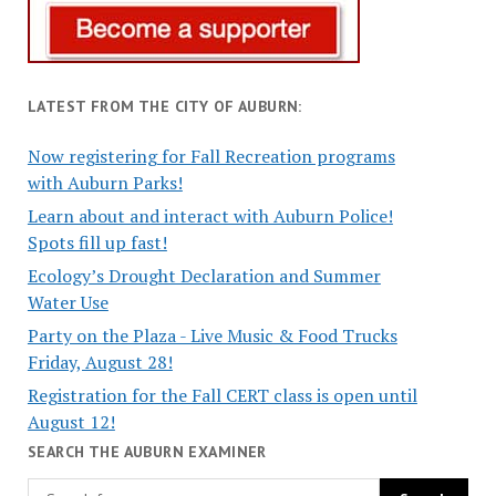
LATEST FROM THE CITY OF AUBURN:
Now registering for Fall Recreation programs
with Auburn Parks!
Learn about and interact with Auburn Police!
Spots fill up fast!
Ecology’s Drought Declaration and Summer
Water Use
Party on the Plaza - Live Music & Food Trucks
Friday, August 28!
Registration for the Fall CERT class is open until
August 12!
SEARCH THE AUBURN EXAMINER