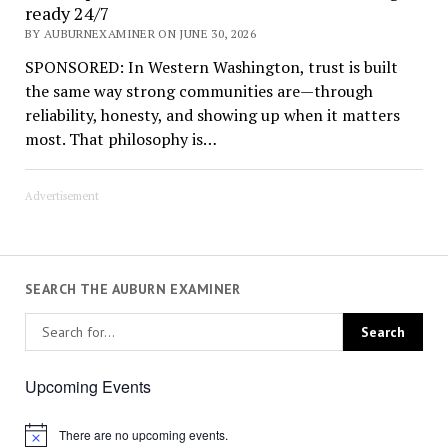
ready 24/7
BY AUBURNEXAMINER ON JUNE 30, 2026
SPONSORED: In Western Washington, trust is built
the same way strong communities are—through
reliability, honesty, and showing up when it matters
most. That philosophy is…
Advertisement
SEARCH THE AUBURN EXAMINER
Upcoming Events
There are no upcoming events.
Notice