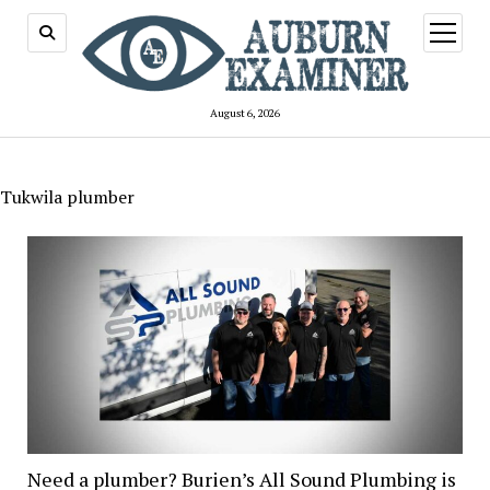
open
menu
August 6, 2026
Tukwila plumber
Need a plumber? Burien’s All Sound Plumbing is