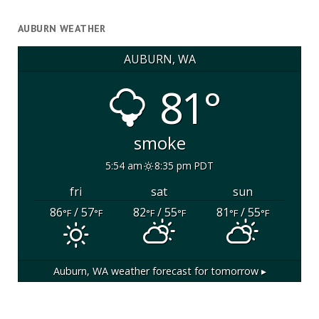
AUBURN WEATHER
AUBURN, WA
81°
smoke
5:54 am
8:35 pm PDT
fri
sat
sun
86
/ 57
82
/ 55
81
/ 55
°F
°F
°F
°F
°F
°F
Auburn, WA
weather forecast for tomorrow ▸