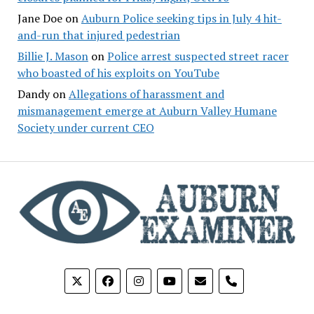
Jane Doe
on
Auburn Police seeking tips in July 4 hit-
and-run that injured pedestrian
Billie J. Mason
on
Police arrest suspected street racer
who boasted of his exploits on YouTube
Dandy
on
Allegations of harassment and
mismanagement emerge at Auburn Valley Humane
Society under current CEO
phone