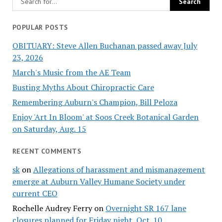
POPULAR POSTS
OBITUARY: Steve Allen Buchanan passed away July
23, 2026
March's Music from the AE Team
Busting Myths About Chiropractic Care
Remembering Auburn's Champion, Bill Peloza
Enjoy 'Art In Bloom' at Soos Creek Botanical Garden
on Saturday, Aug. 15
RECENT COMMENTS
sk
on
Allegations of harassment and mismanagement
emerge at Auburn Valley Humane Society under
current CEO
Rochelle Audrey Ferry
on
Overnight SR 167 lane
closures planned for Friday night, Oct. 10