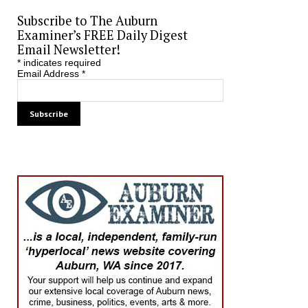
Subscribe to The Auburn
Examiner’s FREE Daily Digest
Email Newsletter!
*
indicates required
Email Address
*