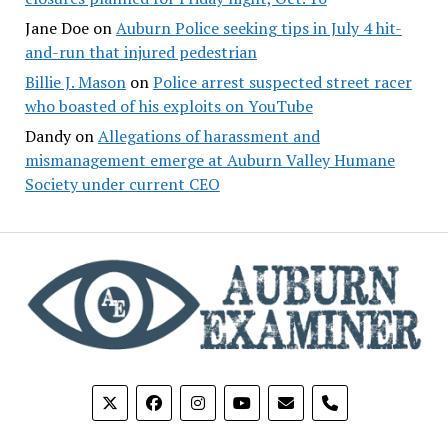
Jane Doe
on
Auburn Police seeking tips in July 4 hit-
and-run that injured pedestrian
Billie J. Mason
on
Police arrest suspected street racer
who boasted of his exploits on YouTube
Dandy
on
Allegations of harassment and
mismanagement emerge at Auburn Valley Humane
Society under current CEO
phone