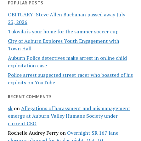
POPULAR POSTS
OBITUARY: Steve Allen Buchanan passed away July
23, 2026
Tukwila is your home for the summer soccer cup
City of Auburn Explores Youth Engagement with
Town Hall
Auburn Police detectives make arrest in online child
exploitation case
Police arrest suspected street racer who boasted of his
exploits on YouTube
RECENT COMMENTS
sk
on
Allegations of harassment and mismanagement
emerge at Auburn Valley Humane Society under
current CEO
Rochelle Audrey Ferry
on
Overnight SR 167 lane
closures planned for Friday night, Oct. 10