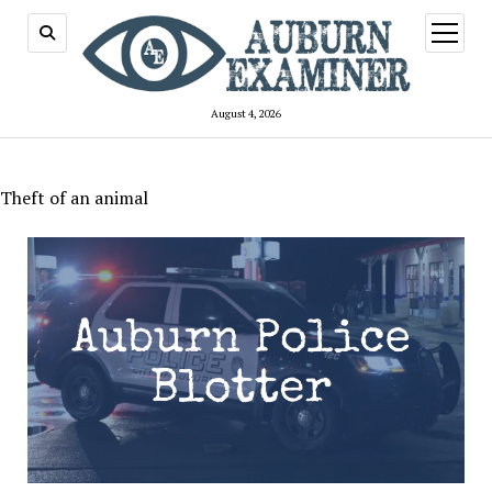
open
menu
August 4, 2026
Theft of an animal