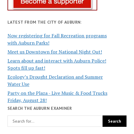
LATEST FROM THE CITY OF AUBURN:
Now registering for Fall Recreation programs
with Auburn Parks!
Meet us Downtown for National Night Out!
Learn about and interact with Auburn Police!
Spots fill up fast!
Ecology’s Drought Declaration and Summer
Water Use
Party on the Plaza - Live Music & Food Trucks
Friday, August 28!
SEARCH THE AUBURN EXAMINER