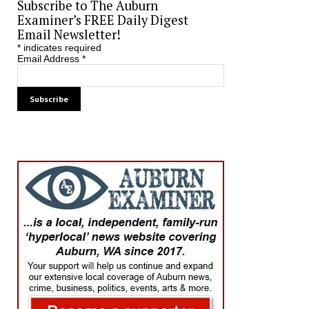
Subscribe to The Auburn
Examiner’s FREE Daily Digest
Email Newsletter!
*
indicates required
Email Address
*