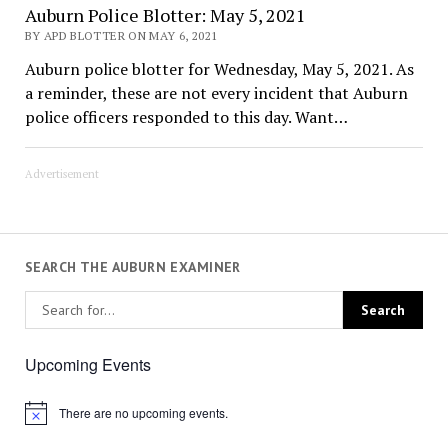
Auburn Police Blotter: May 5, 2021
BY APD BLOTTER ON MAY 6, 2021
Auburn police blotter for Wednesday, May 5, 2021. As
a reminder, these are not every incident that Auburn
police officers responded to this day. Want…
Advertisement
SEARCH THE AUBURN EXAMINER
Upcoming Events
There are no upcoming events.
Notice