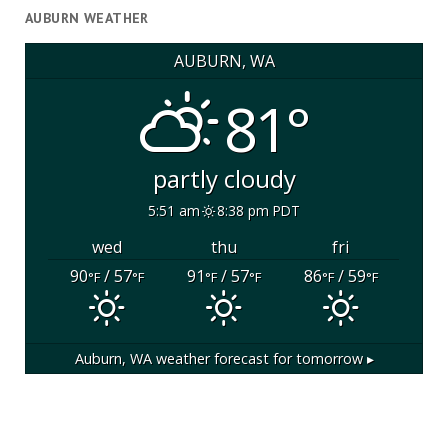
AUBURN WEATHER
AUBURN, WA
81°
partly cloudy
5:51 am
8:38 pm PDT
wed
thu
fri
90
/ 57
91
/ 57
86
/ 59
°F
°F
°F
°F
°F
°F
Auburn, WA
weather forecast for tomorrow ▸