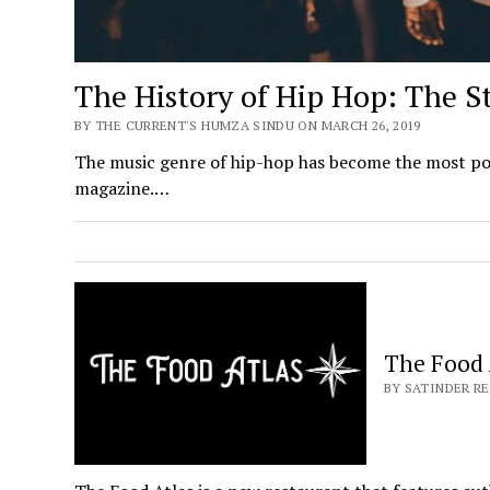
The History of Hip Hop: The S
BY THE CURRENT'S HUMZA SINDU ON MARCH 26, 2019
The music genre of hip-hop has become the most popul
magazine.…
The Food 
BY SATINDER RE