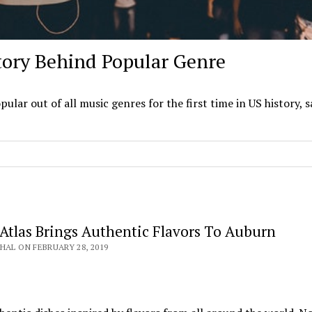
tory Behind Popular Genre
ar out of all music genres for the first time in US history, s
Atlas Brings Authentic Flavors To Auburn
HAL ON FEBRUARY 28, 2019