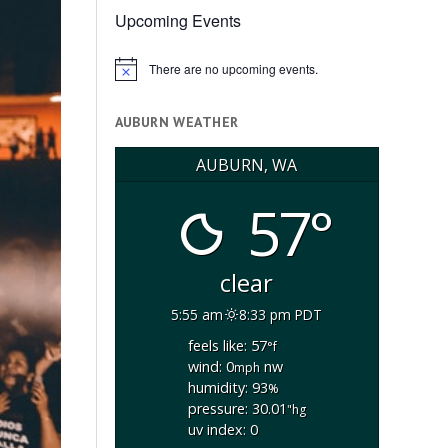
Upcoming Events
There are no upcoming events.
Notice
AUBURN WEATHER
AUBURN, WA
57°
clear
5:55 am
8:33 pm PDT
feels like: 57
°f
wind: 0
nw
mph
humidity: 93
%
pressure: 30.01
"hg
uv index: 0