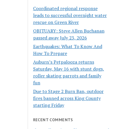
Coordinated regional response
leads to successful overnight water
rescue on Green River
OBITUARY: Steve Allen Buchanan
passed away July 23, 2026
Earthquakes: What To Know And
How To Prepare
Auburn’s Petpalooza returns
Saturday, May 16 with stunt dogs,
roller skating parrots and family
fun
Due to Stage 2 Burn Ban, outdoor
fires banned across King County
starting Friday
RECENT COMMENTS