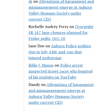
sk
on
Allegations of harassment and
mismanagement emerge at Auburn
Valley Humane Society under
current CEO
Rochelle Audrey Ferry
on
Overnight
SR 167 lane closures planned for
Friday night, Oct. 10
Jane Doe
on
Auburn Police seeking
tips in July 4 hit-and-run that
injured pedestrian
Billie J. Mason
on
Police arrest
suspected street racer who boasted
of his exploits on YouTube
Dandy
on
Allegations of harassment
and mismanagement emerge at
Auburn Valley Humane Society
under current CEO