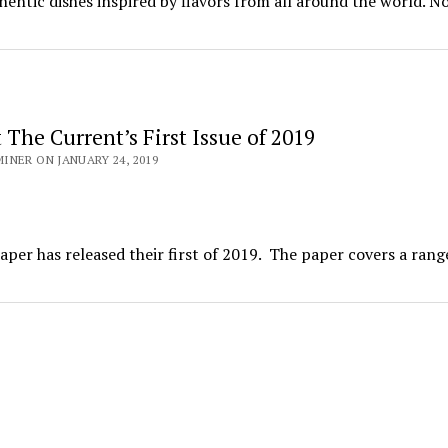
hentic dishes inspired by flavors from all around the world. N
The Current’s First Issue of 2019
NER ON JANUARY 24, 2019
er has released their first of 2019. The paper covers a rang