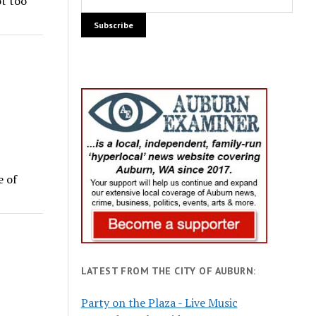
ot too
e of
LATEST FROM THE CITY OF AUBURN:
Party on the Plaza - Live Music