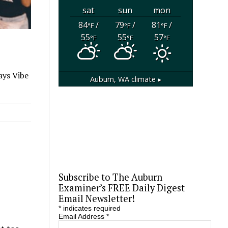
sat
sun
mon
84
/
79
/
81
/
°F
°F
°F
55
55
57
°F
°F
°F
ays Vibe
Auburn, WA
climate ▸
Subscribe to The Auburn
Examiner’s FREE Daily Digest
Email Newsletter!
*
indicates required
Email Address
*