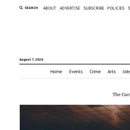
SEARCH
ABOUT
ADVERTISE
SUBSCRIBE
POLICIES
August 7, 2026
Home
Events
Crime
Arts
Job
The Cur