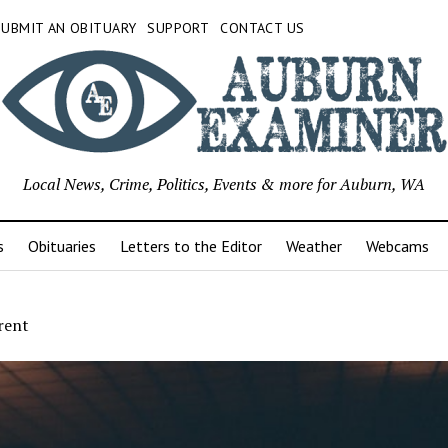
SUBMIT AN OBITUARY
SUPPORT
CONTACT US
Local News, Crime, Politics, Events & more for Auburn, WA
s
Obituaries
Letters to the Editor
Weather
Webcams
rent