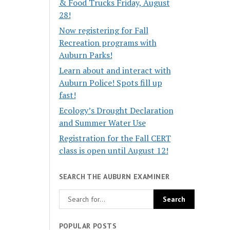
& Food Trucks Friday, August
28!
Now registering for Fall
Recreation programs with
Auburn Parks!
Learn about and interact with
Auburn Police! Spots fill up
fast!
Ecology’s Drought Declaration
and Summer Water Use
Registration for the Fall CERT
class is open until August 12!
SEARCH THE AUBURN EXAMINER
POPULAR POSTS