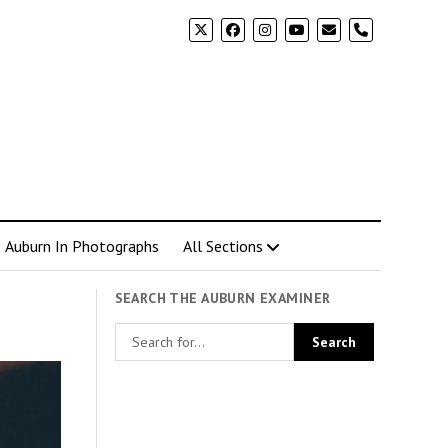
phone
Auburn In Photographs
All Sections
SEARCH THE AUBURN EXAMINER