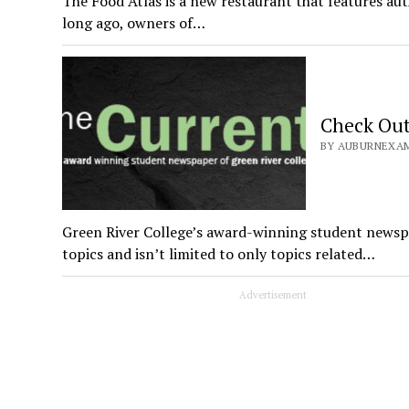
The Food Atlas is a new restaurant that features aut
long ago, owners of…
Check Out 
BY AUBURNEXAMI
Green River College’s award-winning student newspap
topics and isn’t limited to only topics related…
Advertisement