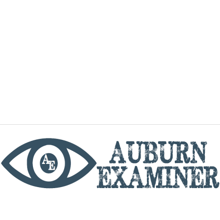
phone