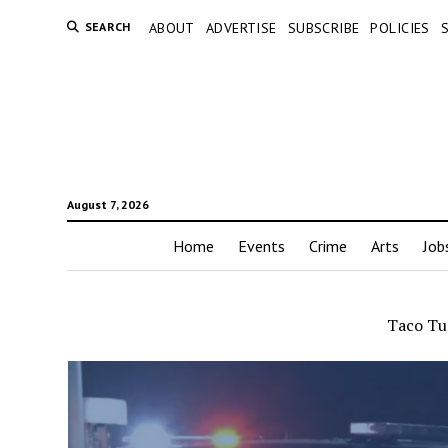
SEARCH
ABOUT
ADVERTISE
SUBSCRIBE
POLICIES
August 7, 2026
Home
Events
Crime
Arts
Job
Taco Tu