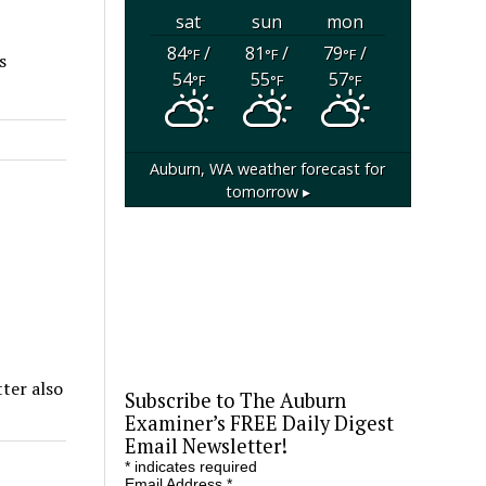
sat
sun
mon
84
/
81
/
79
/
°F
°F
°F
s
54
55
57
°F
°F
°F
Auburn, WA
weather forecast for
tomorrow ▸
ter also
Subscribe to The Auburn
Examiner’s FREE Daily Digest
Email Newsletter!
*
indicates required
Email Address
*