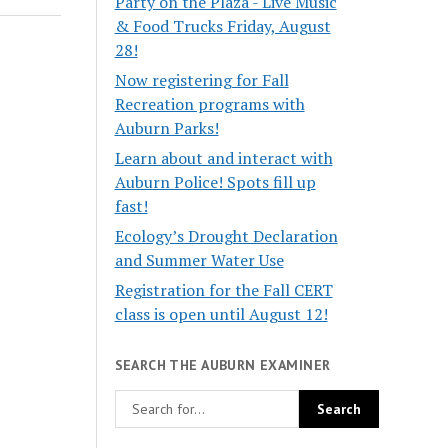
Party on the Plaza - Live Music
& Food Trucks Friday, August
28!
Now registering for Fall
Recreation programs with
Auburn Parks!
Learn about and interact with
Auburn Police! Spots fill up
fast!
Ecology’s Drought Declaration
and Summer Water Use
Registration for the Fall CERT
class is open until August 12!
SEARCH THE AUBURN EXAMINER