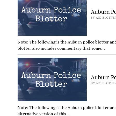
Auburn Pol
BY APD BLOTTER
Note: The following is the Auburn police blotter an
blotter also includes commentary that some…
Auburn Pol
BY APD BLOTTER
Note: The following is the Auburn police blotter and
alternative version of this…