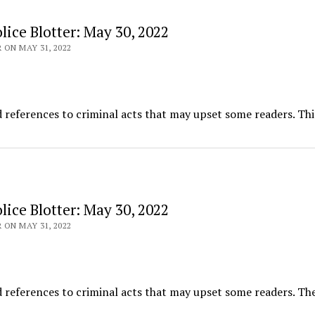
ice Blotter: May 30, 2022
 ON MAY 31, 2022
d references to criminal acts that may upset some readers. Thi
ice Blotter: May 30, 2022
 ON MAY 31, 2022
 references to criminal acts that may upset some readers. The