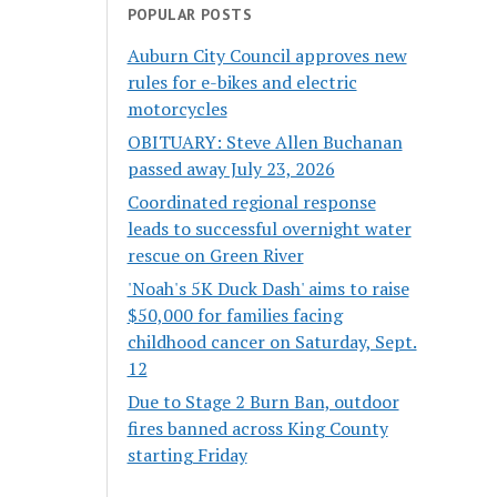
POPULAR POSTS
Auburn City Council approves new
rules for e-bikes and electric
motorcycles
OBITUARY: Steve Allen Buchanan
passed away July 23, 2026
Coordinated regional response
leads to successful overnight water
rescue on Green River
'Noah's 5K Duck Dash' aims to raise
$50,000 for families facing
childhood cancer on Saturday, Sept.
12
Due to Stage 2 Burn Ban, outdoor
fires banned across King County
starting Friday