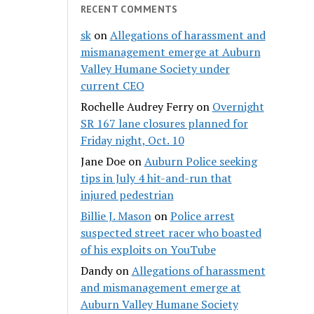
RECENT COMMENTS
sk
on
Allegations of harassment and
mismanagement emerge at Auburn
Valley Humane Society under
current CEO
Rochelle Audrey Ferry
on
Overnight
SR 167 lane closures planned for
Friday night, Oct. 10
Jane Doe
on
Auburn Police seeking
tips in July 4 hit-and-run that
injured pedestrian
Billie J. Mason
on
Police arrest
suspected street racer who boasted
of his exploits on YouTube
Dandy
on
Allegations of harassment
and mismanagement emerge at
Auburn Valley Humane Society