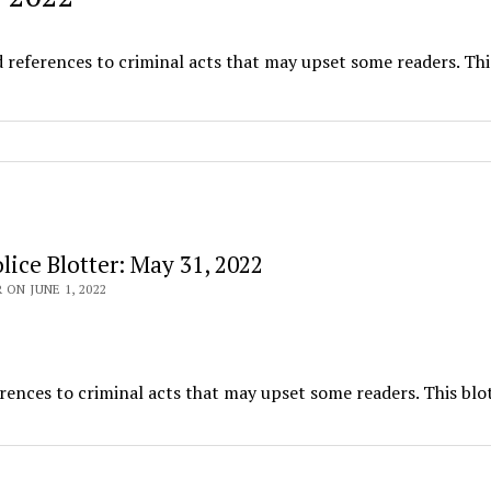
d references to criminal acts that may upset some readers. Thi
ice Blotter: May 31, 2022
 ON JUNE 1, 2022
rences to criminal acts that may upset some readers. This blot