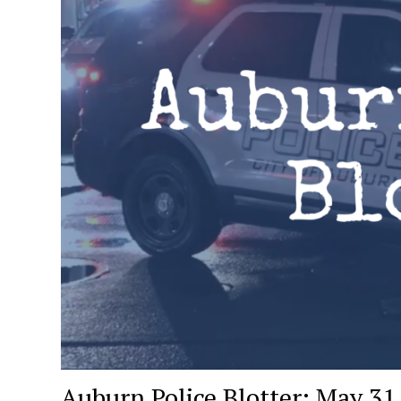
Auburn Police Blotter: May 31