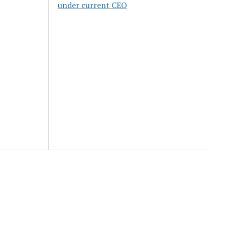
under current CEO