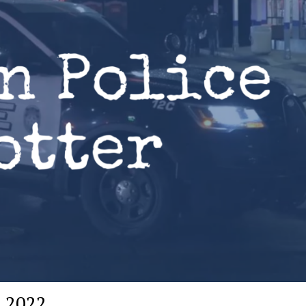
, 2022