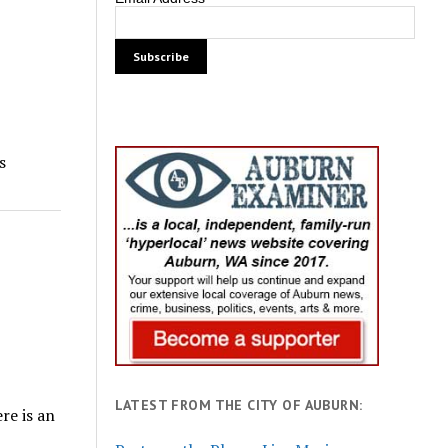
s
LATEST FROM THE CITY OF AUBURN:
re is an