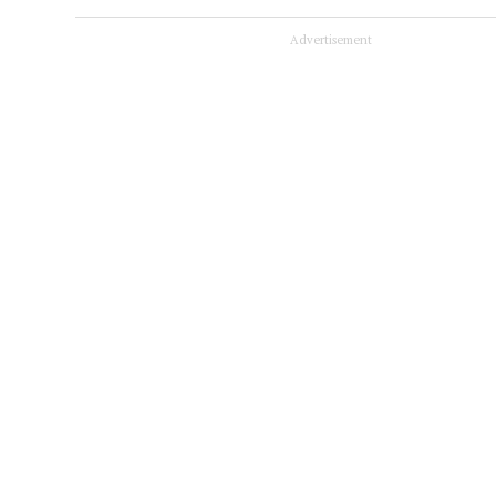
Advertisement