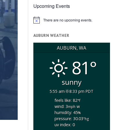
Upcoming Events
There are no upcoming events.
Notice
AUBURN WEATHER
AUBURN, WA
81°
sunny
5:55 am
8:33 pm PDT
feels like: 82
°f
wind: 3
w
mph
humidity: 45
%
pressure: 30.03
"hg
uv index: 0