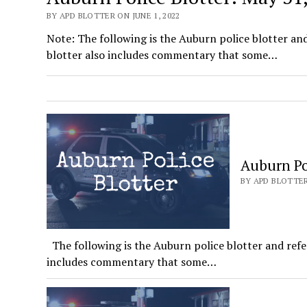
BY APD BLOTTER ON JUNE 1, 2022
Note: The following is the Auburn police blotter an
blotter also includes commentary that some…
Auburn Pol
BY APD BLOTTER
The following is the Auburn police blotter and refe
includes commentary that some…