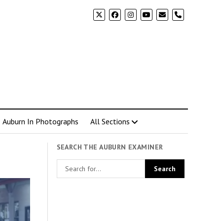
phone
Auburn In Photographs
All Sections
SEARCH THE AUBURN EXAMINER