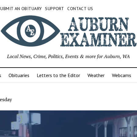
SUBMIT AN OBITUARY
SUPPORT
CONTACT US
Local News, Crime, Politics, Events & more for Auburn, WA
s
Obituaries
Letters to the Editor
Weather
Webcams
esday