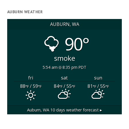
AUBURN WEATHER
AUBURN, WA
90°
smoke
5:54 am
8:35 pm PDT
fri
sat
sun
88
/ 59
84
/ 55
81
/ 55
°F
°F
°F
°F
°F
°F
Auburn, WA
10 days weather forecast ▸