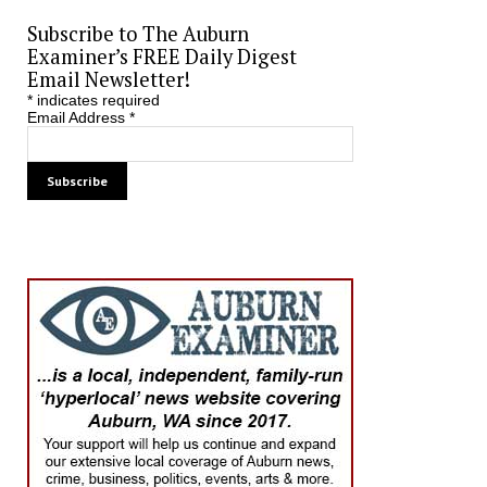
Subscribe to The Auburn
Examiner’s FREE Daily Digest
Email Newsletter!
*
indicates required
Email Address
*