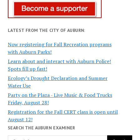
LATEST FROM THE CITY OF AUBURN:
Now registering for Fall Recreation programs
with Auburn Parks!
Learn about and interact with Auburn Police!
Spots fill up fast!
Ecology’s Drought Declaration and Summer
Water Use
Party on the Plaza - Live Music & Food Trucks
Friday, August 28!
Registration for the Fall CERT class is open until
August 12!
SEARCH THE AUBURN EXAMINER