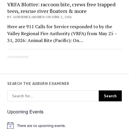
VRFA Blotter: raccoon bite, crews free trapped
teen, rescue river floaters & more
BY AUBURNEXAMINER ON JUNE 2, 2026
Here are 911 Calls for Service responded to by the
Valley Regional Fire Authority (VRFA) from May 25 –
31, 2026: Animal Bite (Pacific): On…
Advertisement
SEARCH THE AUBURN EXAMINER
Upcoming Events
There are no upcoming events.
Notice