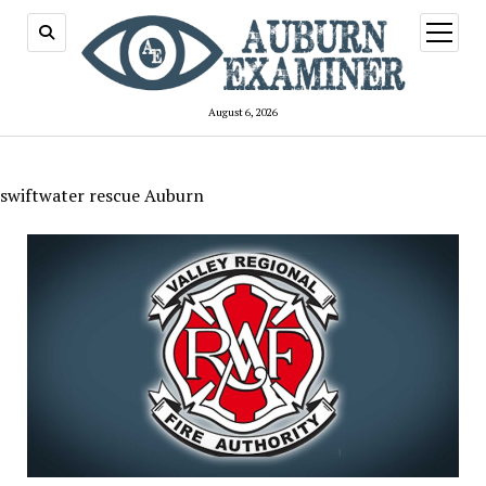
open
menu
August 6, 2026
swiftwater rescue Auburn