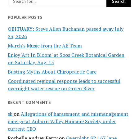
POPULAR POSTS
OBITUARY: Steve Allen Buchanan passed away July
23, 2026
March's Music from the AE Team
Enjoy 'Art In Bloom' at Soos Creek Botanical Garden
on Saturday, Aug. 15
Busting Myths About Chiropractic Care
Coordinated regional response leads to successful
overnight water rescue on Green River
RECENT COMMENTS
sk
on
Allegations of harassment and mismanagement
emerge at Auburn Valley Humane Society under
current CEO
Rochelle Audrey Ferry
on
Overnight SR 167 lane