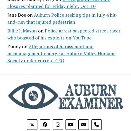
closures planned for Friday night, Oct. 10
Jane Doe
on
Auburn Police seeking tips in July 4 hit-
and-run that injured pedestrian
Billie J. Mason
on
Police arrest suspected street racer
who boasted of his exploits on YouTube
Dandy
on
Allegations of harassment and
mismanagement emerge at Auburn Valley Humane
Society under current CEO
phone