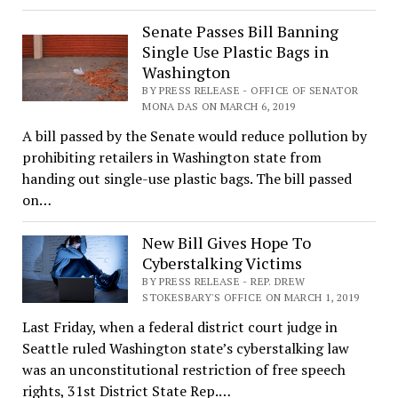
Senate Passes Bill Banning
Single Use Plastic Bags in
Washington
BY PRESS RELEASE - OFFICE OF SENATOR
MONA DAS ON MARCH 6, 2019
A bill passed by the Senate would reduce pollution by
prohibiting retailers in Washington state from
handing out single-use plastic bags. The bill passed
on…
New Bill Gives Hope To
Cyberstalking Victims
BY PRESS RELEASE - REP. DREW
STOKESBARY'S OFFICE ON MARCH 1, 2019
Last Friday, when a federal district court judge in
Seattle ruled Washington state’s cyberstalking law
was an unconstitutional restriction of free speech
rights, 31st District State Rep.…