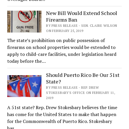
New Bill Would Extend School
Firearms Ban
BY PRESS RELEASE - SEN. CLAIRE WILSON
ON FEBRUARY 25, 2019
The state’s prohibition on public possession of
firearms on school properties would be extended to
apply to child-care facilities, under legislation heard
today before the…
Should Puerto Rico Be Our 51st
State?
BY PRESS RELEASE - REP. DREW
STOKESBARY'S OFFICE ON FEBRUARY 11,
2019
A 51st state? Rep. Drew Stokesbary believes the time
has come for the United States to make that happen
for the Commonwealth of Puerto Rico. Stokesbary
has…