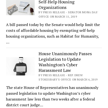
Self-Help Housing
Organizations
BY PRESS RELEASE - SENATOR MONA DAS'
OFFICE ON MARCH 11, 2019
A bill passed today by the Senate would help limit the
costs of affordable housing by exempting self-help
housing organizations, such as Habitat for Humanity,
…
House Unanimously Passes
Legislation to Update
Washington’s Cyber
Harassment Law
BY PRESS RELEASE - REP. DREW
STOKESBARY'S OFFICE ON MARCH 6, 2019
The state House of Representatives has unanimously
passed legislation to update Washington’s cyber
harassment law less than two weeks after a federal
district court judge…