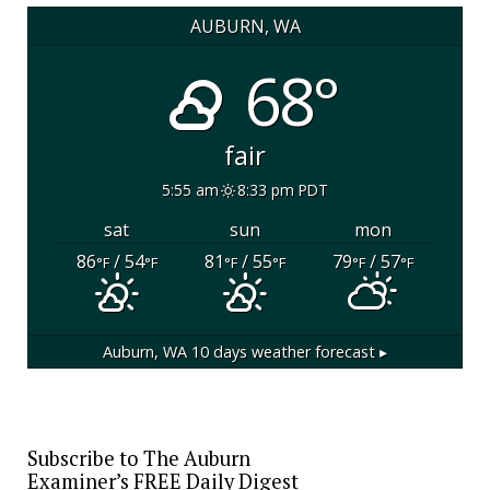
AUBURN, WA
68°
fair
5:55 am
8:33 pm PDT
sat
sun
mon
86
/ 54
81
/ 55
79
/ 57
°F
°F
°F
°F
°F
°F
Auburn, WA
10 days weather forecast ▸
Subscribe to The Auburn
Examiner’s FREE Daily Digest