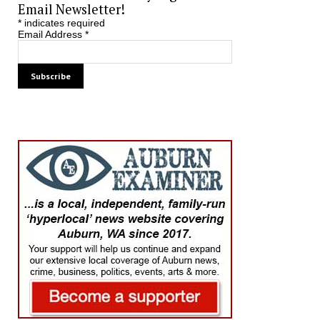
Email Newsletter!
*
indicates required
Email Address
*