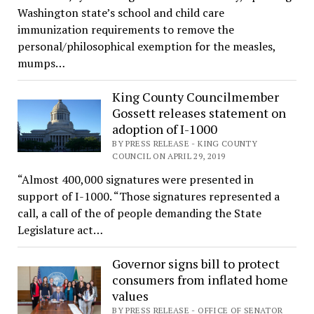
Washington state’s school and child care
immunization requirements to remove the
personal/philosophical exemption for the measles,
mumps…
King County Councilmember
Gossett releases statement on
adoption of I-1000
BY PRESS RELEASE - KING COUNTY
COUNCIL ON APRIL 29, 2019
“Almost 400,000 signatures were presented in
support of I-1000. “Those signatures represented a
call, a call of the of people demanding the State
Legislature act…
Governor signs bill to protect
consumers from inflated home
values
BY PRESS RELEASE - OFFICE OF SENATOR