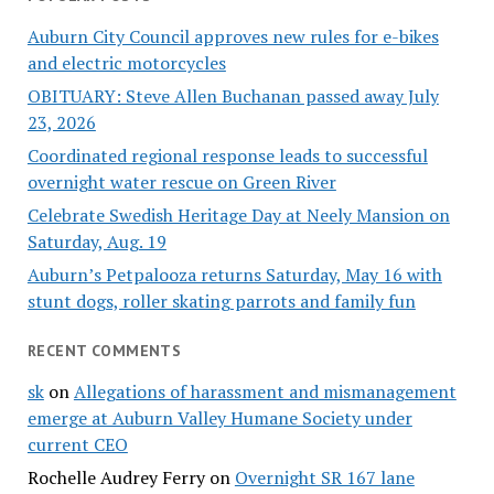
Auburn City Council approves new rules for e-bikes
and electric motorcycles
OBITUARY: Steve Allen Buchanan passed away July
23, 2026
Coordinated regional response leads to successful
overnight water rescue on Green River
Celebrate Swedish Heritage Day at Neely Mansion on
Saturday, Aug. 19
Auburn’s Petpalooza returns Saturday, May 16 with
stunt dogs, roller skating parrots and family fun
RECENT COMMENTS
sk
on
Allegations of harassment and mismanagement
emerge at Auburn Valley Humane Society under
current CEO
Rochelle Audrey Ferry
on
Overnight SR 167 lane