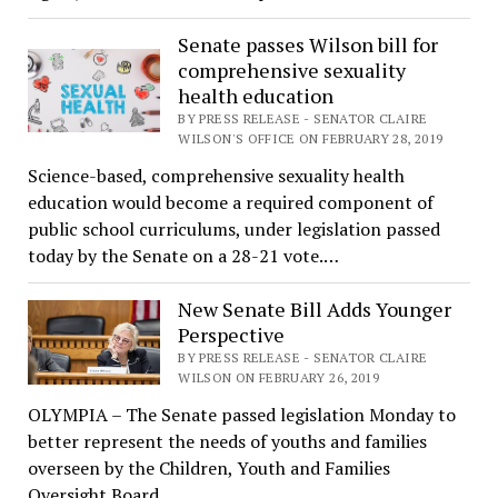
Senate passes Wilson bill for
comprehensive sexuality
health education
BY PRESS RELEASE - SENATOR CLAIRE
WILSON'S OFFICE ON FEBRUARY 28, 2019
Science-based, comprehensive sexuality health
education would become a required component of
public school curriculums, under legislation passed
today by the Senate on a 28-21 vote.…
New Senate Bill Adds Younger
Perspective
BY PRESS RELEASE - SENATOR CLAIRE
WILSON ON FEBRUARY 26, 2019
OLYMPIA – The Senate passed legislation Monday to
better represent the needs of youths and families
overseen by the Children, Youth and Families
Oversight Board…