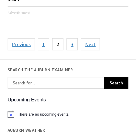
Advertisement
Posts
Previous
1
2
3
Next
pagination
SEARCH THE AUBURN EXAMINER
Upcoming Events
There are no upcoming events.
Notice
AUBURN WEATHER