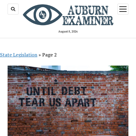
open
menu
August 8, 2026
State Legislation
»
Page 2