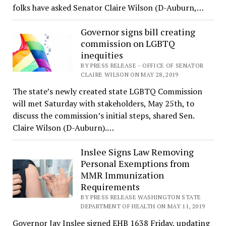
folks have asked Senator Claire Wilson (D-Auburn,…
Governor signs bill creating
commission on LGBTQ
inequities
BY PRESS RELEASE - OFFICE OF SENATOR
CLAIRE WILSON ON MAY 28, 2019
The state’s newly created state LGBTQ Commission
will met Saturday with stakeholders, May 25th, to
discuss the commission’s initial steps, shared Sen.
Claire Wilson (D-Auburn).…
Inslee Signs Law Removing
Personal Exemptions from
MMR Immunization
Requirements
BY PRESS RELEASE WASHINGTON STATE
DEPARTMENT OF HEALTH ON MAY 11, 2019
Governor Jay Inslee signed EHB 1638 Friday, updating