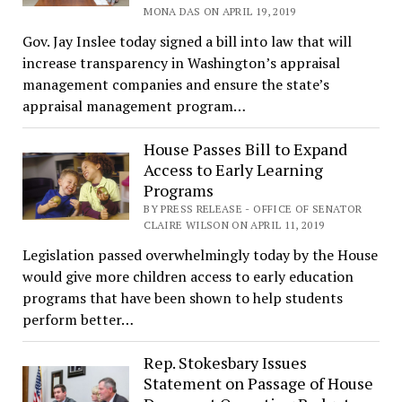
MONA DAS ON APRIL 19, 2019
Gov. Jay Inslee today signed a bill into law that will
increase transparency in Washington’s appraisal
management companies and ensure the state’s
appraisal management program…
House Passes Bill to Expand
Access to Early Learning
Programs
BY PRESS RELEASE - OFFICE OF SENATOR
CLAIRE WILSON ON APRIL 11, 2019
Legislation passed overwhelmingly today by the House
would give more children access to early education
programs that have been shown to help students
perform better…
Rep. Stokesbary Issues
Statement on Passage of House