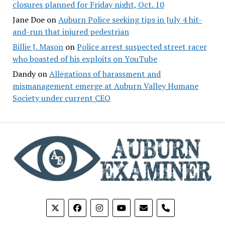
closures planned for Friday night, Oct. 10
Jane Doe
on
Auburn Police seeking tips in July 4 hit-
and-run that injured pedestrian
Billie J. Mason
on
Police arrest suspected street racer
who boasted of his exploits on YouTube
Dandy
on
Allegations of harassment and
mismanagement emerge at Auburn Valley Humane
Society under current CEO
phone