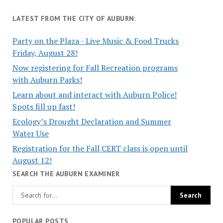
LATEST FROM THE CITY OF AUBURN:
Party on the Plaza - Live Music & Food Trucks
Friday, August 28!
Now registering for Fall Recreation programs
with Auburn Parks!
Learn about and interact with Auburn Police!
Spots fill up fast!
Ecology’s Drought Declaration and Summer
Water Use
Registration for the Fall CERT class is open until
August 12!
SEARCH THE AUBURN EXAMINER
POPULAR POSTS