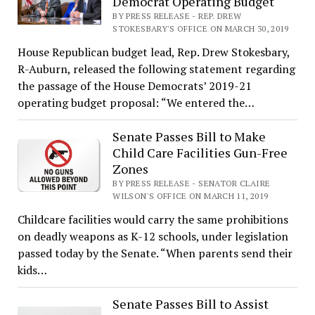
Democrat Operating Budget
BY PRESS RELEASE - REP. DREW
STOKESBARY'S OFFICE ON MARCH 30, 2019
House Republican budget lead, Rep. Drew Stokesbary,
R-Auburn, released the following statement regarding
the passage of the House Democrats’ 2019-21
operating budget proposal: “We entered the…
Senate Passes Bill to Make
Child Care Facilities Gun-Free
Zones
BY PRESS RELEASE - SENATOR CLAIRE
WILSON'S OFFICE ON MARCH 11, 2019
Childcare facilities would carry the same prohibitions
on deadly weapons as K-12 schools, under legislation
passed today by the Senate. “When parents send their
kids…
Senate Passes Bill to Assist