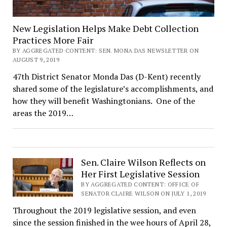
New Legislation Helps Make Debt Collection
Practices More Fair
BY AGGREGATED CONTENT: SEN. MONA DAS NEWSLETTER ON
AUGUST 9, 2019
47th District Senator Monda Das (D-Kent) recently
shared some of the legislature’s accomplishments, and
how they will benefit Washingtonians. One of the
areas the 2019…
Sen. Claire Wilson Reflects on
Her First Legislative Session
BY AGGREGATED CONTENT: OFFICE OF
SENATOR CLAIRE WILSON ON JULY 1, 2019
Throughout the 2019 legislative session, and even
since the session finished in the wee hours of April 28,