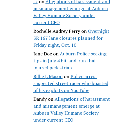
sk
on
Allegations of harassment and
mismanagement emerge at Auburn
Valley Humane Society under
current CEO
Rochelle Audrey Ferry
on
Overnight
SR 167 lane closures planned for
Friday night, Oct. 10
Jane Doe
on
Auburn Police seeking
tips in July 4 hit-and-run that
injured pedestrian
Billie J. Mason
on
Police arrest
suspected street racer who boasted
of his exploits on YouTube
Dandy
on
Allegations of harassment
and mismanagement emerge at
Auburn Valley Humane Society
under current CEO