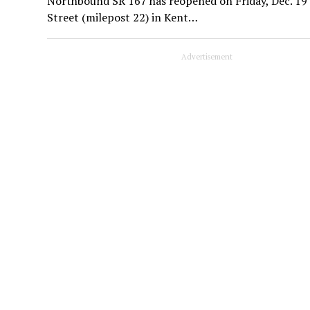
Northbound SR 167 has reopened on Friday, Dec. 19
Street (milepost 22) in Kent…
Advertisement