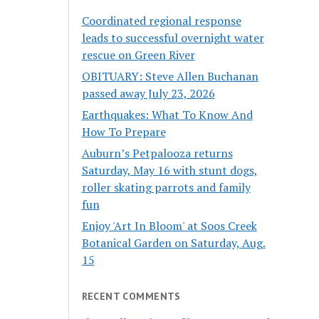
Coordinated regional response
leads to successful overnight water
rescue on Green River
OBITUARY: Steve Allen Buchanan
passed away July 23, 2026
Earthquakes: What To Know And
How To Prepare
Auburn’s Petpalooza returns
Saturday, May 16 with stunt dogs,
roller skating parrots and family
fun
Enjoy 'Art In Bloom' at Soos Creek
Botanical Garden on Saturday, Aug.
15
RECENT COMMENTS