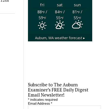
212th
fri
sat
sun
88
/
84
/
81
/
°F
°F
°F
59
55
55
°F
°F
°F
Auburn, WA
weather forecast ▸
Subscribe to The Auburn
Examiner’s FREE Daily Digest
Email Newsletter!
*
indicates required
Email Address
*