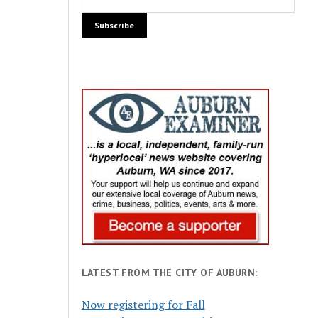
LATEST FROM THE CITY OF AUBURN:
Now registering for Fall