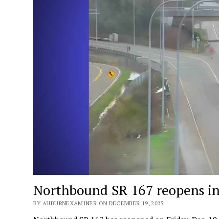
Northbound SR 167 reopens in
BY AUBURNEXAMINER ON DECEMBER 19, 2025