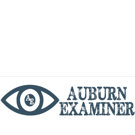
phone