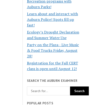
Recreation programs with
Auburn Parks!
Learn about and interact with
Auburn Police! Spots fill up
fast!
Ecology’s Drought Declaration
and Summer Water Use
Party on the Plaza - Live Music
& Food Trucks Friday, August
28!
Registration for the Fall CERT
class is open until August 12!
SEARCH THE AUBURN EXAMINER
POPULAR POSTS