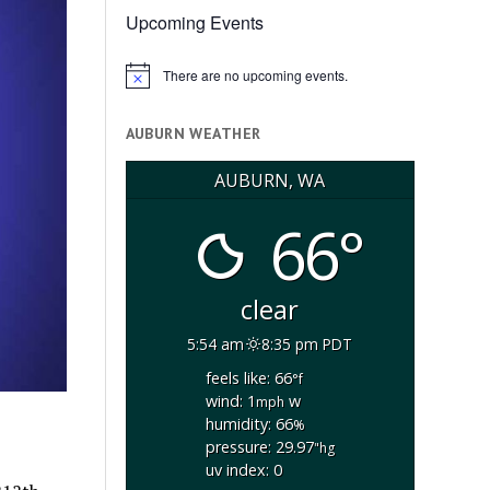
Upcoming Events
There are no upcoming events.
Notice
AUBURN WEATHER
AUBURN, WA
66°
clear
5:54 am
8:35 pm PDT
feels like: 66
°f
wind: 1
w
mph
humidity: 66
%
pressure: 29.97
"hg
uv index: 0