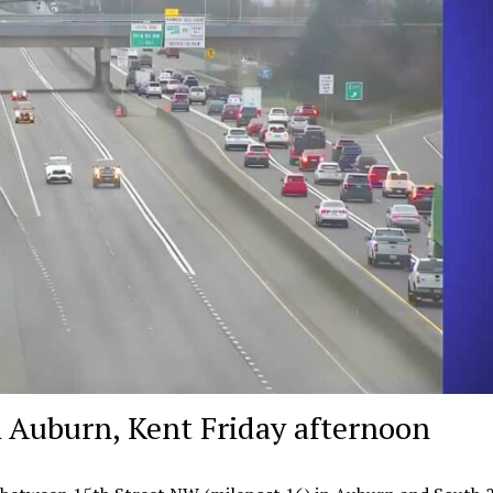
 Auburn, Kent Friday afternoon