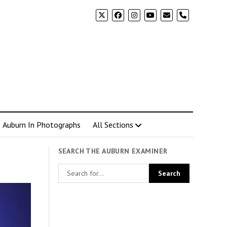
phone
Auburn In Photographs
All Sections
SEARCH THE AUBURN EXAMINER