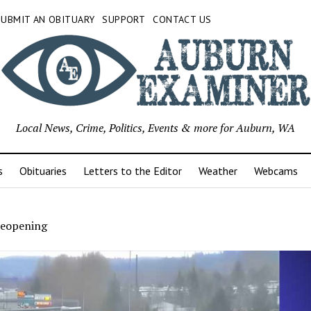
SUBMIT AN OBITUARY
SUPPORT
CONTACT US
Local News, Crime, Politics, Events & more for Auburn, WA
s
Obituaries
Letters to the Editor
Weather
Webcams
reopening