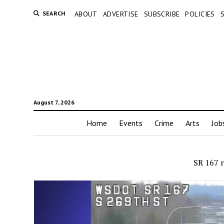
SEARCH
ABOUT
ADVERTISE
SUBSCRIBE
POLICIES
August 7, 2026
Home
Events
Crime
Arts
Job
SR 167 