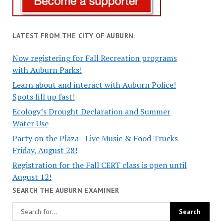
LATEST FROM THE CITY OF AUBURN:
Now registering for Fall Recreation programs
with Auburn Parks!
Learn about and interact with Auburn Police!
Spots fill up fast!
Ecology’s Drought Declaration and Summer
Water Use
Party on the Plaza - Live Music & Food Trucks
Friday, August 28!
Registration for the Fall CERT class is open until
August 12!
SEARCH THE AUBURN EXAMINER