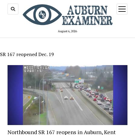
open
menu
August 6, 2026
SR 167 reopened Dec. 19
Northbound SR 167 reopens in Auburn, Kent