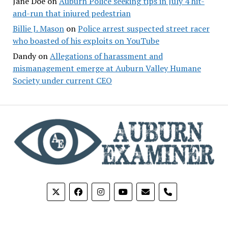
Jane Doe
on
Auburn Police seeking tips in July 4 hit-
and-run that injured pedestrian
Billie J. Mason
on
Police arrest suspected street racer
who boasted of his exploits on YouTube
Dandy
on
Allegations of harassment and
mismanagement emerge at Auburn Valley Humane
Society under current CEO
phone