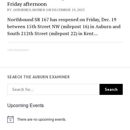
Friday afternoon
BY AUBURNEXAMINER ON DECEMBER 19, 2025
Northbound SR 167 has reopened on Friday, Dec. 19
between 15th Street NW (milepost 16) in Auburn and
South 212th Street (milepost 22) in Kent…
Advertisement
SEARCH THE AUBURN EXAMINER
Upcoming Events
There are no upcoming events.
Notice