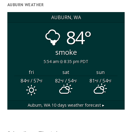
AUBURN WEATHER
AUBURN, WA
84°
smoke
5:54 am
8:35 pm PDT
fri
sat
sun
84
/ 57
82
/ 54
81
/ 54
°F
°F
°F
°F
°F
°F
Auburn, WA
10 days weather forecast ▸