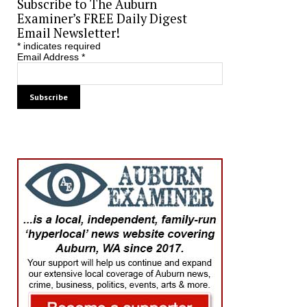
Subscribe to The Auburn
Examiner’s FREE Daily Digest
Email Newsletter!
*
indicates required
Email Address
*