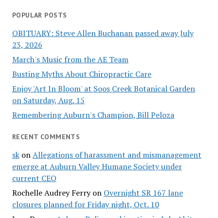
POPULAR POSTS
OBITUARY: Steve Allen Buchanan passed away July
23, 2026
March's Music from the AE Team
Busting Myths About Chiropractic Care
Enjoy 'Art In Bloom' at Soos Creek Botanical Garden
on Saturday, Aug. 15
Remembering Auburn's Champion, Bill Peloza
RECENT COMMENTS
sk
on
Allegations of harassment and mismanagement
emerge at Auburn Valley Humane Society under
current CEO
Rochelle Audrey Ferry
on
Overnight SR 167 lane
closures planned for Friday night, Oct. 10