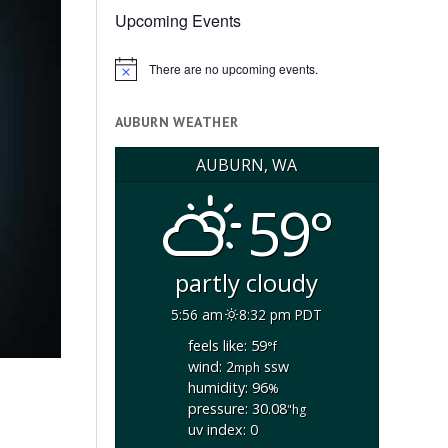
Upcoming Events
There are no upcoming events.
Notice
AUBURN WEATHER
AUBURN, WA
59°
partly cloudy
5:56 am
8:32 pm PDT
feels like: 59
°f
wind: 2
ssw
mph
humidity: 96
%
pressure: 30.08
"hg
uv index: 0