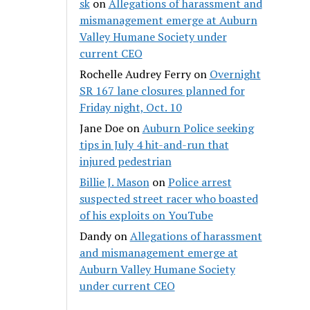
sk
on
Allegations of harassment and
mismanagement emerge at Auburn
Valley Humane Society under
current CEO
Rochelle Audrey Ferry
on
Overnight
SR 167 lane closures planned for
Friday night, Oct. 10
Jane Doe
on
Auburn Police seeking
tips in July 4 hit-and-run that
injured pedestrian
Billie J. Mason
on
Police arrest
suspected street racer who boasted
of his exploits on YouTube
Dandy
on
Allegations of harassment
and mismanagement emerge at
Auburn Valley Humane Society
under current CEO