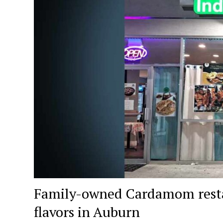
Family-owned Cardamom resta
flavors in Auburn