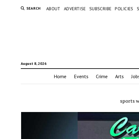
SEARCH
ABOUT
ADVERTISE
SUBSCRIBE
POLICIES
August 8, 2026
Home
Events
Crime
Arts
Job
sports 