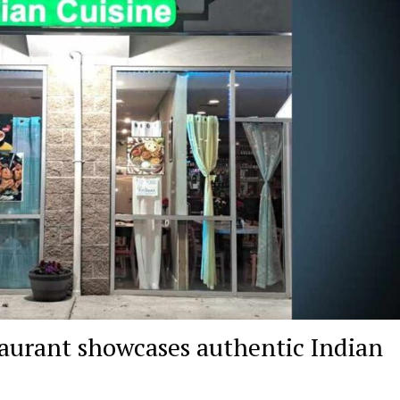
urant showcases authentic Indian