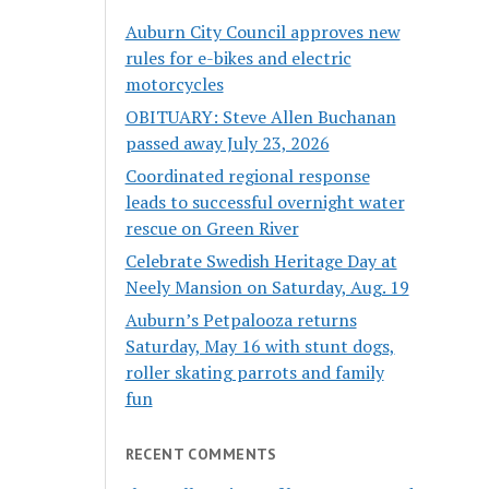
Auburn City Council approves new
rules for e-bikes and electric
motorcycles
OBITUARY: Steve Allen Buchanan
passed away July 23, 2026
Coordinated regional response
leads to successful overnight water
rescue on Green River
Celebrate Swedish Heritage Day at
Neely Mansion on Saturday, Aug. 19
Auburn’s Petpalooza returns
Saturday, May 16 with stunt dogs,
roller skating parrots and family
fun
RECENT COMMENTS