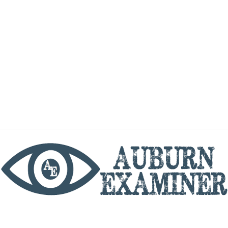
phone