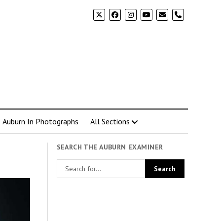
phone
Auburn In Photographs
All Sections
SEARCH THE AUBURN EXAMINER