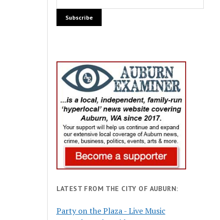
LATEST FROM THE CITY OF AUBURN:
Party on the Plaza - Live Music