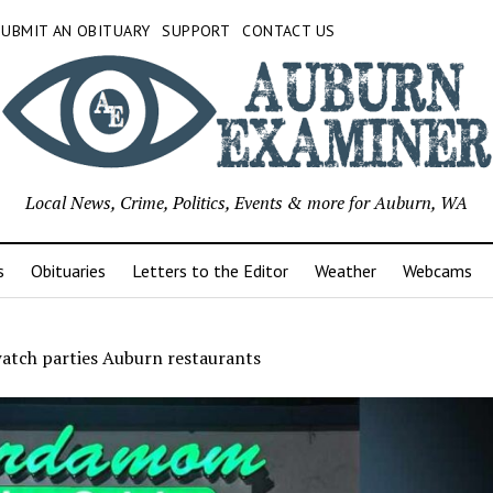
SUBMIT AN OBITUARY
SUPPORT
CONTACT US
Local News, Crime, Politics, Events & more for Auburn, WA
s
Obituaries
Letters to the Editor
Weather
Webcams
watch parties Auburn restaurants