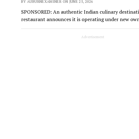
BY AUBURNEXAMINER ON JUNE 25, 2026
SPONSORED: An authentic Indian culinary destinati
restaurant announces it is operating under new o
Advertisement