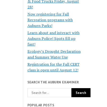
& Food Trucks Friday, August
28!
Now registering for Fall
Recreation programs with
Auburn Parks!
Learn about and interact with
Auburn Police! Spots fill up
fast!
Ecology’s Drought Declaration
and Summer Water Use
Registration for the Fall CERT
class is open until August 12!
SEARCH THE AUBURN EXAMINER
POPULAR POSTS