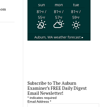
sun
mon
tue
amom
81
/
81
/
81
/
°F
°F
°F
55
57
59
°F
°F
°F
Auburn, WA
weather forecast ▸
Subscribe to The Auburn
Examiner’s FREE Daily Digest
Email Newsletter!
*
indicates required
Email Address
*