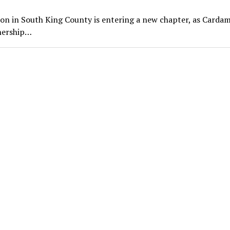
on in South King County is entering a new chapter, as Card
wnership…