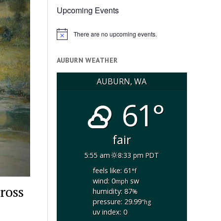
Upcoming Events
There are no upcoming events.
Notice
AUBURN WEATHER
AUBURN, WA
61°
fair
5:55 am
8:33 pm PDT
feels like: 61
°f
wind: 0
sw
mph
ross
humidity: 87
%
pressure: 29.99
"hg
uv index: 0