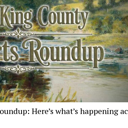
oundup: Here’s what’s happening ac