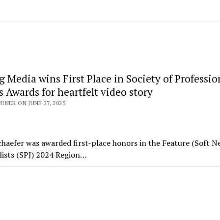
 Media wins First Place in Society of Professio
s Awards for heartfelt video story
NER ON JUNE 27, 2025
haefer was awarded first-place honors in the Feature (Soft N
alists (SPJ) 2024 Region…