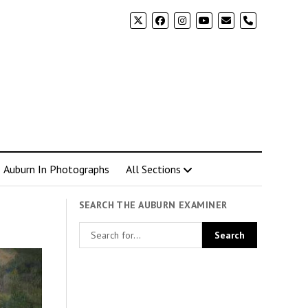
phone
Auburn In Photographs
All Sections
SEARCH THE AUBURN EXAMINER