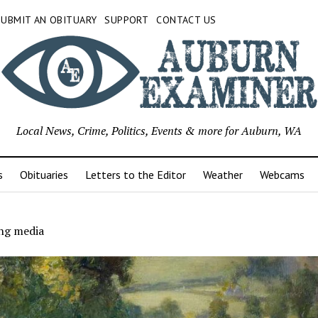
SUBMIT AN OBITUARY
SUPPORT
CONTACT US
Local News, Crime, Politics, Events & more for Auburn, WA
s
Obituaries
Letters to the Editor
Weather
Webcams
ing media