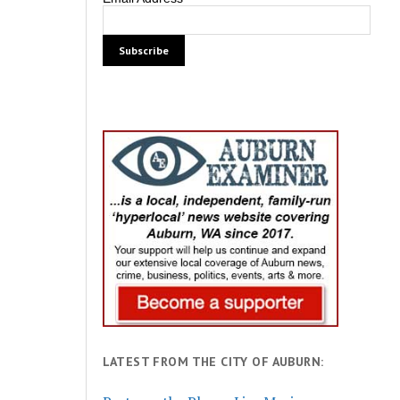
LATEST FROM THE CITY OF AUBURN: