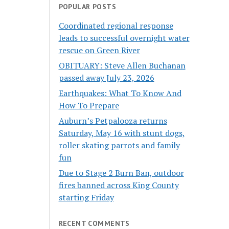
POPULAR POSTS
Coordinated regional response
leads to successful overnight water
rescue on Green River
OBITUARY: Steve Allen Buchanan
passed away July 23, 2026
Earthquakes: What To Know And
How To Prepare
Auburn’s Petpalooza returns
Saturday, May 16 with stunt dogs,
roller skating parrots and family
fun
Due to Stage 2 Burn Ban, outdoor
fires banned across King County
starting Friday
RECENT COMMENTS