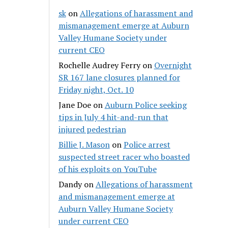
sk
on
Allegations of harassment and
mismanagement emerge at Auburn
Valley Humane Society under
current CEO
Rochelle Audrey Ferry
on
Overnight
SR 167 lane closures planned for
Friday night, Oct. 10
Jane Doe
on
Auburn Police seeking
tips in July 4 hit-and-run that
injured pedestrian
Billie J. Mason
on
Police arrest
suspected street racer who boasted
of his exploits on YouTube
Dandy
on
Allegations of harassment
and mismanagement emerge at
Auburn Valley Humane Society
under current CEO