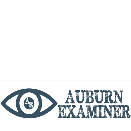
phone