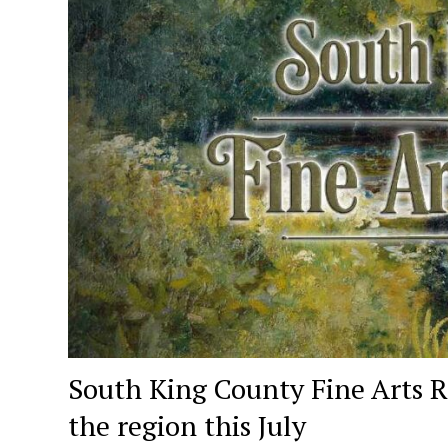
South King County Fine Arts R
the region this July