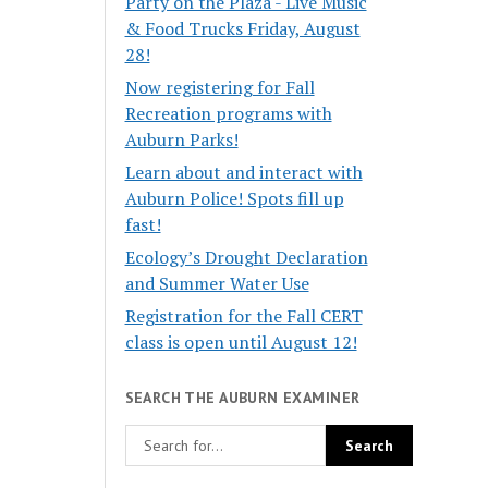
Party on the Plaza - Live Music
& Food Trucks Friday, August
28!
Now registering for Fall
Recreation programs with
Auburn Parks!
Learn about and interact with
Auburn Police! Spots fill up
fast!
Ecology’s Drought Declaration
and Summer Water Use
Registration for the Fall CERT
class is open until August 12!
SEARCH THE AUBURN EXAMINER