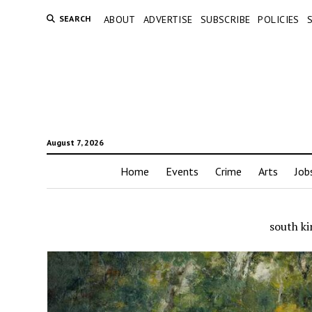
SEARCH
ABOUT
ADVERTISE
SUBSCRIBE
POLICIES
August 7, 2026
Home
Events
Crime
Arts
Job
south k