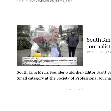
BY AUBURNEXAMINER ON JULY 8, 2026
South King
Journalist
BY AUBURNEXAMI
South King Media Founder/Publisher/Editor Scott Sc
Small category at the Society of Professional Journ
Advertisement