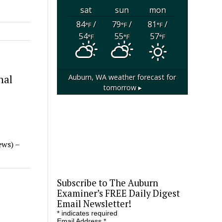
sat
sun
mon
84
/
79
/
81
/
°F
°F
°F
54
55
57
°F
°F
°F
Auburn, WA
weather forecast for
nal
tomorrow ▸
ews) –
Subscribe to The Auburn
Examiner’s FREE Daily Digest
Email Newsletter!
*
indicates required
Email Address
*