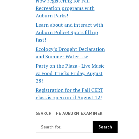
Now registering for Fall
Recreation programs with
Auburn Parks!
Learn about and interact with
Auburn Police! Spots fill up
fast!
Ecology’s Drought Declaration
and Summer Water Use
Party on the Plaza - Live Music
& Food Trucks Friday, August
28!
Registration for the Fall CERT
class is open until August 12!
SEARCH THE AUBURN EXAMINER