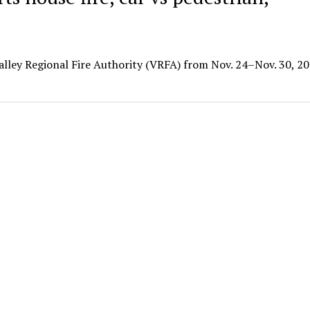
Valley Regional Fire Authority (VRFA) from Nov. 24–Nov. 30, 20