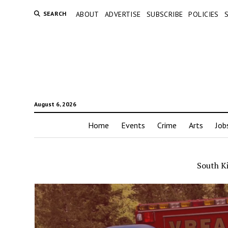
SEARCH
ABOUT
ADVERTISE
SUBSCRIBE
POLICIES
August 6, 2026
Home
Events
Crime
Arts
Job
South K