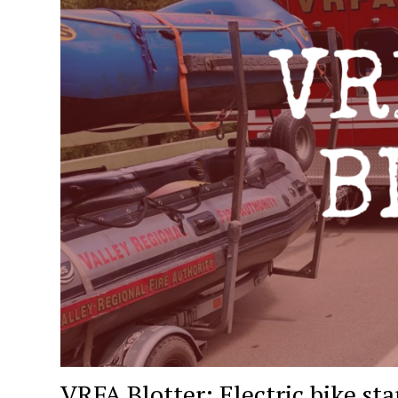
VRFA Blotter: Electric bike star