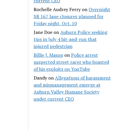
current CEO
Rochelle Audrey Ferry
on
Overnight
SR 167 lane closures planned for
Friday night, Oct. 10
Jane Doe
on
Auburn Police seeking
tips in July 4 hit-and-run that
injured pedestrian
Billie J. Mason
on
Police arrest
suspected street racer who boasted
of his exploits on YouTube
Dandy
on
Allegations of harassment
and mismanagement emerge at
Auburn Valley Humane Society
under current CEO