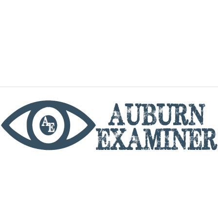
phone
By utilizing this website you agree to the Auburn