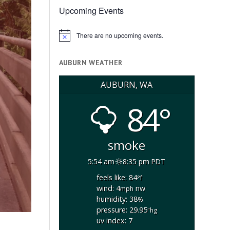
Upcoming Events
There are no upcoming events.
Notice
AUBURN WEATHER
AUBURN, WA
84°
smoke
5:54 am
8:35 pm PDT
feels like: 84
°f
wind: 4
nw
mph
humidity: 38
%
pressure: 29.95
"hg
uv index: 7