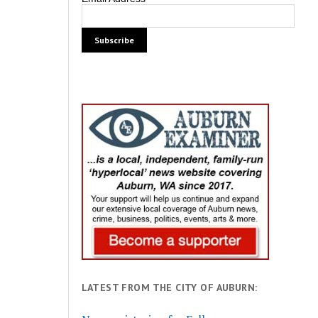
LATEST FROM THE CITY OF AUBURN: