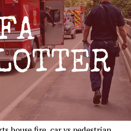
ts house fire, car vs pedestrian,