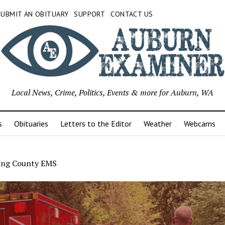
SUBMIT AN OBITUARY
SUPPORT
CONTACT US
Local News, Crime, Politics, Events & more for Auburn, WA
s
Obituaries
Letters to the Editor
Weather
Webcams
ing County EMS