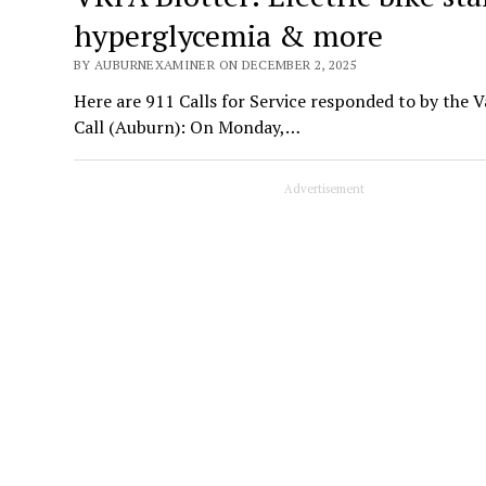
hyperglycemia & more
BY AUBURNEXAMINER ON DECEMBER 2, 2025
Here are 911 Calls for Service responded to by the 
Call (Auburn): On Monday,…
Advertisement