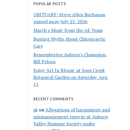
POPULAR POSTS
OBITUARY: Steve Allen Buchanan
passed away July 23, 2026
March's Music from the AE Team
Busting Myths About Chiropractic
Care
Remembering Auburn's Champion,
Bill Peloza
Enjoy 'Art In Bloom' at Soos Creek
Botanical Garden on Saturday, Aug.
15
RECENT COMMENTS
sk
on
Allegations of harassment and
mismanagement emerge at Auburn
Valley Humane Society under