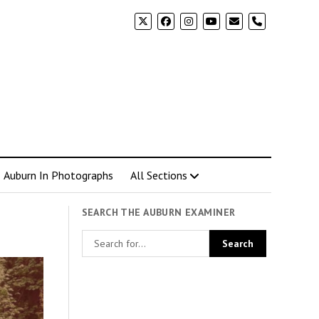
phone
Auburn In Photographs
All Sections
SEARCH THE AUBURN EXAMINER