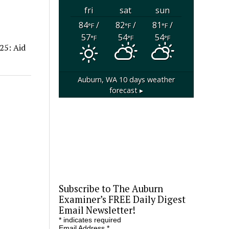
fri
sat
sun
84
/
82
/
81
/
°F
°F
°F
57
54
54
°F
°F
°F
25: Aid
Auburn, WA
10 days weather
forecast ▸
Subscribe to The Auburn
Examiner’s FREE Daily Digest
Email Newsletter!
*
indicates required
Email Address
*