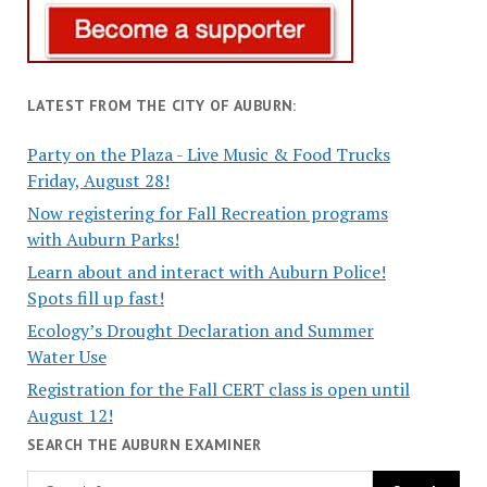
LATEST FROM THE CITY OF AUBURN:
Party on the Plaza - Live Music & Food Trucks
Friday, August 28!
Now registering for Fall Recreation programs
with Auburn Parks!
Learn about and interact with Auburn Police!
Spots fill up fast!
Ecology’s Drought Declaration and Summer
Water Use
Registration for the Fall CERT class is open until
August 12!
SEARCH THE AUBURN EXAMINER