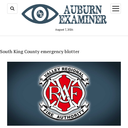
open
menu
August 7, 2026
South King County emergency blotter