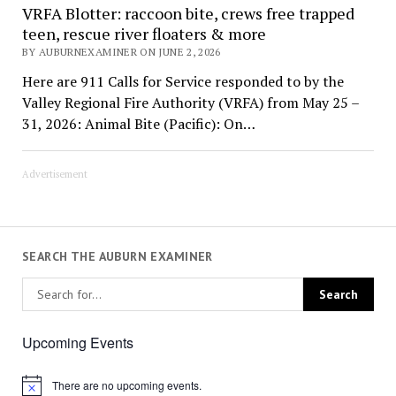
VRFA Blotter: raccoon bite, crews free trapped
teen, rescue river floaters & more
BY AUBURNEXAMINER ON JUNE 2, 2026
Here are 911 Calls for Service responded to by the
Valley Regional Fire Authority (VRFA) from May 25 –
31, 2026: Animal Bite (Pacific): On…
Advertisement
SEARCH THE AUBURN EXAMINER
Upcoming Events
There are no upcoming events.
Notice