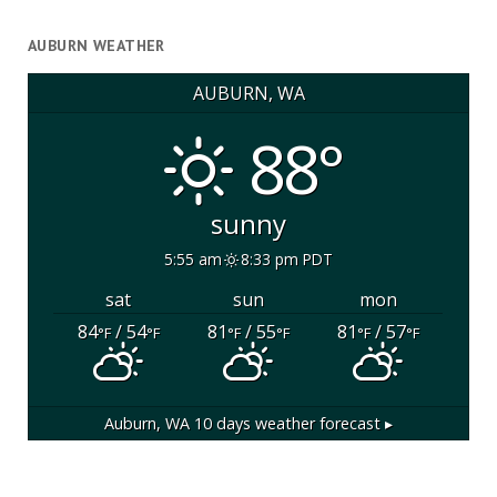
AUBURN WEATHER
AUBURN, WA
88°
sunny
5:55 am
8:33 pm PDT
sat
sun
mon
84
/ 54
81
/ 55
81
/ 57
°F
°F
°F
°F
°F
°F
Auburn, WA
10 days weather forecast ▸