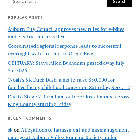
POPULAR POSTS
Auburn City Council approves new rules for e-bikes
and electric motorcycles
Coordinated regional response leads to successful
overnight water rescue on Green River
OBITUARY: Steve Allen Buchanan passed away July
23, 2026
'Noah's 5K Duck Dash' aims to raise $50,000 for
families facing childhood cancer on Saturday, Sept. 12
Due to Stage 2 Burn Ban, outdoor fires banned across
King County starting Friday
RECENT COMMENTS
sk
on
Allegations of harassment and mismanagement
emerge at Auburn Valley Humane Society under