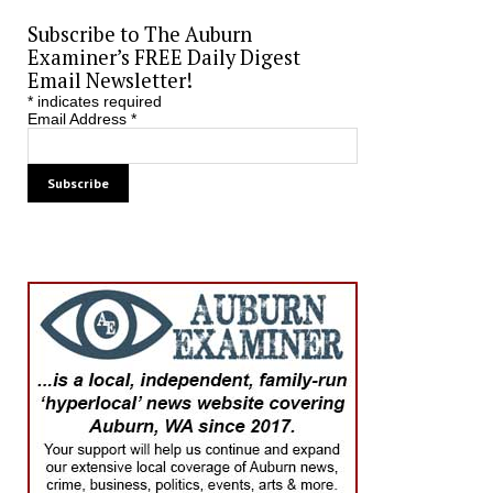
Subscribe to The Auburn
Examiner’s FREE Daily Digest
Email Newsletter!
*
indicates required
Email Address
*