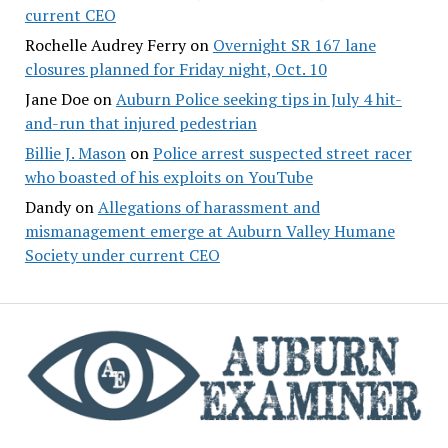
current CEO
Rochelle Audrey Ferry
on
Overnight SR 167 lane
closures planned for Friday night, Oct. 10
Jane Doe
on
Auburn Police seeking tips in July 4 hit-
and-run that injured pedestrian
Billie J. Mason
on
Police arrest suspected street racer
who boasted of his exploits on YouTube
Dandy
on
Allegations of harassment and
mismanagement emerge at Auburn Valley Humane
Society under current CEO