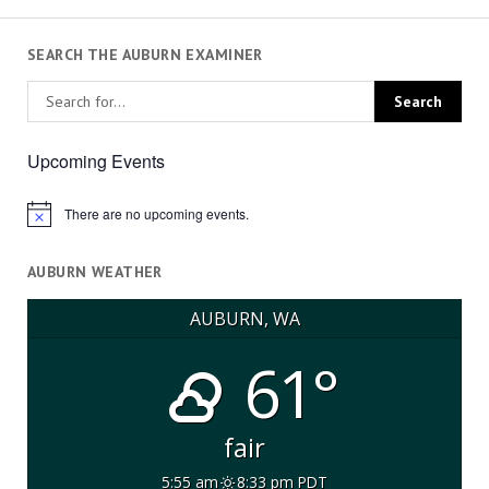
SEARCH THE AUBURN EXAMINER
Upcoming Events
There are no upcoming events.
Notice
AUBURN WEATHER
AUBURN, WA
61°
fair
5:55 am
8:33 pm PDT