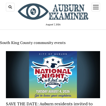
open
menu
August 7, 2026
South King County community events
SAVE THE DATE: Auburn residents invited to