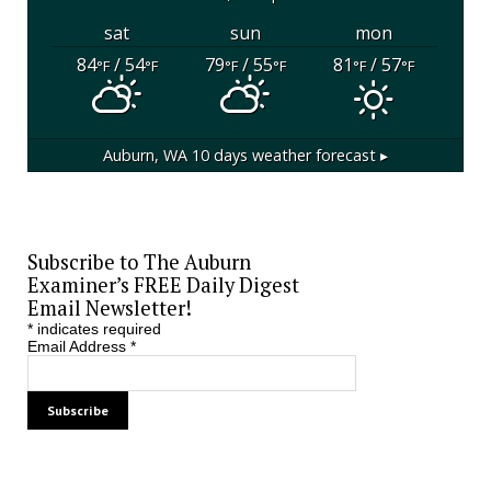
sat
sun
mon
84
/ 54
79
/ 55
81
/ 57
°F
°F
°F
°F
°F
°F
Auburn, WA
10 days weather forecast ▸
Subscribe to The Auburn
Examiner’s FREE Daily Digest
Email Newsletter!
*
indicates required
Email Address
*