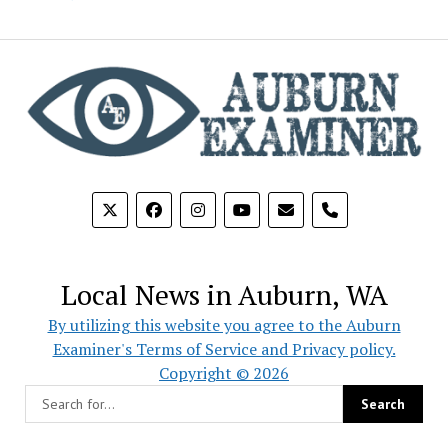
phone
Local News in Auburn, WA
By utilizing this website you agree to the Auburn
Examiner's Terms of Service and Privacy policy.
Copyright © 2026