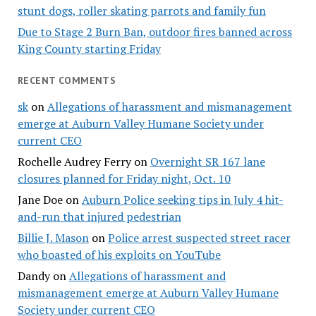
stunt dogs, roller skating parrots and family fun
Due to Stage 2 Burn Ban, outdoor fires banned across
King County starting Friday
RECENT COMMENTS
sk
on
Allegations of harassment and mismanagement
emerge at Auburn Valley Humane Society under
current CEO
Rochelle Audrey Ferry
on
Overnight SR 167 lane
closures planned for Friday night, Oct. 10
Jane Doe
on
Auburn Police seeking tips in July 4 hit-
and-run that injured pedestrian
Billie J. Mason
on
Police arrest suspected street racer
who boasted of his exploits on YouTube
Dandy
on
Allegations of harassment and
mismanagement emerge at Auburn Valley Humane
Society under current CEO