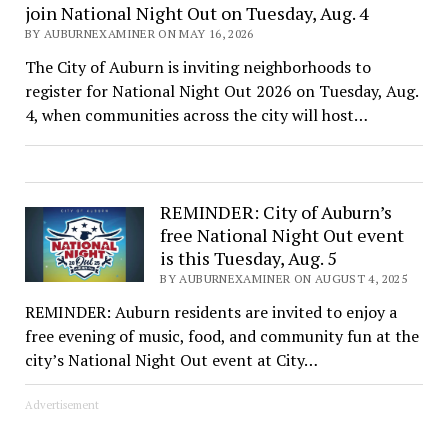
join National Night Out on Tuesday, Aug. 4
BY AUBURNEXAMINER ON MAY 16, 2026
The City of Auburn is inviting neighborhoods to
register for National Night Out 2026 on Tuesday, Aug.
4, when communities across the city will host…
REMINDER: City of Auburn’s
free National Night Out event
is this Tuesday, Aug. 5
BY AUBURNEXAMINER ON AUGUST 4, 2025
REMINDER: Auburn residents are invited to enjoy a
free evening of music, food, and community fun at the
city’s National Night Out event at City…
Advertisement