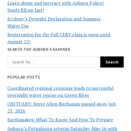
Learn about and interact with Auburn Police!
Spots fill up fast!
Ecology’s Drought Declaration and Summer
Water Use
Registration for the Fall CERT class is open until
August 12!
SEARCH THE AUBURN EXAMINER
POPULAR POSTS
Coordinated regional response leads to successful
overnight water rescue on Green River
OBITUARY: Steve Allen Buchanan passed away July
23, 2026
Earthquakes: What To Know And How To Prepare
Auburn’s Petpalooza returns Saturday, May 16 with