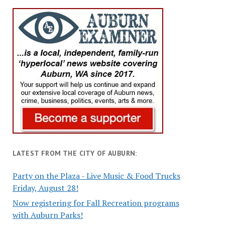
LATEST FROM THE CITY OF AUBURN:
Party on the Plaza - Live Music & Food Trucks
Friday, August 28!
Now registering for Fall Recreation programs
with Auburn Parks!