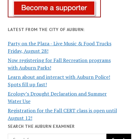
LATEST FROM THE CITY OF AUBURN:
Party on the Plaza - Live Music & Food Trucks
Friday, August 28!
Now registering for Fall Recreation programs
with Auburn Parks!
Learn about and interact with Auburn Police!
Spots fill up fast!
Ecology’s Drought Declaration and Summer
Water Use
Registration for the Fall CERT class is open until
August 12!
SEARCH THE AUBURN EXAMINER