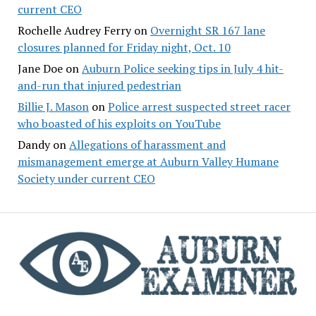
current CEO
Rochelle Audrey Ferry
on
Overnight SR 167 lane
closures planned for Friday night, Oct. 10
Jane Doe
on
Auburn Police seeking tips in July 4 hit-
and-run that injured pedestrian
Billie J. Mason
on
Police arrest suspected street racer
who boasted of his exploits on YouTube
Dandy
on
Allegations of harassment and
mismanagement emerge at Auburn Valley Humane
Society under current CEO