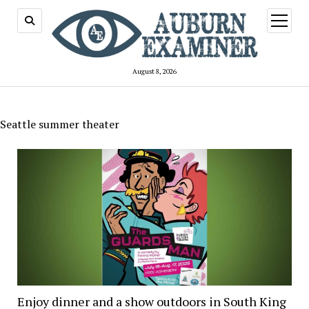
open
menu
August 8, 2026
Seattle summer theater
Enjoy dinner and a show outdoors in South King