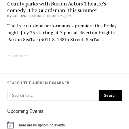
County parks with Burien Actors Theatre’s
comedy ‘The Guardsman’ this summer
BY AUBURNEXAMINER ON JULY 25, 2025
The free outdoor performances premiere this Friday
night, July 25 starting at 7 p.m. at Riverton Heights
Park in SeaTac (3011 S. 148th Street, SeaTac,…
Advertisement
SEARCH THE AUBURN EXAMINER
Upcoming Events
There are no upcoming events.
Notice