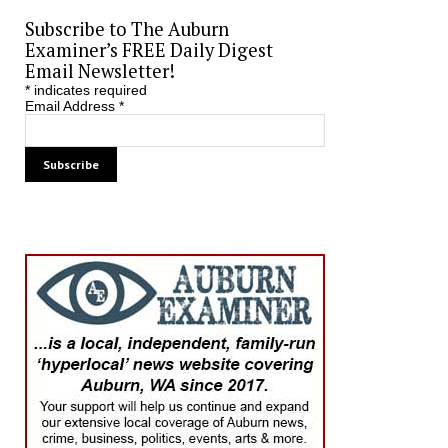
Subscribe to The Auburn
Examiner’s FREE Daily Digest
Email Newsletter!
*
indicates required
Email Address
*