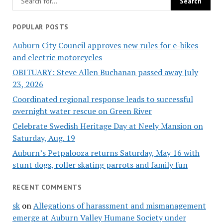
POPULAR POSTS
Auburn City Council approves new rules for e-bikes
and electric motorcycles
OBITUARY: Steve Allen Buchanan passed away July
23, 2026
Coordinated regional response leads to successful
overnight water rescue on Green River
Celebrate Swedish Heritage Day at Neely Mansion on
Saturday, Aug. 19
Auburn’s Petpalooza returns Saturday, May 16 with
stunt dogs, roller skating parrots and family fun
RECENT COMMENTS
sk
on
Allegations of harassment and mismanagement
emerge at Auburn Valley Humane Society under