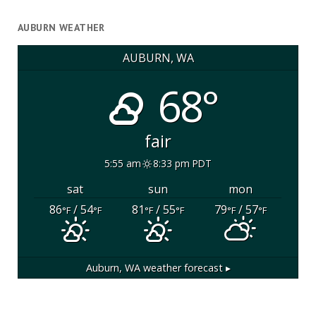
AUBURN WEATHER
AUBURN, WA
68°
fair
5:55 am
8:33 pm PDT
sat
sun
mon
86
/ 54
81
/ 55
79
/ 57
°F
°F
°F
°F
°F
°F
Auburn, WA
weather forecast ▸