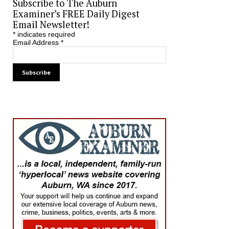
Subscribe to The Auburn
Examiner’s FREE Daily Digest
Email Newsletter!
*
indicates required
Email Address
*