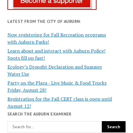
LATEST FROM THE CITY OF AUBURN:
Now registering for Fall Recreation programs
with Auburn Parks!
Learn about and interact with Auburn Police!
Spots fill up fast!
Ecology’s Drought Declaration and Summer
Water Use
Party on the Plaza - Live Music & Food Trucks
Friday, August 28!
Registration for the Fall CERT class is open until
August 12!
SEARCH THE AUBURN EXAMINER