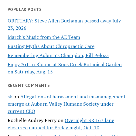
POPULAR POSTS
OBITUARY: Steve Allen Buchanan passed away July
23, 2026
March's Music from the AE Team
Busting Myths About Chiropractic Care
Remembering Auburn's Champion, Bill Peloza
Enjoy 'Art In Bloom' at Soos Creek Botanical Garden
on Saturday, Aug. 15
RECENT COMMENTS
sk
on
Allegations of harassment and mismanagement
emerge at Auburn Valley Humane Society under
current CEO
Rochelle Audrey Ferry
on
Overnight SR 167 lane
closures planned for Friday night, Oct. 10