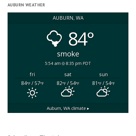
AUBURN WEATHER
AUBURN, WA
84°
smoke
5:54 am
8:35 pm PDT
fri
sat
sun
84
/ 57
82
/ 54
81
/ 54
°F
°F
°F
°F
°F
°F
Auburn, WA
climate ▸