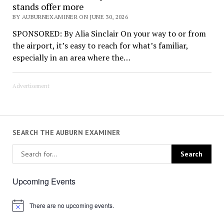
stands offer more
BY AUBURNEXAMINER ON JUNE 30, 2026
SPONSORED: By Alia Sinclair On your way to or from
the airport, it’s easy to reach for what’s familiar,
especially in an area where the…
Advertisement
SEARCH THE AUBURN EXAMINER
Upcoming Events
There are no upcoming events.
Notice