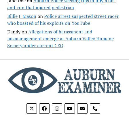
Jane Doe
on
Auburn Police seeking tips in July 4 hit-
and-run that injured pedestrian
Billie J. Mason
on
Police arrest suspected street racer
who boasted of his exploits on YouTube
Dandy
on
Allegations of harassment and
mismanagement emerge at Auburn Valley Humane
Society under current CEO
phone