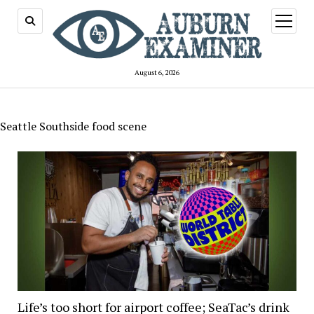
open
menu
August 6, 2026
Seattle Southside food scene
Life’s too short for airport coffee; SeaTac’s drink