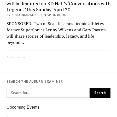
will be featured on KD Hall’s ‘Conversations with
Legends’ this Sunday, April 20
BY AUBURNEXAMINER ON APRIL 18, 2025
SPONSORED: Two of Seattle’s most iconic athletes –
former SuperSonics Lenny Wilkens and Gary Payton –
will share stories of leadership, legacy, and life
beyond…
Advertisement
SEARCH THE AUBURN EXAMINER
Upcoming Events