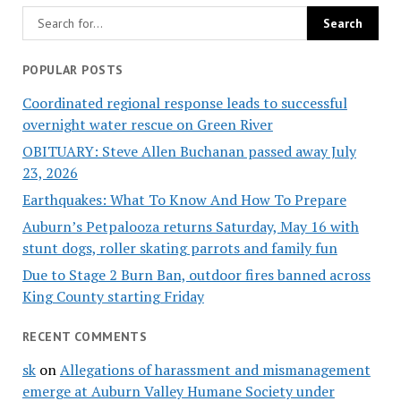
POPULAR POSTS
Coordinated regional response leads to successful
overnight water rescue on Green River
OBITUARY: Steve Allen Buchanan passed away July
23, 2026
Earthquakes: What To Know And How To Prepare
Auburn’s Petpalooza returns Saturday, May 16 with
stunt dogs, roller skating parrots and family fun
Due to Stage 2 Burn Ban, outdoor fires banned across
King County starting Friday
RECENT COMMENTS
sk
on
Allegations of harassment and mismanagement
emerge at Auburn Valley Humane Society under