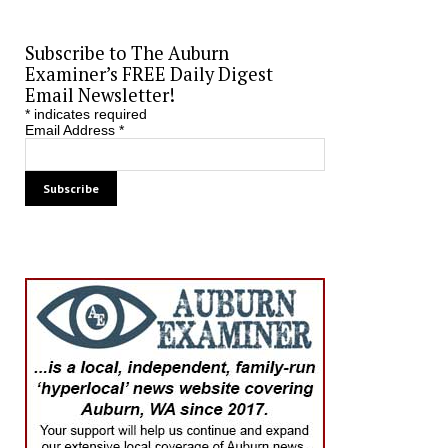
Subscribe to The Auburn
Examiner’s FREE Daily Digest
Email Newsletter!
*
indicates required
Email Address
*