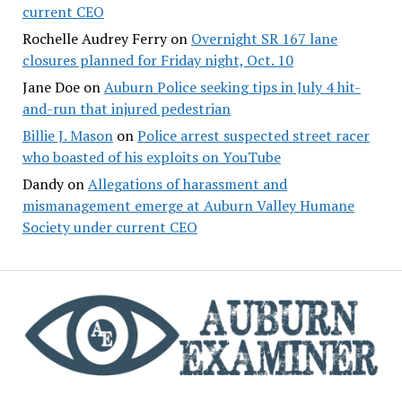
current CEO
Rochelle Audrey Ferry
on
Overnight SR 167 lane
closures planned for Friday night, Oct. 10
Jane Doe
on
Auburn Police seeking tips in July 4 hit-
and-run that injured pedestrian
Billie J. Mason
on
Police arrest suspected street racer
who boasted of his exploits on YouTube
Dandy
on
Allegations of harassment and
mismanagement emerge at Auburn Valley Humane
Society under current CEO