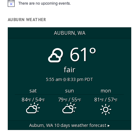
There are no upcoming events.
Notice
AUBURN WEATHER
AUBURN, WA
61°
fair
5:55 am
8:33 pm PDT
sat
sun
mon
84
/ 54
79
/ 55
81
/ 57
°F
°F
°F
°F
°F
°F
Auburn, WA
10 days weather forecast ▸