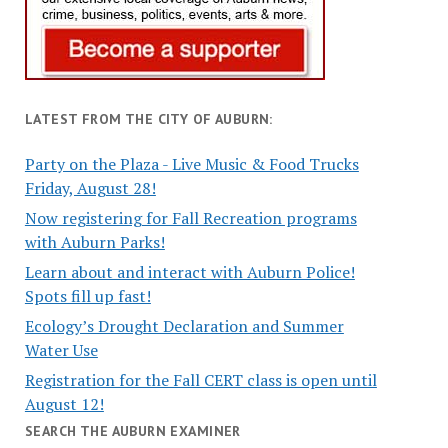
LATEST FROM THE CITY OF AUBURN:
Party on the Plaza - Live Music & Food Trucks
Friday, August 28!
Now registering for Fall Recreation programs
with Auburn Parks!
Learn about and interact with Auburn Police!
Spots fill up fast!
Ecology’s Drought Declaration and Summer
Water Use
Registration for the Fall CERT class is open until
August 12!
SEARCH THE AUBURN EXAMINER