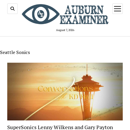
open
menu
August 7, 2026
Seattle Sonics
SuperSonics Lenny Wilkens and Gary Payton