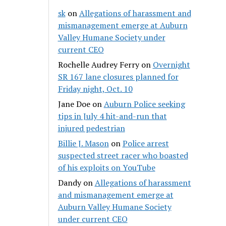
sk
on
Allegations of harassment and
mismanagement emerge at Auburn
Valley Humane Society under
current CEO
Rochelle Audrey Ferry
on
Overnight
SR 167 lane closures planned for
Friday night, Oct. 10
Jane Doe
on
Auburn Police seeking
tips in July 4 hit-and-run that
injured pedestrian
Billie J. Mason
on
Police arrest
suspected street racer who boasted
of his exploits on YouTube
Dandy
on
Allegations of harassment
and mismanagement emerge at
Auburn Valley Humane Society
under current CEO