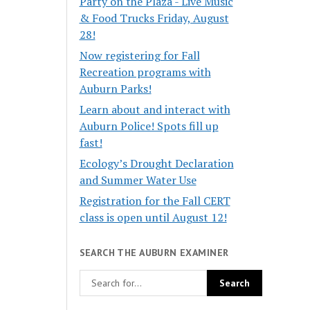
Party on the Plaza - Live Music
& Food Trucks Friday, August
28!
Now registering for Fall
Recreation programs with
Auburn Parks!
Learn about and interact with
Auburn Police! Spots fill up
fast!
Ecology’s Drought Declaration
and Summer Water Use
Registration for the Fall CERT
class is open until August 12!
SEARCH THE AUBURN EXAMINER