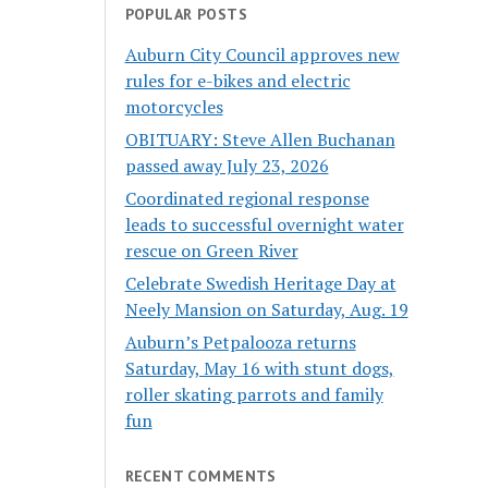
POPULAR POSTS
Auburn City Council approves new
rules for e-bikes and electric
motorcycles
OBITUARY: Steve Allen Buchanan
passed away July 23, 2026
Coordinated regional response
leads to successful overnight water
rescue on Green River
Celebrate Swedish Heritage Day at
Neely Mansion on Saturday, Aug. 19
Auburn’s Petpalooza returns
Saturday, May 16 with stunt dogs,
roller skating parrots and family
fun
RECENT COMMENTS