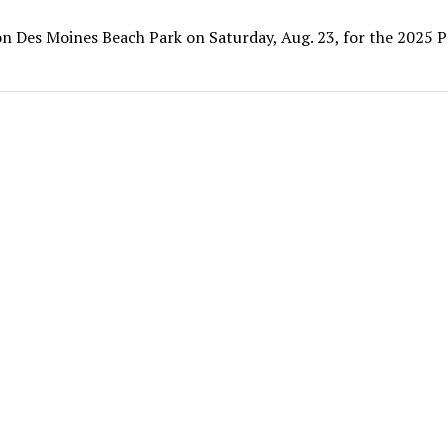
 on Des Moines Beach Park on Saturday, Aug. 23, for the 2025 