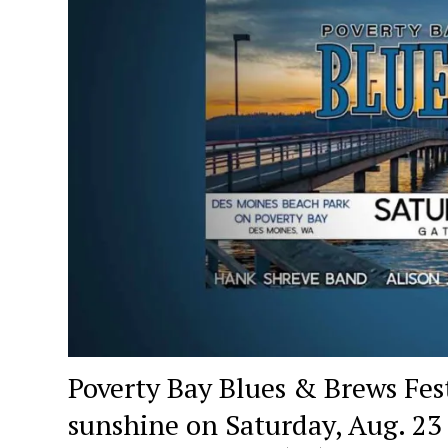
Poverty Bay Blues & Brews Fest
sunshine on Saturday, Aug. 23