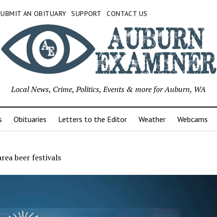
SUBMIT AN OBITUARY
SUPPORT
CONTACT US
Local News, Crime, Politics, Events & more for Auburn, WA
s
Obituaries
Letters to the Editor
Weather
Webcams
area beer festivals