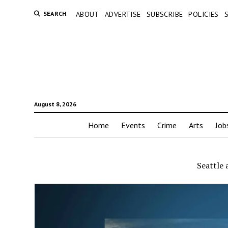
SEARCH
ABOUT
ADVERTISE
SUBSCRIBE
POLICIES
August 8, 2026
Home
Events
Crime
Arts
Job
Seattle 