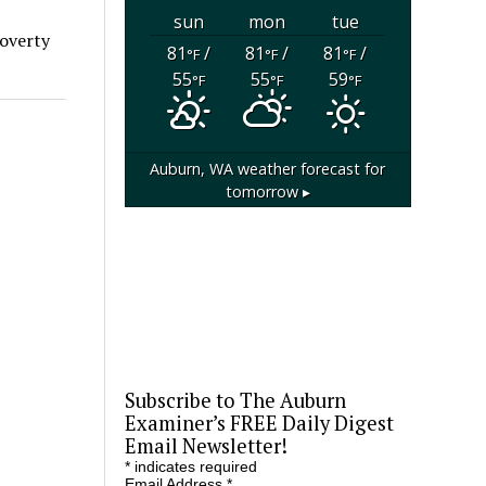
sun
mon
tue
Poverty
81
/
81
/
81
/
°F
°F
°F
55
55
59
°F
°F
°F
Auburn, WA
weather forecast for
tomorrow ▸
Subscribe to The Auburn
Examiner’s FREE Daily Digest
Email Newsletter!
*
indicates required
Email Address
*