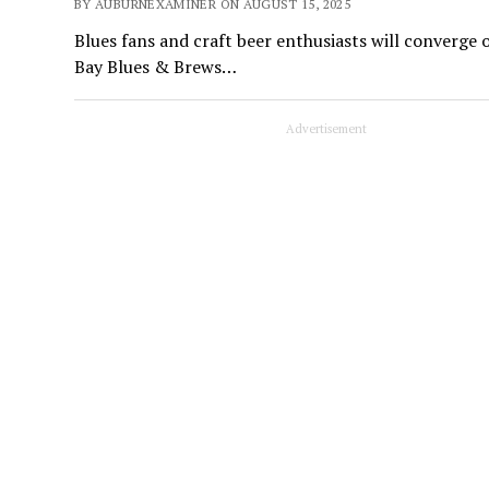
BY AUBURNEXAMINER ON AUGUST 15, 2025
Blues fans and craft beer enthusiasts will converge
Bay Blues & Brews…
Advertisement