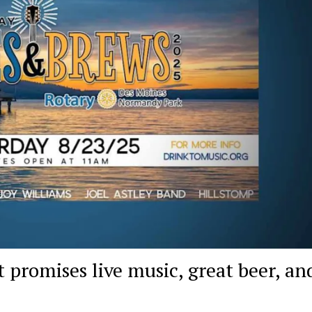
 promises live music, great beer, an