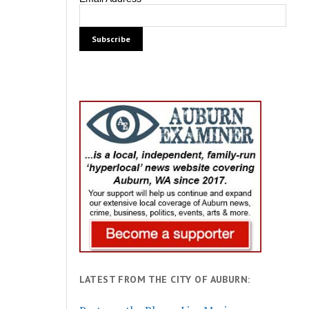
LATEST FROM THE CITY OF AUBURN: