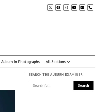
phone
Auburn In Photographs
All Sections
SEARCH THE AUBURN EXAMINER