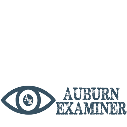
phone