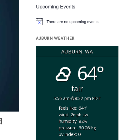
Upcoming Events
There are no upcoming events.
Notice
AUBURN WEATHER
AUBURN, WA
64°
fair
5:56 am
8:32 pm PDT
feels like: 64
°f
wind: 2
sw
mph
d
humidity: 82
%
pressure: 30.06
"hg
uv index: 0