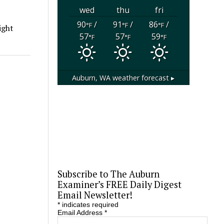
wed
thu
fri
90
/
91
/
86
/
°F
°F
°F
ight
57
57
59
°F
°F
°F
Auburn, WA
weather forecast ▸
Subscribe to The Auburn
Examiner’s FREE Daily Digest
Email Newsletter!
*
indicates required
Email Address
*