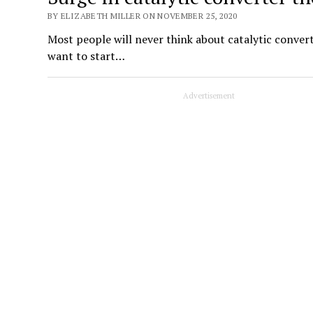
BY ELIZABETH MILLER ON NOVEMBER 25, 2020
Most people will never think about catalytic converter
want to start…
Advertisement