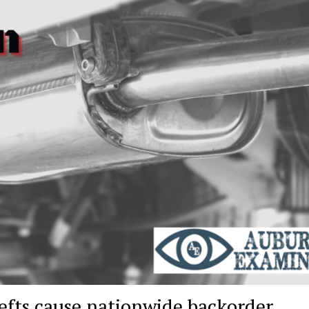
hefts cause nationwide backorder