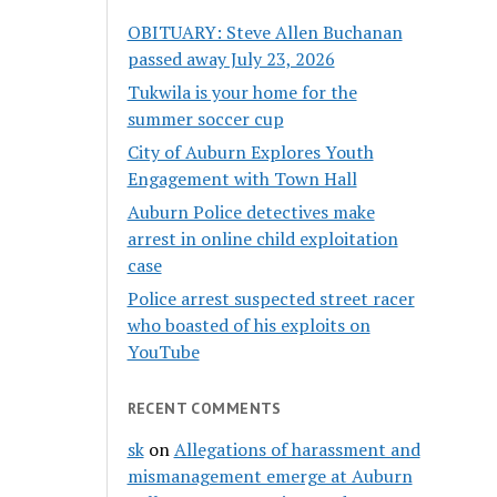
OBITUARY: Steve Allen Buchanan
passed away July 23, 2026
Tukwila is your home for the
summer soccer cup
City of Auburn Explores Youth
Engagement with Town Hall
Auburn Police detectives make
arrest in online child exploitation
case
Police arrest suspected street racer
who boasted of his exploits on
YouTube
RECENT COMMENTS
sk
on
Allegations of harassment and
mismanagement emerge at Auburn