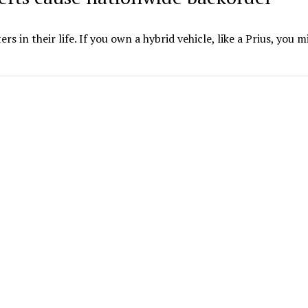
s in their life. If you own a hybrid vehicle, like a Prius, you m