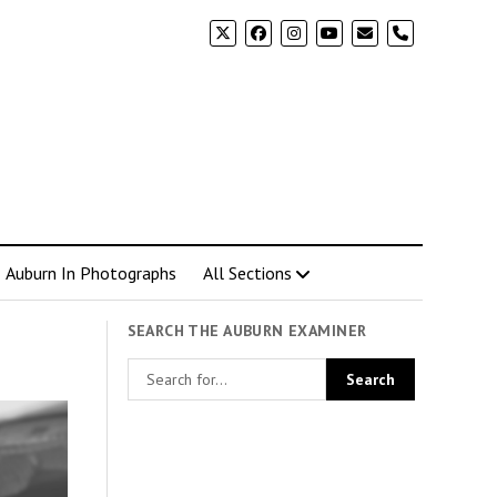
phone
Auburn In Photographs
All Sections
SEARCH THE AUBURN EXAMINER