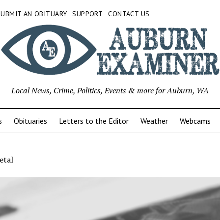
SUBMIT AN OBITUARY
SUPPORT
CONTACT US
Local News, Crime, Politics, Events & more for Auburn, WA
s
Obituaries
Letters to the Editor
Weather
Webcams
etal