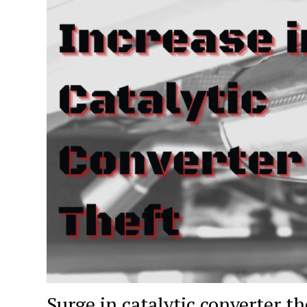
Surge in catalytic converter t