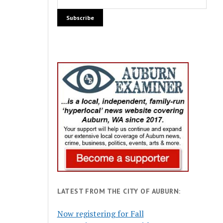
LATEST FROM THE CITY OF AUBURN:
Now registering for Fall