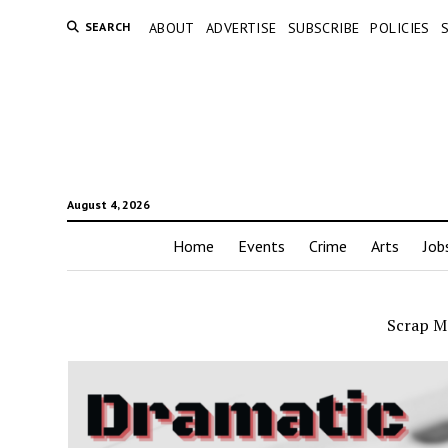
SEARCH
ABOUT
ADVERTISE
SUBSCRIBE
POLICIES
August 4, 2026
Home
Events
Crime
Arts
Job
Scrap M