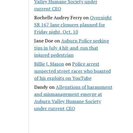
Valley Humane Society under
current CEO
Rochelle Audrey Ferry
on
Overnight
SR 167 lane closures planned for
Friday night, Oct. 10
Jane Doe
on
Auburn Police seeking
tips in July 4 hit-and-run that
injured pedestrian
Billie J. Mason
on
Police arrest
suspected street racer who boasted
of his exploits on YouTube
Dandy
on
Allegations of harassment
and mismanagement emerge at
Auburn Valley Humane Society
under current CEO