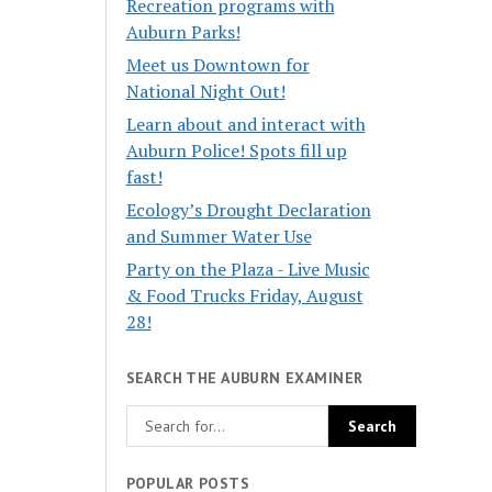
Recreation programs with
Auburn Parks!
Meet us Downtown for
National Night Out!
Learn about and interact with
Auburn Police! Spots fill up
fast!
Ecology’s Drought Declaration
and Summer Water Use
Party on the Plaza - Live Music
& Food Trucks Friday, August
28!
SEARCH THE AUBURN EXAMINER
POPULAR POSTS