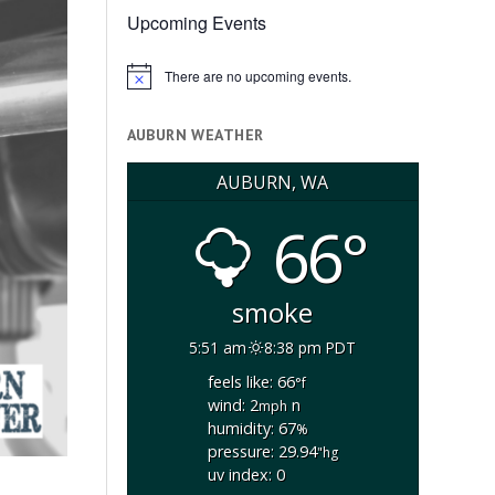
Upcoming Events
There are no upcoming events.
Notice
AUBURN WEATHER
AUBURN, WA
66°
smoke
5:51 am
8:38 pm PDT
feels like: 66
°f
wind: 2
n
mph
humidity: 67
%
pressure: 29.94
"hg
uv index: 0