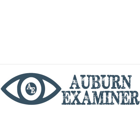
phone