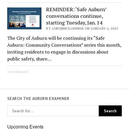
REMINDER: ‘Safe Auburn’
conversations continue,
starting Tuesday, Jan. 14
BY AUBURNEXAMINER ON JANUARY 6, 2025
The City of Auburn will be continuing its “Safe
Auburn: Community Conversations” series this month,
inviting residents to engage in discussions about
public safety, share…
Advertisement
SEARCH THE AUBURN EXAMINER
Upcoming Events