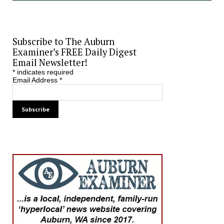
Subscribe to The Auburn
Examiner’s FREE Daily Digest
Email Newsletter!
*
indicates required
Email Address
*