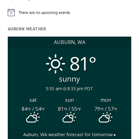
There are no upcoming events.
Notice
AUBURN WEATHER
AUBURN, WA
81°
sunny
5:55 am
8:33 pm PDT
sat
sun
mon
84
/ 54
81
/ 55
79
/ 57
°F
°F
°F
°F
°F
°F
Auburn, WA
weather forecast for tomorrow ▸