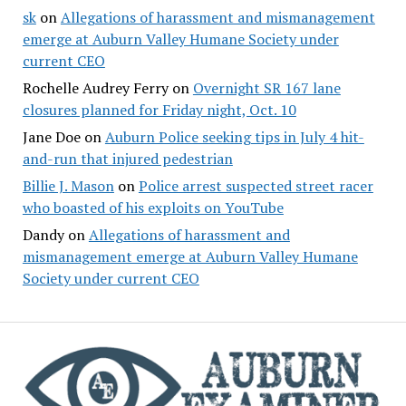
sk
on
Allegations of harassment and mismanagement
emerge at Auburn Valley Humane Society under
current CEO
Rochelle Audrey Ferry
on
Overnight SR 167 lane
closures planned for Friday night, Oct. 10
Jane Doe
on
Auburn Police seeking tips in July 4 hit-
and-run that injured pedestrian
Billie J. Mason
on
Police arrest suspected street racer
who boasted of his exploits on YouTube
Dandy
on
Allegations of harassment and
mismanagement emerge at Auburn Valley Humane
Society under current CEO