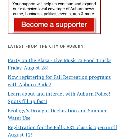
LATEST FROM THE CITY OF AUBURN:
Party on the Plaza - Live Music & Food Trucks
Friday, August 28!
Now registering for Fall Recreation programs
with Auburn Parks!
Learn about and interact with Auburn Police!
Spots fill up fast!
Ecology’s Drought Declaration and Summer
Water Use
Registration for the Fall CERT class is open until
August 12!