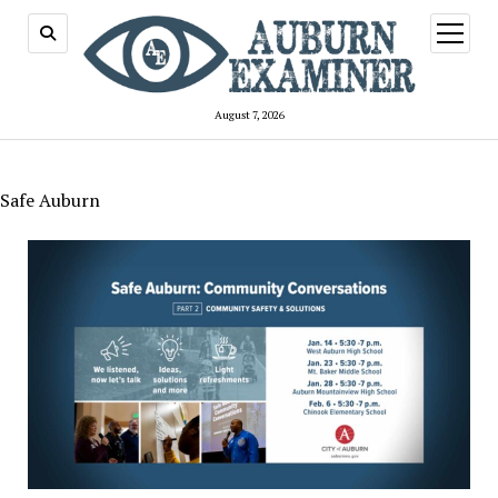
open
menu
August 7, 2026
Safe Auburn