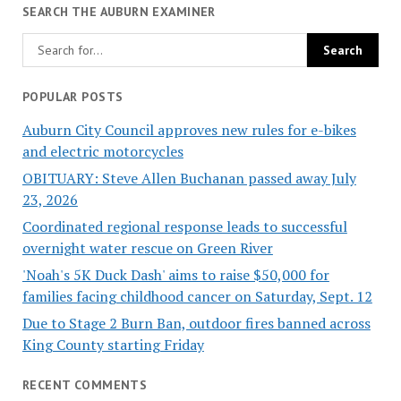
SEARCH THE AUBURN EXAMINER
POPULAR POSTS
Auburn City Council approves new rules for e-bikes
and electric motorcycles
OBITUARY: Steve Allen Buchanan passed away July
23, 2026
Coordinated regional response leads to successful
overnight water rescue on Green River
'Noah's 5K Duck Dash' aims to raise $50,000 for
families facing childhood cancer on Saturday, Sept. 12
Due to Stage 2 Burn Ban, outdoor fires banned across
King County starting Friday
RECENT COMMENTS