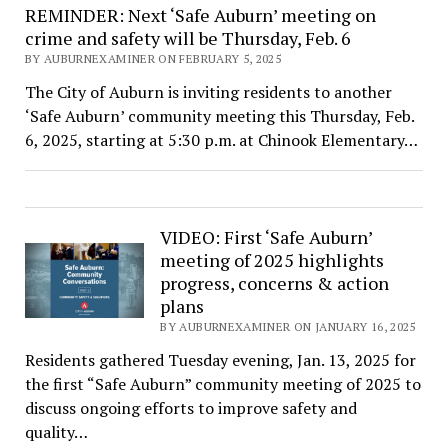
REMINDER: Next ‘Safe Auburn’ meeting on
crime and safety will be Thursday, Feb. 6
BY AUBURNEXAMINER ON FEBRUARY 5, 2025
The City of Auburn is inviting residents to another
‘Safe Auburn’ community meeting this Thursday, Feb.
6, 2025, starting at 5:30 p.m. at Chinook Elementary…
VIDEO: First ‘Safe Auburn’
meeting of 2025 highlights
progress, concerns & action
plans
BY AUBURNEXAMINER ON JANUARY 16, 2025
Residents gathered Tuesday evening, Jan. 13, 2025 for
the first “Safe Auburn” community meeting of 2025 to
discuss ongoing efforts to improve safety and
quality…