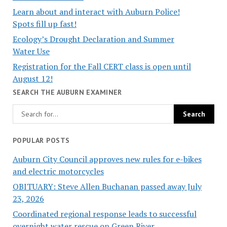
Learn about and interact with Auburn Police!
Spots fill up fast!
Ecology’s Drought Declaration and Summer
Water Use
Registration for the Fall CERT class is open until
August 12!
SEARCH THE AUBURN EXAMINER
POPULAR POSTS
Auburn City Council approves new rules for e-bikes
and electric motorcycles
OBITUARY: Steve Allen Buchanan passed away July
23, 2026
Coordinated regional response leads to successful
overnight water rescue on Green River