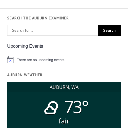
SEARCH THE AUBURN EXAMINER
Upcoming Events
There are no upcoming events.
Notice
AUBURN WEATHER
AUBURN, WA
73°
fair