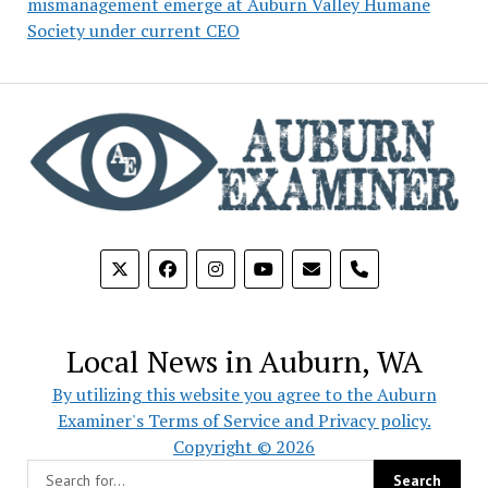
mismanagement emerge at Auburn Valley Humane
Society under current CEO
phone
Local News in Auburn, WA
By utilizing this website you agree to the Auburn
Examiner's Terms of Service and Privacy policy.
Copyright © 2026