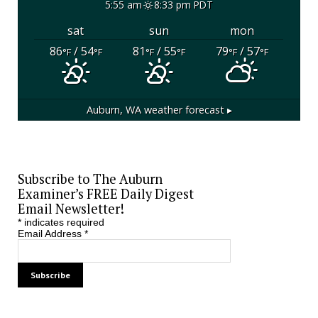
5:55 am
8:33 pm PDT
sat
sun
mon
86
/ 54
81
/ 55
79
/ 57
°F
°F
°F
°F
°F
°F
Auburn, WA
weather forecast ▸
Subscribe to The Auburn
Examiner’s FREE Daily Digest
Email Newsletter!
*
indicates required
Email Address
*