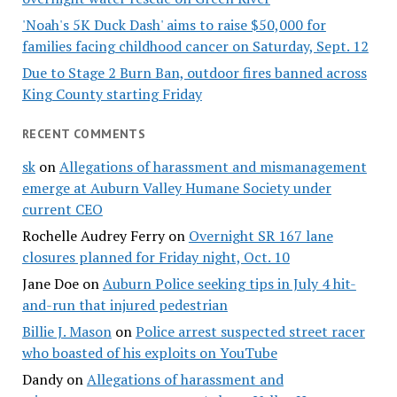
'Noah's 5K Duck Dash' aims to raise $50,000 for
families facing childhood cancer on Saturday, Sept. 12
Due to Stage 2 Burn Ban, outdoor fires banned across
King County starting Friday
RECENT COMMENTS
sk
on
Allegations of harassment and mismanagement
emerge at Auburn Valley Humane Society under
current CEO
Rochelle Audrey Ferry
on
Overnight SR 167 lane
closures planned for Friday night, Oct. 10
Jane Doe
on
Auburn Police seeking tips in July 4 hit-
and-run that injured pedestrian
Billie J. Mason
on
Police arrest suspected street racer
who boasted of his exploits on YouTube
Dandy
on
Allegations of harassment and