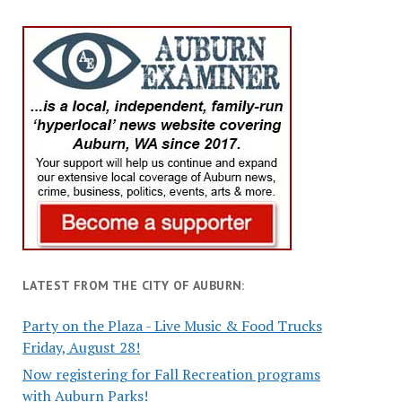
LATEST FROM THE CITY OF AUBURN:
Party on the Plaza - Live Music & Food Trucks
Friday, August 28!
Now registering for Fall Recreation programs
with Auburn Parks!