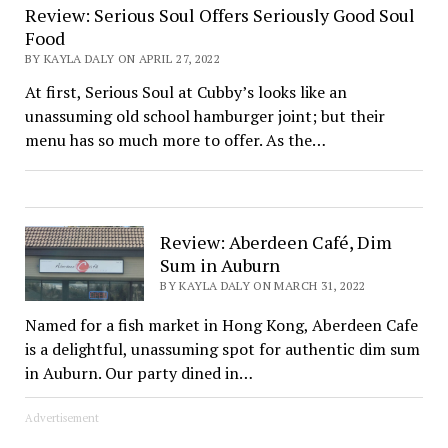
Review: Serious Soul Offers Seriously Good Soul
Food
BY KAYLA DALY ON APRIL 27, 2022
At first, Serious Soul at Cubby’s looks like an
unassuming old school hamburger joint; but their
menu has so much more to offer. As the…
Review: Aberdeen Café, Dim
Sum in Auburn
BY KAYLA DALY ON MARCH 31, 2022
Named for a fish market in Hong Kong, Aberdeen Cafe
is a delightful, unassuming spot for authentic dim sum
in Auburn. Our party dined in…
Advertisement