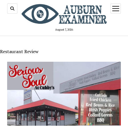
open
menu
August 7, 2026
Restaurant Review