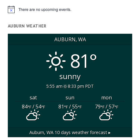
There are no upcoming events.
Notice
AUBURN WEATHER
AUBURN, WA
81°
sunny
5:55 am
8:33 pm PDT
sat
sun
mon
84
/ 54
81
/ 55
79
/ 57
°F
°F
°F
°F
°F
°F
Auburn, WA
10 days weather forecast ▸