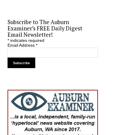
Subscribe to The Auburn
Examiner’s FREE Daily Digest
Email Newsletter!
*
indicates required
Email Address
*