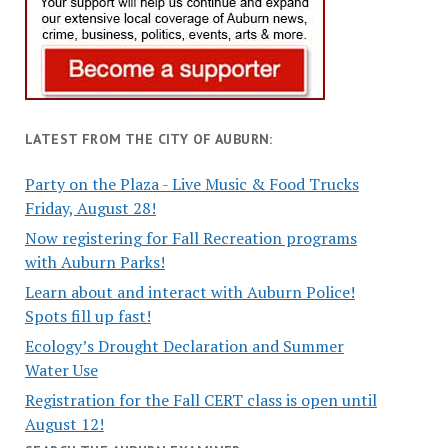
LATEST FROM THE CITY OF AUBURN:
Party on the Plaza - Live Music & Food Trucks
Friday, August 28!
Now registering for Fall Recreation programs
with Auburn Parks!
Learn about and interact with Auburn Police!
Spots fill up fast!
Ecology’s Drought Declaration and Summer
Water Use
Registration for the Fall CERT class is open until
August 12!