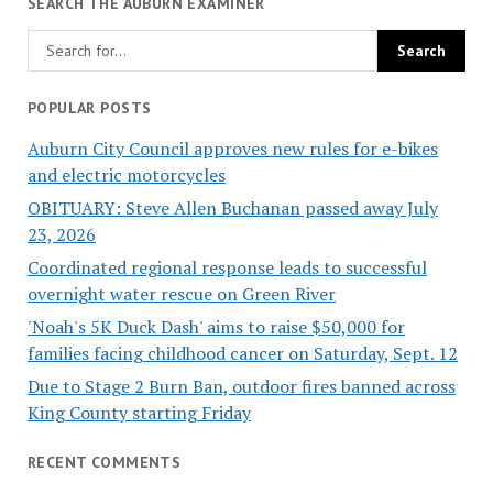
SEARCH THE AUBURN EXAMINER
POPULAR POSTS
Auburn City Council approves new rules for e-bikes
and electric motorcycles
OBITUARY: Steve Allen Buchanan passed away July
23, 2026
Coordinated regional response leads to successful
overnight water rescue on Green River
'Noah's 5K Duck Dash' aims to raise $50,000 for
families facing childhood cancer on Saturday, Sept. 12
Due to Stage 2 Burn Ban, outdoor fires banned across
King County starting Friday
RECENT COMMENTS