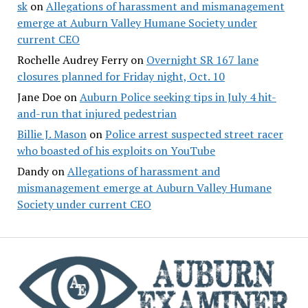
sk
on
Allegations of harassment and mismanagement
emerge at Auburn Valley Humane Society under
current CEO
Rochelle Audrey Ferry
on
Overnight SR 167 lane
closures planned for Friday night, Oct. 10
Jane Doe
on
Auburn Police seeking tips in July 4 hit-
and-run that injured pedestrian
Billie J. Mason
on
Police arrest suspected street racer
who boasted of his exploits on YouTube
Dandy
on
Allegations of harassment and
mismanagement emerge at Auburn Valley Humane
Society under current CEO