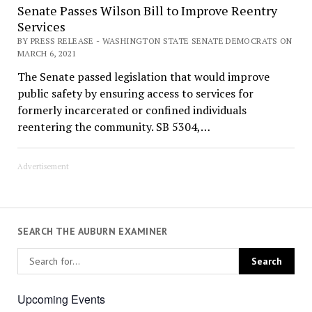
Senate Passes Wilson Bill to Improve Reentry
Services
BY PRESS RELEASE - WASHINGTON STATE SENATE DEMOCRATS ON
MARCH 6, 2021
The Senate passed legislation that would improve
public safety by ensuring access to services for
formerly incarcerated or confined individuals
reentering the community. SB 5304,…
Advertisement
SEARCH THE AUBURN EXAMINER
Upcoming Events