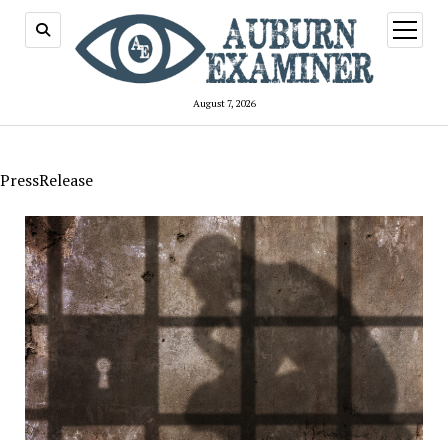
open
menu
August 7, 2026
PressRelease