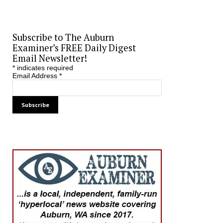
Subscribe to The Auburn
Examiner’s FREE Daily Digest
Email Newsletter!
*
indicates required
Email Address
*