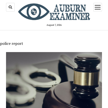
open
menu
August 7, 2026
police report