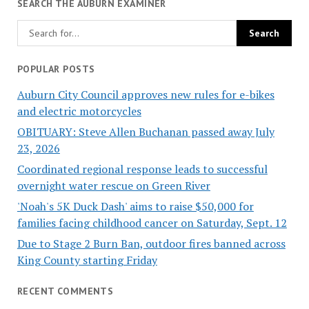
SEARCH THE AUBURN EXAMINER
POPULAR POSTS
Auburn City Council approves new rules for e-bikes
and electric motorcycles
OBITUARY: Steve Allen Buchanan passed away July
23, 2026
Coordinated regional response leads to successful
overnight water rescue on Green River
'Noah's 5K Duck Dash' aims to raise $50,000 for
families facing childhood cancer on Saturday, Sept. 12
Due to Stage 2 Burn Ban, outdoor fires banned across
King County starting Friday
RECENT COMMENTS