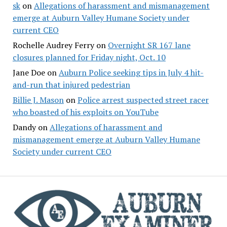
sk
on
Allegations of harassment and mismanagement
emerge at Auburn Valley Humane Society under
current CEO
Rochelle Audrey Ferry
on
Overnight SR 167 lane
closures planned for Friday night, Oct. 10
Jane Doe
on
Auburn Police seeking tips in July 4 hit-
and-run that injured pedestrian
Billie J. Mason
on
Police arrest suspected street racer
who boasted of his exploits on YouTube
Dandy
on
Allegations of harassment and
mismanagement emerge at Auburn Valley Humane
Society under current CEO