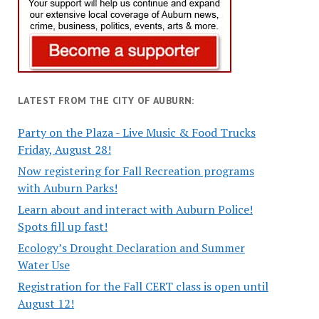
LATEST FROM THE CITY OF AUBURN:
Party on the Plaza - Live Music & Food Trucks
Friday, August 28!
Now registering for Fall Recreation programs
with Auburn Parks!
Learn about and interact with Auburn Police!
Spots fill up fast!
Ecology’s Drought Declaration and Summer
Water Use
Registration for the Fall CERT class is open until
August 12!