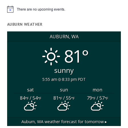
There are no upcoming events.
Notice
AUBURN WEATHER
AUBURN, WA
81°
sunny
5:55 am
8:33 pm PDT
sat
sun
mon
84
/ 54
81
/ 55
79
/ 57
°F
°F
°F
°F
°F
°F
Auburn, WA
weather forecast for tomorrow ▸