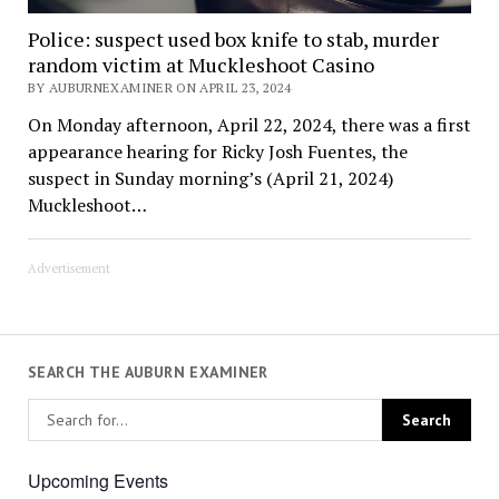
Police: suspect used box knife to stab, murder
random victim at Muckleshoot Casino
BY AUBURNEXAMINER ON APRIL 23, 2024
On Monday afternoon, April 22, 2024, there was a first
appearance hearing for Ricky Josh Fuentes, the
suspect in Sunday morning’s (April 21, 2024)
Muckleshoot…
Advertisement
SEARCH THE AUBURN EXAMINER
Upcoming Events