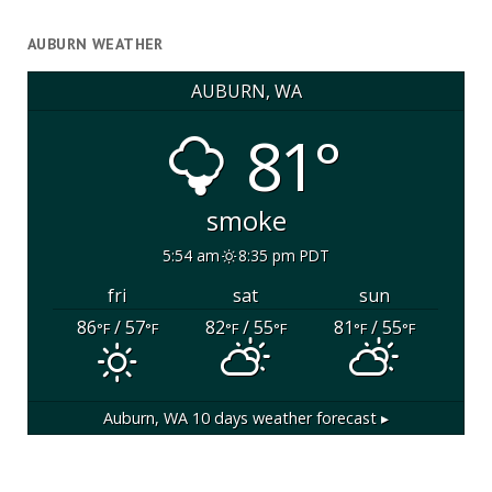
AUBURN WEATHER
AUBURN, WA
81°
smoke
5:54 am
8:35 pm PDT
fri
sat
sun
86
/ 57
82
/ 55
81
/ 55
°F
°F
°F
°F
°F
°F
Auburn, WA
10 days weather forecast ▸