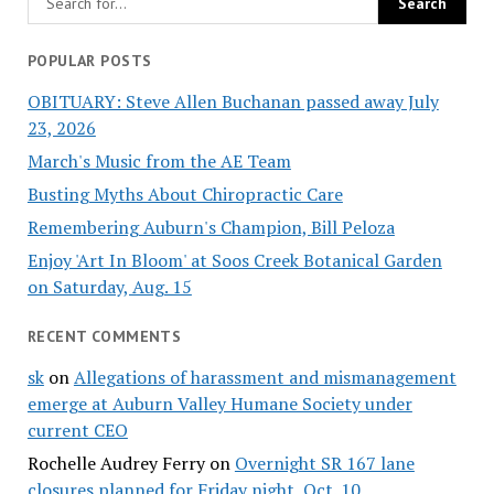
POPULAR POSTS
OBITUARY: Steve Allen Buchanan passed away July
23, 2026
March's Music from the AE Team
Busting Myths About Chiropractic Care
Remembering Auburn's Champion, Bill Peloza
Enjoy 'Art In Bloom' at Soos Creek Botanical Garden
on Saturday, Aug. 15
RECENT COMMENTS
sk
on
Allegations of harassment and mismanagement
emerge at Auburn Valley Humane Society under
current CEO
Rochelle Audrey Ferry
on
Overnight SR 167 lane
closures planned for Friday night, Oct. 10