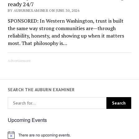
ready 24/7
BY AUBURNEXAMINER ON JUNE 30, 2026
SPONSORED: In Western Washington, trust is built
the same way strong communities are—through
reliability, honesty, and showing up when it matters
most. That philosophy is…
Advertisement
SEARCH THE AUBURN EXAMINER
Upcoming Events
There are no upcoming events.
Notice