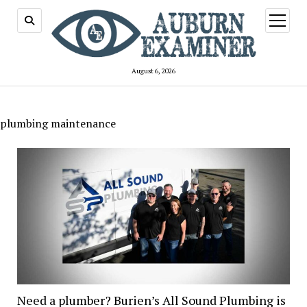
open
menu
August 6, 2026
plumbing maintenance
Need a plumber? Burien’s All Sound Plumbing is