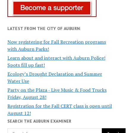
LATEST FROM THE CITY OF AUBURN:
Now registering for Fall Recreation programs
with Auburn Parks!
Learn about and interact with Auburn Police!
Spots fill up fast!
Ecology’s Drought Declaration and Summer
Water Use
Party on the Plaza - Live Music & Food Trucks
Friday, August 28!
Registration for the Fall CERT class is open until
August 12!
SEARCH THE AUBURN EXAMINER