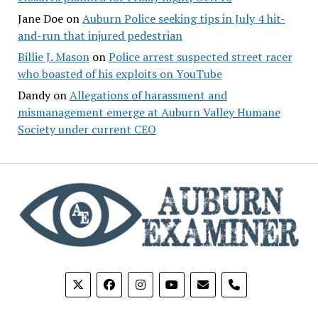
Jane Doe
on
Auburn Police seeking tips in July 4 hit-
and-run that injured pedestrian
Billie J. Mason
on
Police arrest suspected street racer
who boasted of his exploits on YouTube
Dandy
on
Allegations of harassment and
mismanagement emerge at Auburn Valley Humane
Society under current CEO
phone