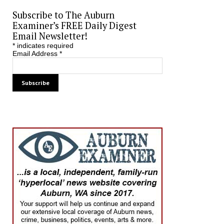
Subscribe to The Auburn
Examiner’s FREE Daily Digest
Email Newsletter!
*
indicates required
Email Address
*