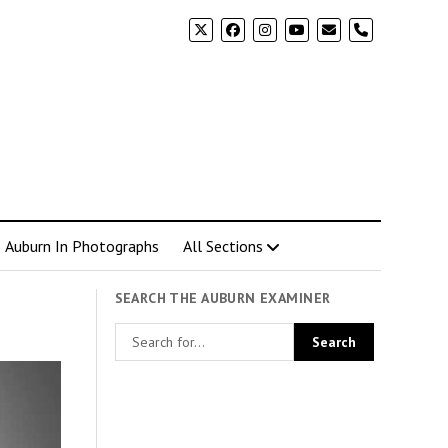
phone
Auburn In Photographs
All Sections
SEARCH THE AUBURN EXAMINER