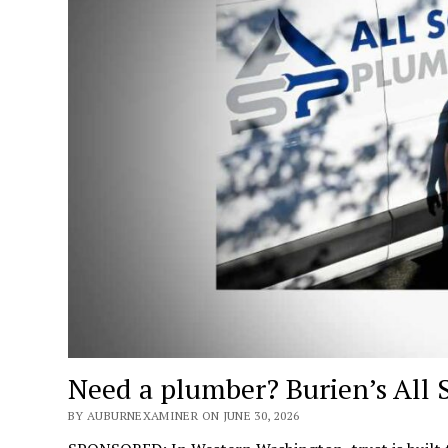
Need a plumber? Burien’s All 
BY AUBURNEXAMINER ON JUNE 30, 2026