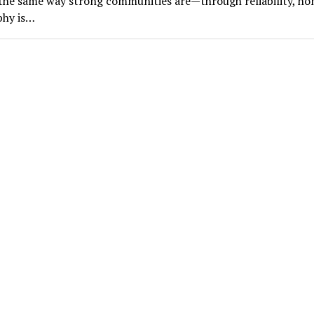
he same way strong communities are—through reliability, ho
phy is…