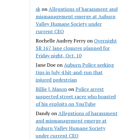
sk
on
Allegations of harassment and
mismanagement emerge at Auburn
Valley Humane Society under
current CEO
Rochelle Audrey Ferry
on
Overnight
SR 167 lane closures planned for
Friday night, Oct. 10
Jane Doe
on
Auburn Police seeking
tips in July 4 hit-and-run that
injured pedestrian
Billie J. Mason
on
Police arrest
suspected street racer who boasted
of his exploits on YouTube
Dandy
on
Allegations of harassment
and mismanagement emerge at
Auburn Valley Humane Society
under current CEO