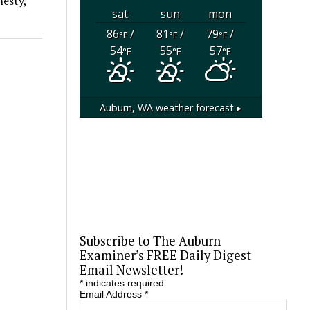
nesty,
sat
sun
mon
86
/
81
/
79
/
°F
°F
°F
54
55
57
°F
°F
°F
Auburn, WA
weather forecast ▸
Subscribe to The Auburn
Examiner’s FREE Daily Digest
Email Newsletter!
*
indicates required
Email Address
*