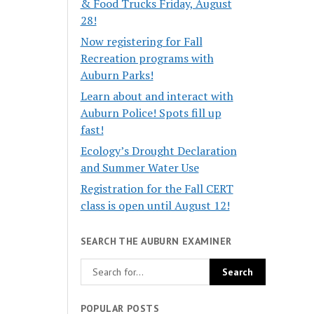
& Food Trucks Friday, August
28!
Now registering for Fall
Recreation programs with
Auburn Parks!
Learn about and interact with
Auburn Police! Spots fill up
fast!
Ecology’s Drought Declaration
and Summer Water Use
Registration for the Fall CERT
class is open until August 12!
SEARCH THE AUBURN EXAMINER
POPULAR POSTS