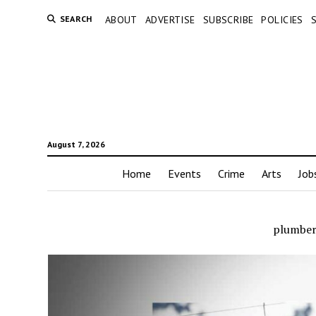
SEARCH
ABOUT
ADVERTISE
SUBSCRIBE
POLICIES
August 7, 2026
Home
Events
Crime
Arts
Job
plumber