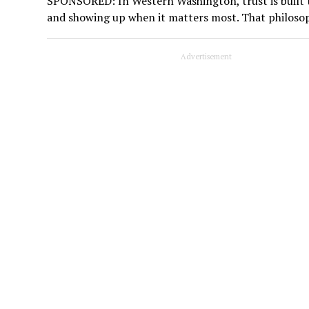
SPONSORED: In Western Washington, trust is built t
and showing up when it matters most. That philoso
Advertisement