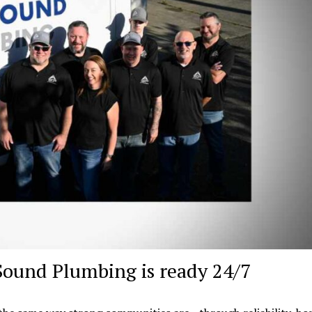
Sound Plumbing is ready 24/7