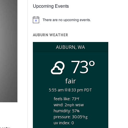
Upcoming Events
There are no upcoming events.
Notice
AUBURN WEATHER
AUBURN, WA
73°
fair
5:55 am
8:33 pm PDT
feels like: 73
°f
wind: 2
wsw
mph
humidity: 57
%
pressure: 30.05
"hg
uv index: 0