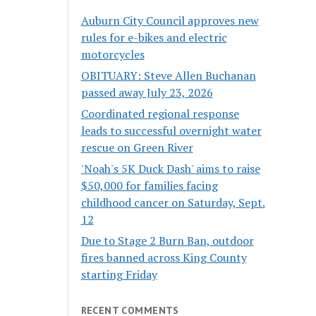
Auburn City Council approves new
rules for e-bikes and electric
motorcycles
OBITUARY: Steve Allen Buchanan
passed away July 23, 2026
Coordinated regional response
leads to successful overnight water
rescue on Green River
'Noah's 5K Duck Dash' aims to raise
$50,000 for families facing
childhood cancer on Saturday, Sept.
12
Due to Stage 2 Burn Ban, outdoor
fires banned across King County
starting Friday
RECENT COMMENTS