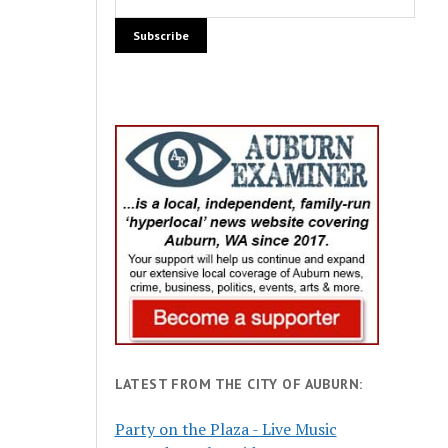
LATEST FROM THE CITY OF AUBURN:
Party on the Plaza - Live Music