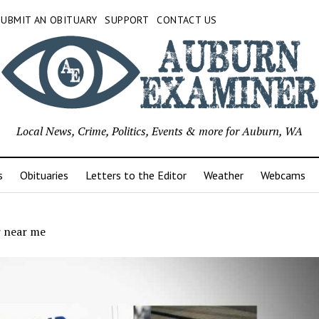
SUBMIT AN OBITUARY
SUPPORT
CONTACT US
Local News, Crime, Politics, Events & more for Auburn, WA
s
Obituaries
Letters to the Editor
Weather
Webcams
 near me