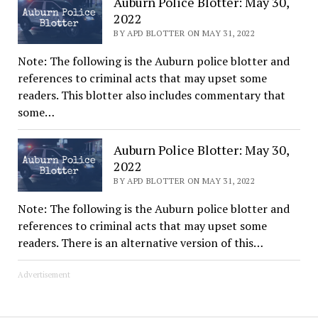
Auburn Police Blotter: May 30,
2022
BY APD BLOTTER ON MAY 31, 2022
Note: The following is the Auburn police blotter and
references to criminal acts that may upset some
readers. This blotter also includes commentary that
some…
Auburn Police Blotter: May 30,
2022
BY APD BLOTTER ON MAY 31, 2022
Note: The following is the Auburn police blotter and
references to criminal acts that may upset some
readers. There is an alternative version of this…
Advertisement