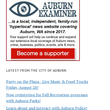
LATEST FROM THE CITY OF AUBURN:
Party on the Plaza - Live Music & Food Trucks
Friday, August 28!
Now registering for Fall Recreation programs
with Auburn Parks!
Learn about and interact with Auburn Police!