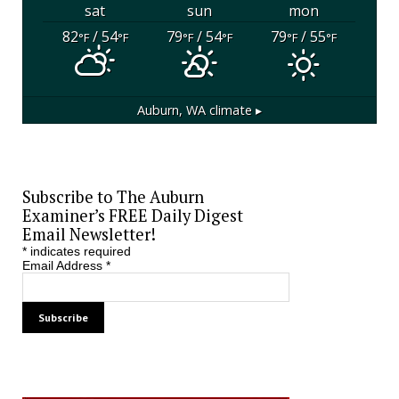
sat
sun
mon
82
/ 54
79
/ 54
79
/ 55
°F
°F
°F
°F
°F
°F
Auburn, WA
climate ▸
Subscribe to The Auburn
Examiner’s FREE Daily Digest
Email Newsletter!
*
indicates required
Email Address
*