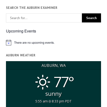
SEARCH THE AUBURN EXAMINER
Upcoming Events
There are no upcoming events.
Notice
AUBURN WEATHER
AUBURN, WA
77°
sunny
5:55 am
8:33 pm PDT