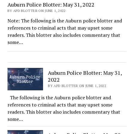
Auburn Police Blotter: May 31, 2022
BY APD BLOTTER ON JUNE 1, 2022
Note: The following is the Auburn police blotter and
references to criminal acts that may upset some
readers. This blotter also includes commentary that
some…
Auburn Police Blotter: May 31,
2022
BY APD BLOTTER ON JUNE 1, 2022
The following is the Auburn police blotter and
references to criminal acts that may upset some
readers. This blotter also includes commentary that
some…