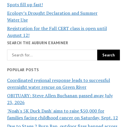
Spots fill up fast!
Ecology’s Drought Declaration and Summer
Water Use
Registration for the Fall CERT class is open until
August 12!
SEARCH THE AUBURN EXAMINER
POPULAR POSTS
Coordinated regional response leads to successful
overnight water rescue on Green River
OBITUARY: Steve Allen Buchanan passed away July
23, 2026
'Noah's 5K Duck Dash' aims to raise $50,000 for
families facing childhood cancer on Saturday, Sept. 12
Due to Stage 2 Burn Ban, outdoor fires banned across