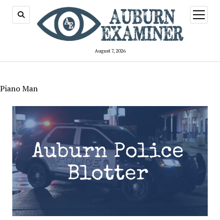
open
menu
August 7, 2026
Piano Man