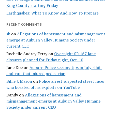
King County starting Friday
Earthquakes: What To Know And How To Prepare
RECENT COMMENTS
sk
on
Allegations of harassment and mismanagement
emerge at Auburn Valley Humane Society under
current CEO
Rochelle Audrey Ferry
on
Overnight SR 167 lane
closures planned for Friday night, Oct. 10
Jane Doe
on
Auburn Police seeking tips in July 4 hit-
and-run that injured pedestrian
Billie J. Mason
on
Police arrest suspected street racer
who boasted of his exploits on YouTube
Dandy
on
Allegations of harassment and
mismanagement emerge at Auburn Valley Humane
Society under current CEO