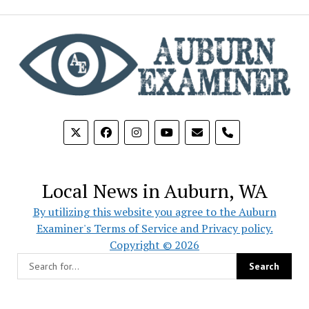
phone
Local News in Auburn, WA
By utilizing this website you agree to the Auburn
Examiner's Terms of Service and Privacy policy.
Copyright © 2026