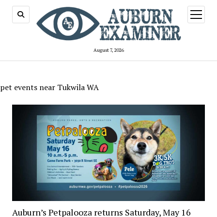
open
menu
August 7, 2026
pet events near Tukwila WA
Auburn’s Petpalooza returns Saturday, May 16