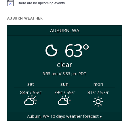
There are no upcoming events.
Notice
AUBURN WEATHER
AUBURN, WA
63°
clear
5:55 am
8:33 pm PDT
sat
sun
mon
84
/ 55
79
/ 55
81
/ 57
°F
°F
°F
°F
°F
°F
Auburn, WA
10 days weather forecast ▸