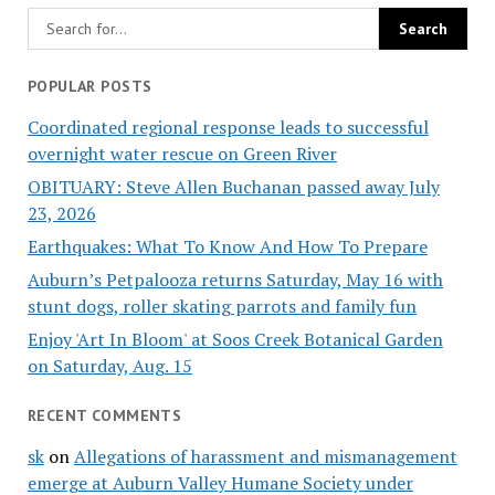
POPULAR POSTS
Coordinated regional response leads to successful
overnight water rescue on Green River
OBITUARY: Steve Allen Buchanan passed away July
23, 2026
Earthquakes: What To Know And How To Prepare
Auburn’s Petpalooza returns Saturday, May 16 with
stunt dogs, roller skating parrots and family fun
Enjoy 'Art In Bloom' at Soos Creek Botanical Garden
on Saturday, Aug. 15
RECENT COMMENTS
sk
on
Allegations of harassment and mismanagement
emerge at Auburn Valley Humane Society under