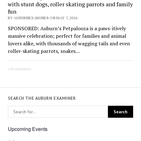
with stunt dogs, roller skating parrots and family
fun
BY AUBURNEXAMINER ON MAY 7, 2026
SPONSORED: Auburn’s Petpalooza is a paws-itively
massive celebration; perfect for families and animal
lovers alike, with thousands of wagging tails and even
roller-skating parrots, snakes…
Advertisement
SEARCH THE AUBURN EXAMINER
Upcoming Events