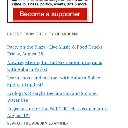
LATEST FROM THE CITY OF AUBURN:
Party on the Plaza - Live Music & Food Trucks
Friday, August 28!
Now registering for Fall Recreation programs
with Auburn Parks!
Learn about and interact with Auburn Police!
Spots fill up fast!
Ecology’s Drought Declaration and Summer
Water Use
Registration for the Fall CERT class is open until
August 12!
SEARCH THE AUBURN EXAMINER