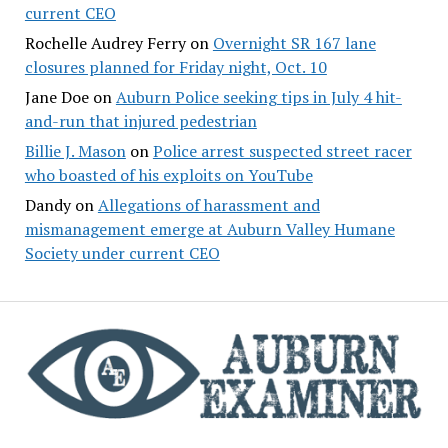
current CEO
Rochelle Audrey Ferry
on
Overnight SR 167 lane
closures planned for Friday night, Oct. 10
Jane Doe
on
Auburn Police seeking tips in July 4 hit-
and-run that injured pedestrian
Billie J. Mason
on
Police arrest suspected street racer
who boasted of his exploits on YouTube
Dandy
on
Allegations of harassment and
mismanagement emerge at Auburn Valley Humane
Society under current CEO