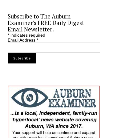
Subscribe to The Auburn
Examiner’s FREE Daily Digest
Email Newsletter!
*
indicates required
Email Address
*