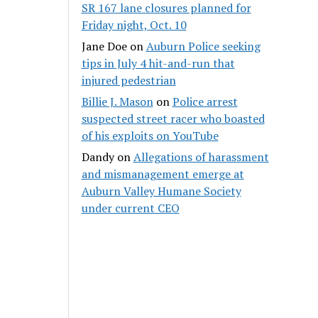
SR 167 lane closures planned for
Friday night, Oct. 10
Jane Doe
on
Auburn Police seeking
tips in July 4 hit-and-run that
injured pedestrian
Billie J. Mason
on
Police arrest
suspected street racer who boasted
of his exploits on YouTube
Dandy
on
Allegations of harassment
and mismanagement emerge at
Auburn Valley Humane Society
under current CEO