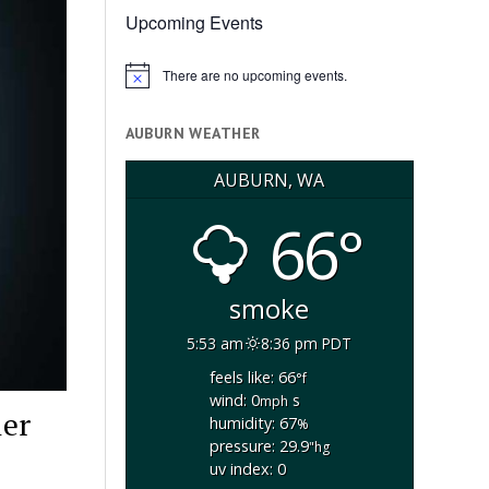
Upcoming Events
There are no upcoming events.
Notice
AUBURN WEATHER
AUBURN, WA
66°
smoke
5:53 am
8:36 pm PDT
feels like: 66
°f
wind: 0
s
mph
ler
humidity: 67
%
pressure: 29.9
"hg
uv index: 0