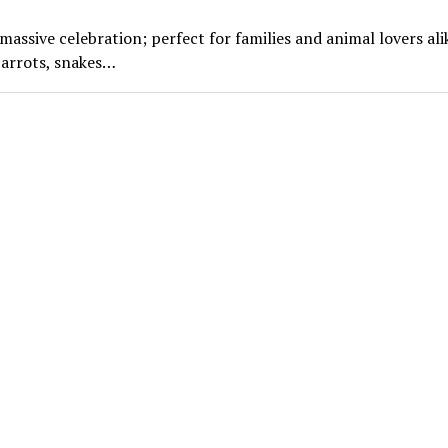
ssive celebration; perfect for families and animal lovers ali
parrots, snakes…