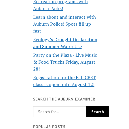
Recreation programs with
Auburn Parks!
Learn about and interact with
Auburn Police! Spots fill up
fast!
Ecology’s Drought Declaration
and Summer Water Use
Party on the Plaza - Live Music
& Food Trucks Friday, August
28!
Registration for the Fall CERT
class is open until August 12!
SEARCH THE AUBURN EXAMINER
POPULAR POSTS