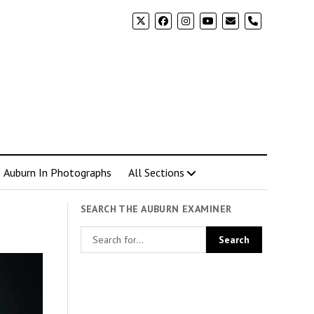
phone
Auburn In Photographs
All Sections
SEARCH THE AUBURN EXAMINER