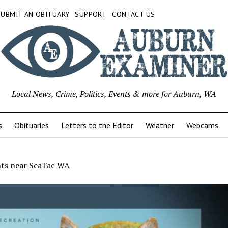
SUBMIT AN OBITUARY
SUPPORT
CONTACT US
Local News, Crime, Politics, Events & more for Auburn, WA
s
Obituaries
Letters to the Editor
Weather
Webcams
nts near SeaTac WA