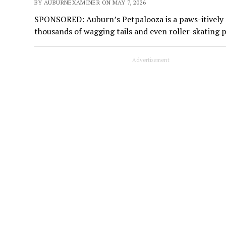
BY AUBURNEXAMINER ON MAY 7, 2026
SPONSORED: Auburn’s Petpalooza is a paws-itively ma
thousands of wagging tails and even roller-skating 
Advertisement