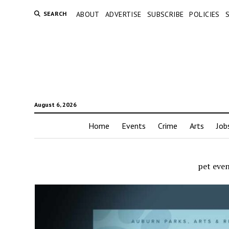
SEARCH
ABOUT
ADVERTISE
SUBSCRIBE
POLICIES
August 6, 2026
Home
Events
Crime
Arts
Job
pet eve