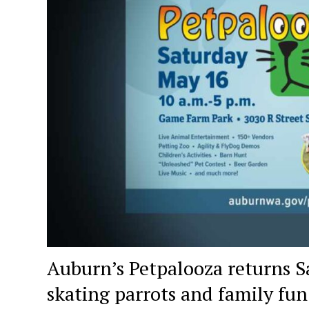
Auburn’s Petpalooza returns Sa
skating parrots and family fun