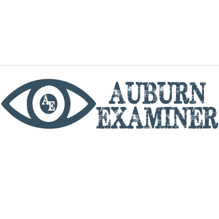
phone
By utilizing this website you agree to the Auburn
Examiner's Terms of Service and Privacy policy.
Copyright © 2026