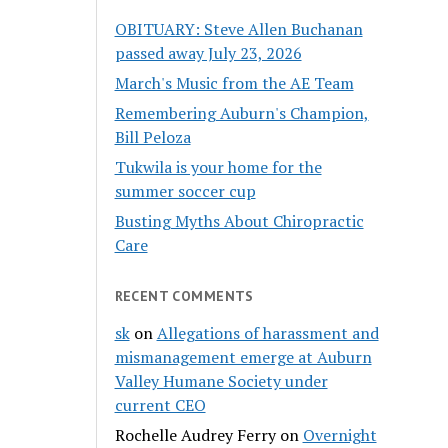
OBITUARY: Steve Allen Buchanan
passed away July 23, 2026
March's Music from the AE Team
Remembering Auburn's Champion,
Bill Peloza
Tukwila is your home for the
summer soccer cup
Busting Myths About Chiropractic
Care
RECENT COMMENTS
sk
on
Allegations of harassment and
mismanagement emerge at Auburn
Valley Humane Society under
current CEO
Rochelle Audrey Ferry
on
Overnight