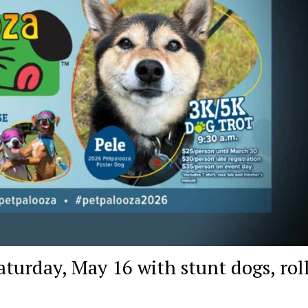
turday, May 16 with stunt dogs, rol