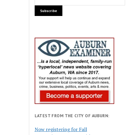
LATEST FROM THE CITY OF AUBURN:
Now registering for Fall