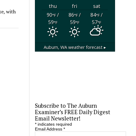
thu
fri
sat
ke, with
90
/
86
/
84
/
°F
°F
°F
59
59
57
°F
°F
°F
Auburn, WA
weather forecast ▸
Subscribe to The Auburn
Examiner’s FREE Daily Digest
Email Newsletter!
*
indicates required
Email Address
*