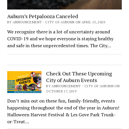
Auburn’s Petpalooza Canceled
BY ANNOUNCEMENT - CITY OF AUBURN ON APRIL 13, 2020
We recognize there is a lot of uncertainty around
COVID-19 and we hope everyone is staying healthy
and safe in these unprecedented times. The City…
Check Out These Upcoming
City of Auburn Events
BY ANNOUNCEMENT - CITY OF AUBURN ON
OCTOBER 17, 2019
Don’t miss out on these fun, family-friendly, events
happening throughout the end of the year in Auburn!
Halloween Harvest Festival & Les Gove Park Trunk-
or-Treat…