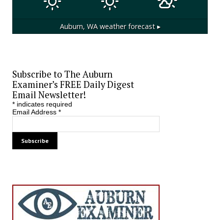
Auburn, WA
weather forecast ▸
Subscribe to The Auburn
Examiner’s FREE Daily Digest
Email Newsletter!
*
indicates required
Email Address
*