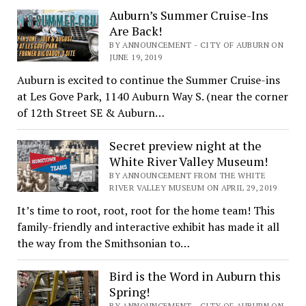
Auburn’s Summer Cruise-Ins
Are Back!
BY ANNOUNCEMENT - CITY OF AUBURN ON
JUNE 19, 2019
Auburn is excited to continue the Summer Cruise-ins
at Les Gove Park, 1140 Auburn Way S. (near the corner
of 12th Street SE & Auburn…
Secret preview night at the
White River Valley Museum!
BY ANNOUNCEMENT FROM THE WHITE
RIVER VALLEY MUSEUM ON APRIL 29, 2019
It’s time to root, root, root for the home team! This
family-friendly and interactive exhibit has made it all
the way from the Smithsonian to…
Bird is the Word in Auburn this
Spring!
BY ANNOUNCEMENT - CITY OF AUBURN ON