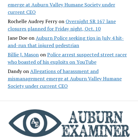
emerge at Auburn Valley Humane Society under
current CEO
Rochelle Audrey Ferry
on
Overnight SR 167 lane
closures planned for Friday night, Oct. 10
Jane Doe
on
Auburn Police seeking tips in July 4 hit-
and-run that injured pedestrian
Billie J. Mason
on
Police arrest suspected street racer
who boasted of his exploits on YouTube
Dandy
on
Allegations of harassment and
mismanagement emerge at Auburn Valley Humane
Society under current CEO