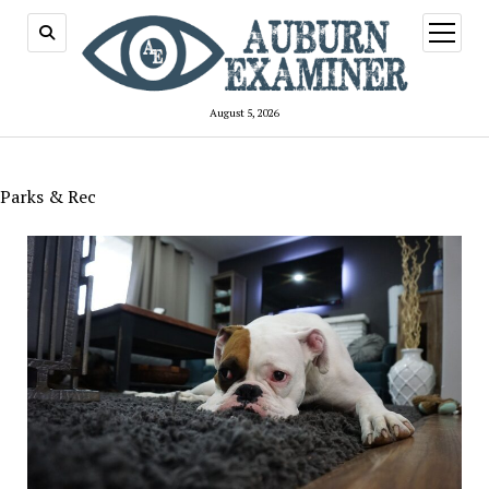
open
menu
August 5, 2026
Parks & Rec