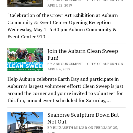
APRIL 12, 2019
“Celebration of the Crow” Art Exhibition at Auburn
Community & Event Center Opening Reception
Wednesday, May 1 | 5:30 pm Auburn Community &
Event Center 910…
Join the Auburn Clean Sweep
Fun!
BY ANNOUNCEMENT - CITY OF AUBURN ON
APRIL 4, 2019
Help Auburn celebrate Earth Day and participate in
Auburn’s largest volunteer effort! Clean Sweep is just
around the corner and you’re invited to volunteer for
this fun, annual event scheduled for Saturday,…
Seahorse Sculpture Down But
Not Out
BY ELIZABETH MILLER ON FEBRUARY 25,
2019