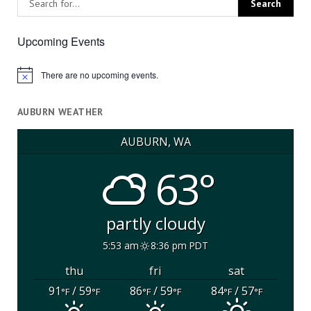
Upcoming Events
There are no upcoming events.
Notice
AUBURN WEATHER
AUBURN, WA
63°
partly cloudy
5:53 am
8:36 pm PDT
thu
fri
sat
91
/ 59
86
/ 59
84
/ 57
°F
°F
°F
°F
°F
°F