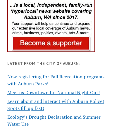
LATEST FROM THE CITY OF AUBURN:
Now registering for Fall Recreation programs
with Auburn Parks!
Meet us Downtown for National Night Out!
Learn about and interact with Auburn Police!
Spots fill up fast!
Ecology’s Drought Declaration and Summer
Water Use