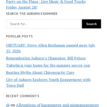
Party on the Plaza - Live Music & Food Trucks
Friday, August 28!
SEARCH THE AUBURN EXAMINER
POPULAR POSTS
OBITUARY: Steve Allen Buchanan passed away July
23, 2026
Remembering Auburn's Champion, Bill Peloza
Tukwila is your home for the summer soccer cup
Busting Myths About Chiropractic Care
City of Auburn Explores Youth Engagement with
Town Hall
RECENT COMMENTS
sk
on
Allegations of harassment and mismanagement