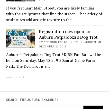
If you frequent Main Street, you are likely familiar
with the sculptures that line the street. The variety of
sculptures add artistic texture to the…
Registration now open for
Auburn Petpalooza’s Dog Trot
BY ANNOUNCEMENT - CITY OF AUBURN ON
DECEMBER 11, 2018
Auburn’s Petpalooza Dog Trot 3K/5K Fun Run will be
held on Saturday, May 18 at 9:30am at Game Farm
Park. The Dog Trot is a…
Advertisement
SEARCH THE AUBURN EXAMINER