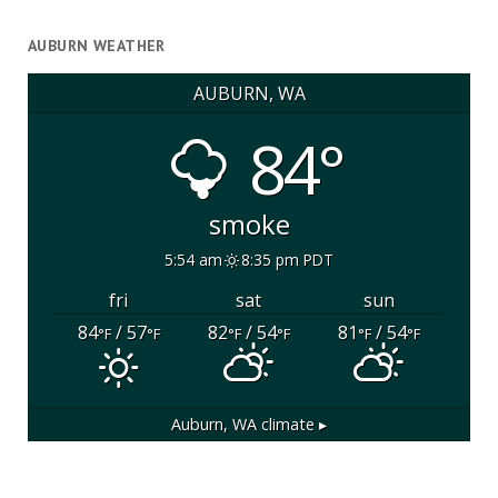
AUBURN WEATHER
AUBURN, WA
84°
smoke
5:54 am
8:35 pm PDT
fri
sat
sun
84
/ 57
82
/ 54
81
/ 54
°F
°F
°F
°F
°F
°F
Auburn, WA
climate ▸