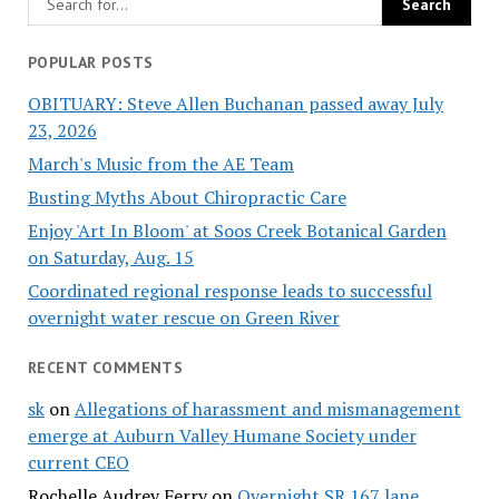
POPULAR POSTS
OBITUARY: Steve Allen Buchanan passed away July
23, 2026
March's Music from the AE Team
Busting Myths About Chiropractic Care
Enjoy 'Art In Bloom' at Soos Creek Botanical Garden
on Saturday, Aug. 15
Coordinated regional response leads to successful
overnight water rescue on Green River
RECENT COMMENTS
sk
on
Allegations of harassment and mismanagement
emerge at Auburn Valley Humane Society under
current CEO
Rochelle Audrey Ferry
on
Overnight SR 167 lane