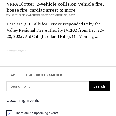
VRFA Blotter: 2-vehicle collision, vehicle fire,
house fire, cardiac arrest & more
BY AUBURNEXAMINER ON DECEMBER 30, 2025
Here are 911 Calls for Service responded to by the
Valley Regional Fire Authority (VRFA) from Dec. 22–
28, 2025: Aid Call (Lakeland Hills): On Monday,…
Advertisement
SEARCH THE AUBURN EXAMINER
Upcoming Events
There are no upcoming events.
Notice