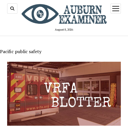
open
menu
August 8, 2026
Pacific public safety