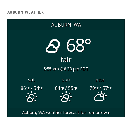
AUBURN WEATHER
AUBURN, WA
68°
fair
5:55 am
8:33 pm PDT
sat
sun
mon
86
/ 54
81
/ 55
79
/ 57
°F
°F
°F
°F
°F
°F
Auburn, WA
weather forecast for tomorrow ▸