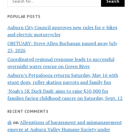
POPULAR POSTS
Auburn City Council approves new rules for e-bikes
and electric motorcycles
OBITUARY: Steve Allen Buchanan passed away July
23, 2026
Coordinated regional response leads to successful
overnight water rescue on Green River
Auburn’s Petpalooza returns Saturday, May 16 with
stunt dogs, roller skating parrots and family fun
'Noah's 5K Duck Dash' aims to raise $50,000 for
families facing childhood cancer on Saturday, Sept. 12
RECENT COMMENTS
sk
on
Allegations of harassment and mismanagement
emerge at Auburn Valley Humane Society under