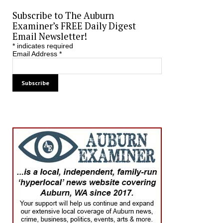
Subscribe to The Auburn
Examiner’s FREE Daily Digest
Email Newsletter!
*
indicates required
Email Address
*