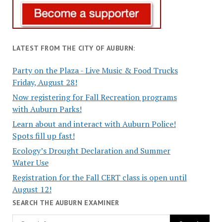
LATEST FROM THE CITY OF AUBURN:
Party on the Plaza - Live Music & Food Trucks
Friday, August 28!
Now registering for Fall Recreation programs
with Auburn Parks!
Learn about and interact with Auburn Police!
Spots fill up fast!
Ecology’s Drought Declaration and Summer
Water Use
Registration for the Fall CERT class is open until
August 12!
SEARCH THE AUBURN EXAMINER