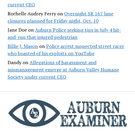
current CEO
Rochelle Audrey Ferry
on
Overnight SR 167 lane
closures planned for Friday night, Oct. 10
Jane Doe
on
Auburn Police seeking tips in July 4 hit-
and-run that injured pedestrian
Billie J. Mason
on
Police arrest suspected street racer
who boasted of his exploits on YouTube
Dandy
on
Allegations of harassment and
mismanagement emerge at Auburn Valley Humane
Society under current CEO