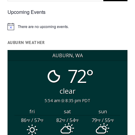
Upcoming Events
There are no upcoming events.
Notice
AUBURN WEATHER
AUBURN, WA
72°
clear
5:54 am
8:35 pm PDT
fri
sat
sun
86
/ 57
82
/ 54
79
/ 55
°F
°F
°F
°F
°F
°F