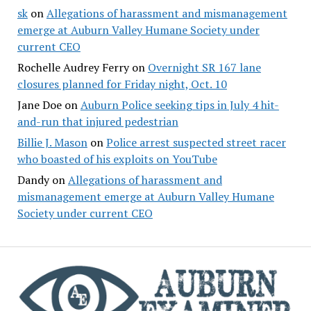
sk
on
Allegations of harassment and mismanagement
emerge at Auburn Valley Humane Society under
current CEO
Rochelle Audrey Ferry
on
Overnight SR 167 lane
closures planned for Friday night, Oct. 10
Jane Doe
on
Auburn Police seeking tips in July 4 hit-
and-run that injured pedestrian
Billie J. Mason
on
Police arrest suspected street racer
who boasted of his exploits on YouTube
Dandy
on
Allegations of harassment and
mismanagement emerge at Auburn Valley Humane
Society under current CEO