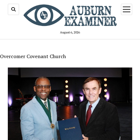
open
menu
August 6, 2026
Overcomer Covenant Church