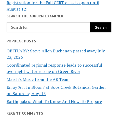
Registration for the Fall CERT class is open until
August 12!
SEARCH THE AUBURN EXAMINER
POPULAR POSTS
OBITUARY: Steve Allen Buchanan passed away July
23, 2026
Coordinated regional response leads to successful
overnight water rescue on Green River
March's Music from the AE Team
Enjoy 'Art In Bloom' at Soos Creek Botanical Garden
on Saturday, Aug. 15
Earthquakes: What To Know And How To Prepare
RECENT COMMENTS