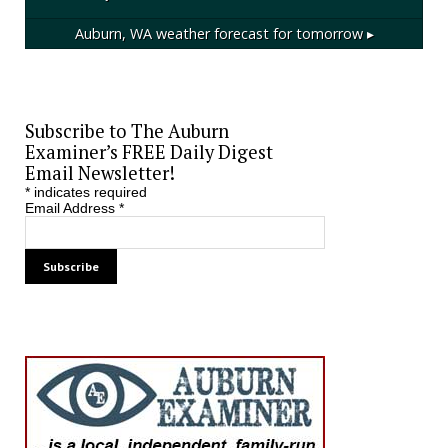
Auburn, WA
weather forecast for tomorrow ▸
Subscribe to The Auburn
Examiner’s FREE Daily Digest
Email Newsletter!
*
indicates required
Email Address
*