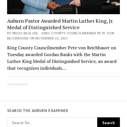
Auburn Pastor Awarded Martin Luther King, Jr.
Medal of Distinguished Service
BY PRESS RELEASE - KING COUNTY COUNCILMEMBER PETE VON
REICHBAUER ON NOVEMBER 22, 2021
King County Councilmember Pete von Reichbauer on
Tuesday awarded Gordan Banks with the Martin
Luther King Medal of Distinguished Service, an award
that recognizes individuals…
Advertisement
SEARCH THE AUBURN EXAMINER