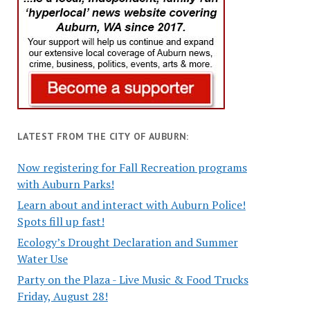
LATEST FROM THE CITY OF AUBURN:
Now registering for Fall Recreation programs
with Auburn Parks!
Learn about and interact with Auburn Police!
Spots fill up fast!
Ecology’s Drought Declaration and Summer
Water Use
Party on the Plaza - Live Music & Food Trucks
Friday, August 28!