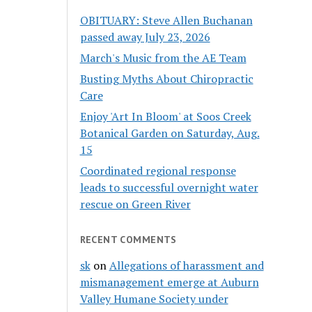
OBITUARY: Steve Allen Buchanan
passed away July 23, 2026
March's Music from the AE Team
Busting Myths About Chiropractic
Care
Enjoy 'Art In Bloom' at Soos Creek
Botanical Garden on Saturday, Aug.
15
Coordinated regional response
leads to successful overnight water
rescue on Green River
RECENT COMMENTS
sk
on
Allegations of harassment and
mismanagement emerge at Auburn
Valley Humane Society under