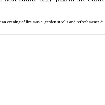
 an evening of live music, garden strolls and refreshments dur