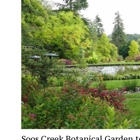
Soos Creek Botanical Garden to