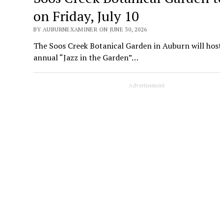
on Friday, July 10
BY AUBURNEXAMINER ON JUNE 30, 2026
The Soos Creek Botanical Garden in Auburn will host
annual “Jazz in the Garden”…
Advertisement