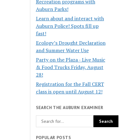
Recreation programs with
Auburn Parks!
Learn about and interact with
Auburn Police! Spots fill up
fast!
Ecology’s Drought Declaration
and Summer Water Use
Party on the Plaza - Live Music
& Food Trucks Friday, August
28!
Registration for the Fall CERT
class is open until August 12!
SEARCH THE AUBURN EXAMINER
POPULAR POSTS