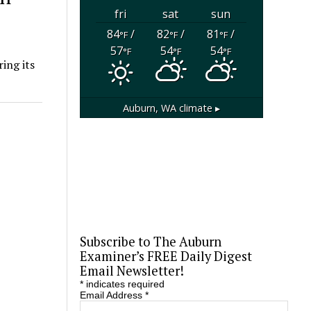
fri
sat
sun
84
/
82
/
81
/
°F
°F
°F
57
54
54
°F
°F
°F
ing its
Auburn, WA
climate ▸
Subscribe to The Auburn
Examiner’s FREE Daily Digest
Email Newsletter!
*
indicates required
Email Address
*