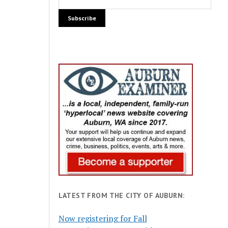
LATEST FROM THE CITY OF AUBURN:
Now registering for Fall