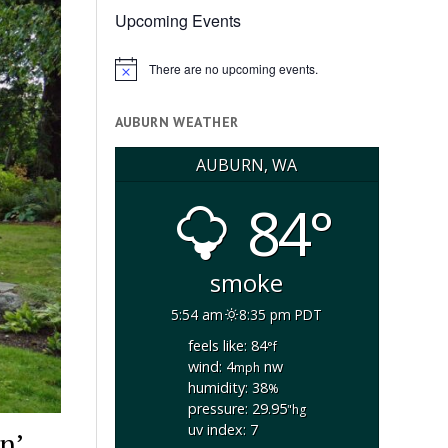
Upcoming Events
There are no upcoming events.
Notice
AUBURN WEATHER
AUBURN, WA
84°
smoke
5:54 am
8:35 pm PDT
feels like: 84
°f
wind: 4
nw
mph
humidity: 38
%
pressure: 29.95
"hg
uv index: 7
n’