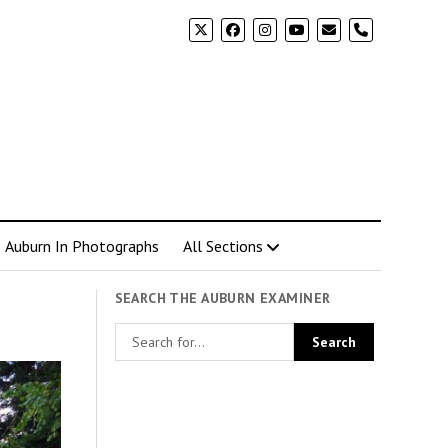
phone
Auburn In Photographs
All Sections
SEARCH THE AUBURN EXAMINER