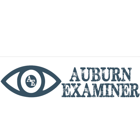
phone
By utilizing this website you agree to the Auburn