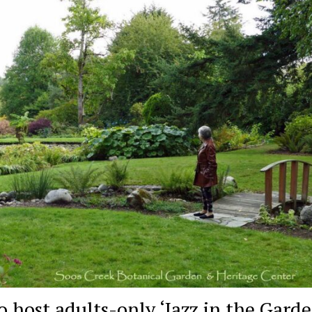
 host adults-only ‘Jazz in the Garde