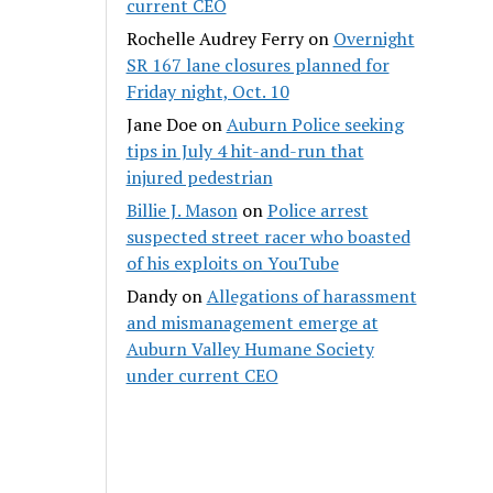
current CEO
Rochelle Audrey Ferry
on
Overnight
SR 167 lane closures planned for
Friday night, Oct. 10
Jane Doe
on
Auburn Police seeking
tips in July 4 hit-and-run that
injured pedestrian
Billie J. Mason
on
Police arrest
suspected street racer who boasted
of his exploits on YouTube
Dandy
on
Allegations of harassment
and mismanagement emerge at
Auburn Valley Humane Society
under current CEO