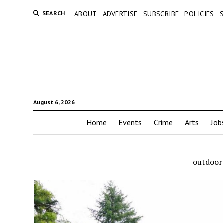
SEARCH
ABOUT
ADVERTISE
SUBSCRIBE
POLICIES
August 6, 2026
Home
Events
Crime
Arts
Job
outdoor