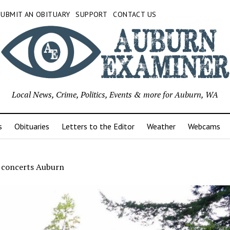
SUBMIT AN OBITUARY
SUPPORT
CONTACT US
Local News, Crime, Politics, Events & more for Auburn, WA
s
Obituaries
Letters to the Editor
Weather
Webcams
 concerts Auburn