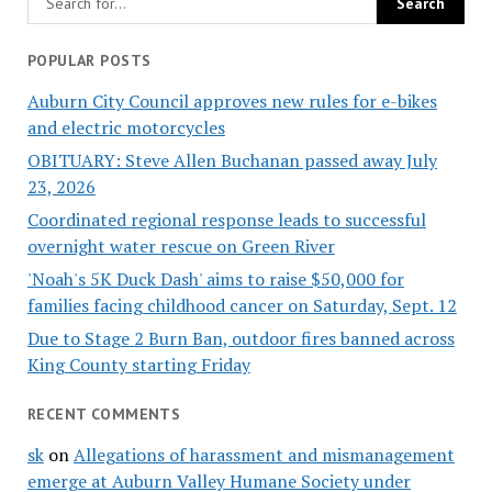
POPULAR POSTS
Auburn City Council approves new rules for e-bikes
and electric motorcycles
OBITUARY: Steve Allen Buchanan passed away July
23, 2026
Coordinated regional response leads to successful
overnight water rescue on Green River
'Noah's 5K Duck Dash' aims to raise $50,000 for
families facing childhood cancer on Saturday, Sept. 12
Due to Stage 2 Burn Ban, outdoor fires banned across
King County starting Friday
RECENT COMMENTS
sk
on
Allegations of harassment and mismanagement
emerge at Auburn Valley Humane Society under