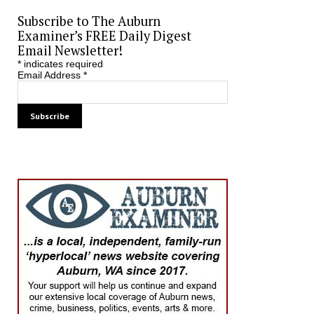
Subscribe to The Auburn
Examiner’s FREE Daily Digest
Email Newsletter!
*
indicates required
Email Address
*