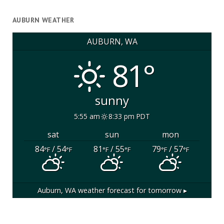
AUBURN WEATHER
AUBURN, WA
81°
sunny
5:55 am
8:33 pm PDT
sat
sun
mon
84
/ 54
81
/ 55
79
/ 57
°F
°F
°F
°F
°F
°F
Auburn, WA
weather forecast for tomorrow ▸