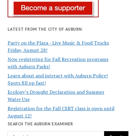
LATEST FROM THE CITY OF AUBURN:
Party on the Plaza - Live Music & Food Trucks
Friday, August 28!
Now registering for Fall Recreation programs
with Auburn Parks!
Learn about and interact with Auburn Police!
Spots fill up fast!
Ecology’s Drought Declaration and Summer
Water Use
Registration for the Fall CERT class is open until
August 12!
SEARCH THE AUBURN EXAMINER