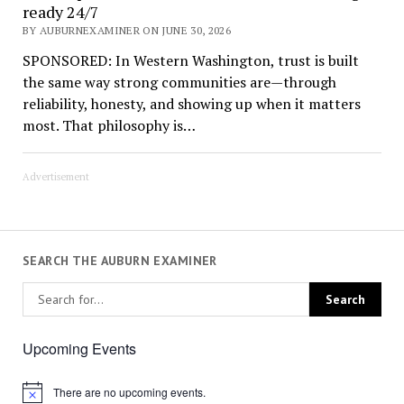
ready 24/7
BY AUBURNEXAMINER ON JUNE 30, 2026
SPONSORED: In Western Washington, trust is built
the same way strong communities are—through
reliability, honesty, and showing up when it matters
most. That philosophy is…
Advertisement
SEARCH THE AUBURN EXAMINER
Upcoming Events
There are no upcoming events.
Notice