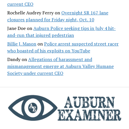
current CEO
Rochelle Audrey Ferry
on
Overnight SR 167 lane
closures planned for Friday night, Oct. 10
Jane Doe
on
Auburn Police seeking tips in July 4 hit-
and-run that injured pedestrian
Billie J. Mason
on
Police arrest suspected street racer
who boasted of his exploits on YouTube
Dandy
on
Allegations of harassment and
mismanagement emerge at Auburn Valley Humane
Society under current CEO