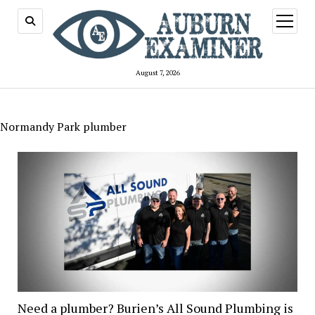
open
menu
August 7, 2026
Normandy Park plumber
Need a plumber? Burien’s All Sound Plumbing is