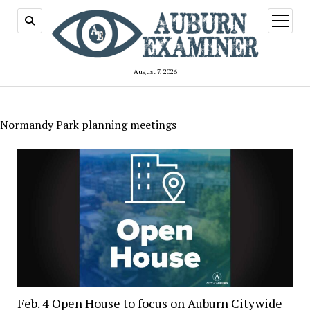
open
menu
August 7, 2026
Normandy Park planning meetings
Feb. 4 Open House to focus on Auburn Citywide