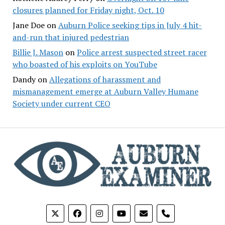
closures planned for Friday night, Oct. 10
Jane Doe
on
Auburn Police seeking tips in July 4 hit-
and-run that injured pedestrian
Billie J. Mason
on
Police arrest suspected street racer
who boasted of his exploits on YouTube
Dandy
on
Allegations of harassment and
mismanagement emerge at Auburn Valley Humane
Society under current CEO
phone