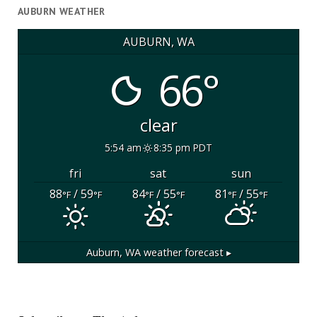
AUBURN WEATHER
AUBURN, WA
66°
clear
5:54 am
8:35 pm PDT
fri
sat
sun
88
/ 59
84
/ 55
81
/ 55
°F
°F
°F
°F
°F
°F
Auburn, WA
weather forecast ▸