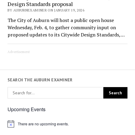
Design Standards proposal
BY AUBURNEXAMINER ON JANUARY 19, 2026
The City of Auburn will host a public open house
Wednesday, Feb. 4, to gather community input on
proposed updates to its Citywide Design Standards,…
Advertisement
SEARCH THE AUBURN EXAMINER
Upcoming Events
There are no upcoming events.
Notice