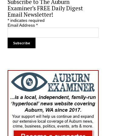
Subscribe to The Auburn
Examiner’s FREE Daily Digest
Email Newsletter!
*
indicates required
Email Address
*