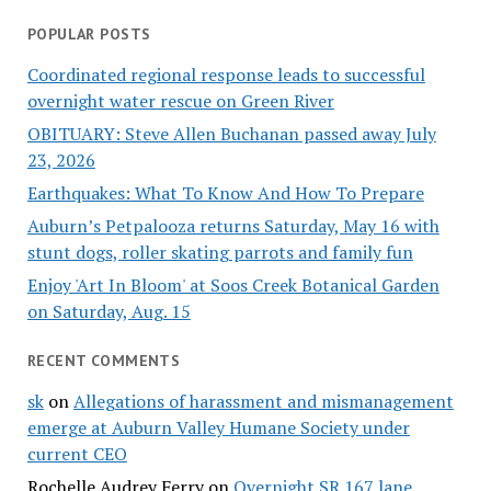
POPULAR POSTS
Coordinated regional response leads to successful
overnight water rescue on Green River
OBITUARY: Steve Allen Buchanan passed away July
23, 2026
Earthquakes: What To Know And How To Prepare
Auburn’s Petpalooza returns Saturday, May 16 with
stunt dogs, roller skating parrots and family fun
Enjoy 'Art In Bloom' at Soos Creek Botanical Garden
on Saturday, Aug. 15
RECENT COMMENTS
sk
on
Allegations of harassment and mismanagement
emerge at Auburn Valley Humane Society under
current CEO
Rochelle Audrey Ferry
on
Overnight SR 167 lane