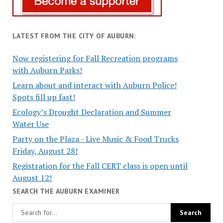
LATEST FROM THE CITY OF AUBURN:
Now registering for Fall Recreation programs
with Auburn Parks!
Learn about and interact with Auburn Police!
Spots fill up fast!
Ecology’s Drought Declaration and Summer
Water Use
Party on the Plaza - Live Music & Food Trucks
Friday, August 28!
Registration for the Fall CERT class is open until
August 12!
SEARCH THE AUBURN EXAMINER