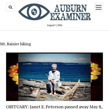
open
menu
August 7, 2026
Mt. Rainier hiking
OBITUARY: Janet E. Peterson passed away May 8,