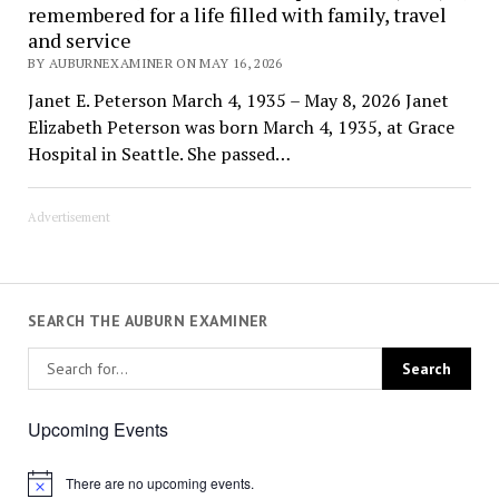
remembered for a life filled with family, travel
and service
BY AUBURNEXAMINER ON MAY 16, 2026
Janet E. Peterson March 4, 1935 – May 8, 2026 Janet
Elizabeth Peterson was born March 4, 1935, at Grace
Hospital in Seattle. She passed…
Advertisement
SEARCH THE AUBURN EXAMINER
Upcoming Events
There are no upcoming events.
Notice