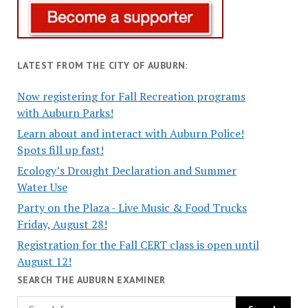
LATEST FROM THE CITY OF AUBURN:
Now registering for Fall Recreation programs
with Auburn Parks!
Learn about and interact with Auburn Police!
Spots fill up fast!
Ecology’s Drought Declaration and Summer
Water Use
Party on the Plaza - Live Music & Food Trucks
Friday, August 28!
Registration for the Fall CERT class is open until
August 12!
SEARCH THE AUBURN EXAMINER