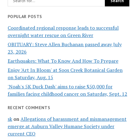
POPULAR POSTS
Coordinated regional response leads to successful
overnight water rescue on Green River
OBITUARY: Steve Allen Buchanan passed away July
23, 2026
Earthquakes: What To Know And How To Prepare
Enjoy 'Art In Bloom' at Soos Creek Botanical Garden
on Saturday, Aug. 15
'Noah's 5K Duck Dash' aims to raise $50,000 for
families facing childhood cancer on Saturday, Sept. 12
RECENT COMMENTS
sk
on
Allegations of harassment and mismanagement
emerge at Auburn Valley Humane Society under
current CEO