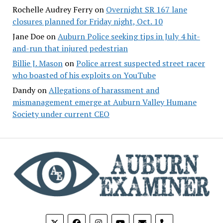
Rochelle Audrey Ferry
on
Overnight SR 167 lane
closures planned for Friday night, Oct. 10
Jane Doe
on
Auburn Police seeking tips in July 4 hit-
and-run that injured pedestrian
Billie J. Mason
on
Police arrest suspected street racer
who boasted of his exploits on YouTube
Dandy
on
Allegations of harassment and
mismanagement emerge at Auburn Valley Humane
Society under current CEO
phone