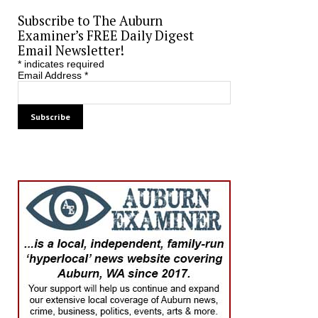
Subscribe to The Auburn
Examiner’s FREE Daily Digest
Email Newsletter!
*
indicates required
Email Address
*