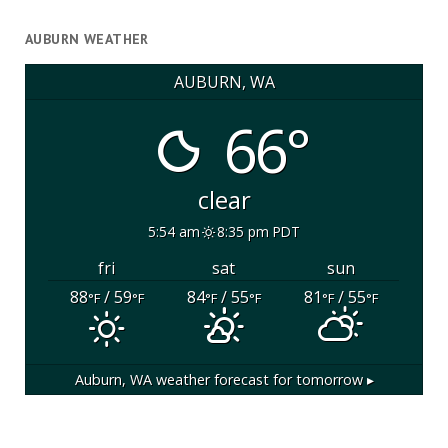
AUBURN WEATHER
AUBURN, WA
66°
clear
5:54 am
8:35 pm PDT
fri
sat
sun
88
/ 59
84
/ 55
81
/ 55
°F
°F
°F
°F
°F
°F
Auburn, WA
weather forecast for tomorrow ▸