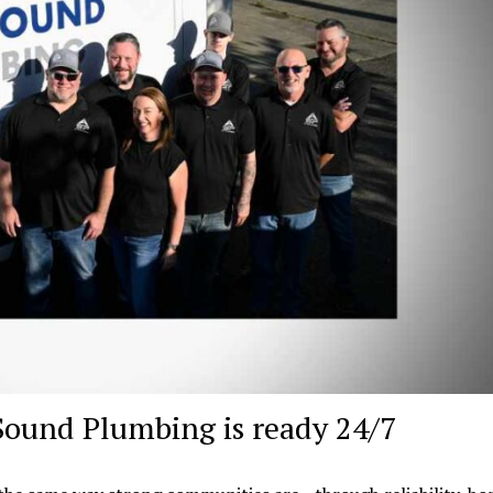
Sound Plumbing is ready 24/7