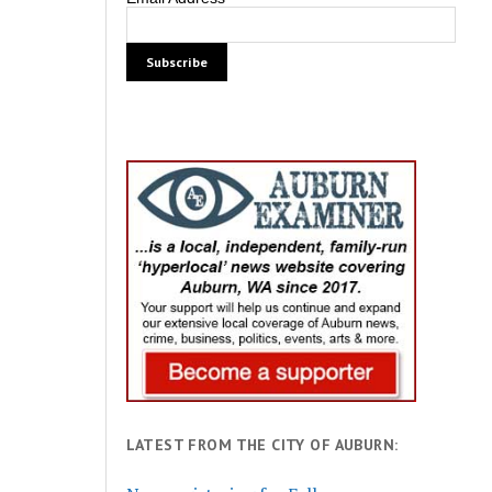
LATEST FROM THE CITY OF AUBURN: