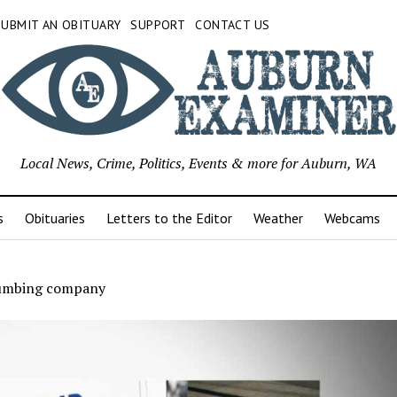
SUBMIT AN OBITUARY
SUPPORT
CONTACT US
Local News, Crime, Politics, Events & more for Auburn, WA
s
Obituaries
Letters to the Editor
Weather
Webcams
lumbing company