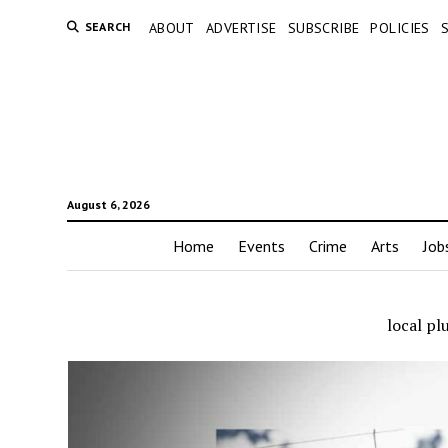
SEARCH
ABOUT
ADVERTISE
SUBSCRIBE
POLICIES
August 6, 2026
Home
Events
Crime
Arts
Job
local p