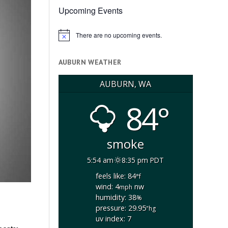
Upcoming Events
There are no upcoming events.
Notice
AUBURN WEATHER
AUBURN, WA
84°
smoke
5:54 am
8:35 pm PDT
feels like: 84
°f
wind: 4
nw
mph
humidity: 38
%
pressure: 29.95
"hg
uv index: 7