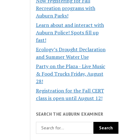
Now registering for Fall
Recreation programs with
Auburn Parks!
Learn about and interact with
Auburn Police! Spots fill up
fast!
Ecology’s Drought Declaration
and Summer Water Use
Party on the Plaza - Live Music
& Food Trucks Friday, August
28!
Registration for the Fall CERT
class is open until August 12!
SEARCH THE AUBURN EXAMINER