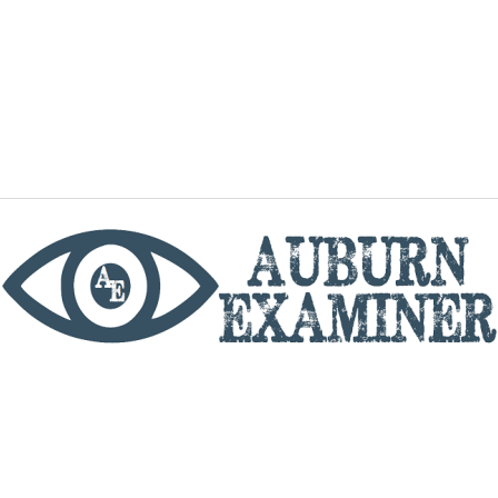
phone
By utilizing this website you agree to the Auburn