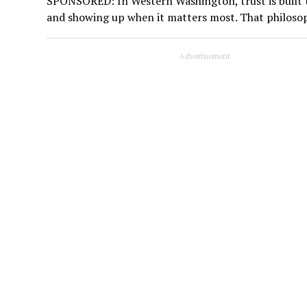
SPONSORED: In Western Washington, trust is built t
and showing up when it matters most. That philoso
Advertisement