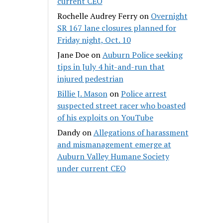
current CEO
Rochelle Audrey Ferry
on
Overnight
SR 167 lane closures planned for
Friday night, Oct. 10
Jane Doe
on
Auburn Police seeking
tips in July 4 hit-and-run that
injured pedestrian
Billie J. Mason
on
Police arrest
suspected street racer who boasted
of his exploits on YouTube
Dandy
on
Allegations of harassment
and mismanagement emerge at
Auburn Valley Humane Society
under current CEO