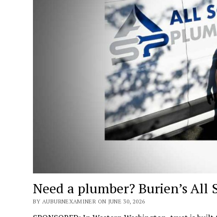
Need a plumber? Burien’s All 
BY AUBURNEXAMINER ON JUNE 30, 2026