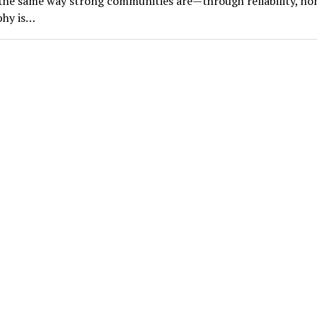
he same way strong communities are—through reliability, ho
phy is…