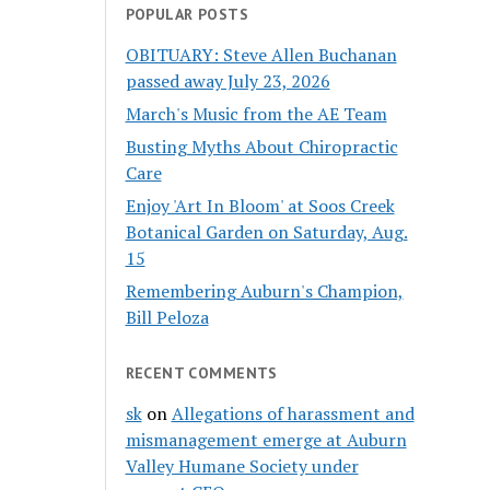
POPULAR POSTS
OBITUARY: Steve Allen Buchanan
passed away July 23, 2026
March's Music from the AE Team
Busting Myths About Chiropractic
Care
Enjoy 'Art In Bloom' at Soos Creek
Botanical Garden on Saturday, Aug.
15
Remembering Auburn's Champion,
Bill Peloza
RECENT COMMENTS
sk
on
Allegations of harassment and
mismanagement emerge at Auburn
Valley Humane Society under