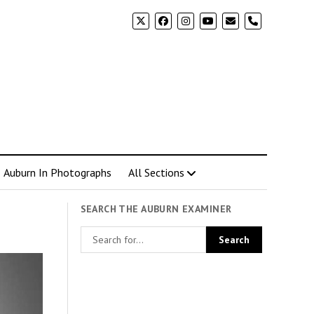
phone
Auburn In Photographs
All Sections
SEARCH THE AUBURN EXAMINER