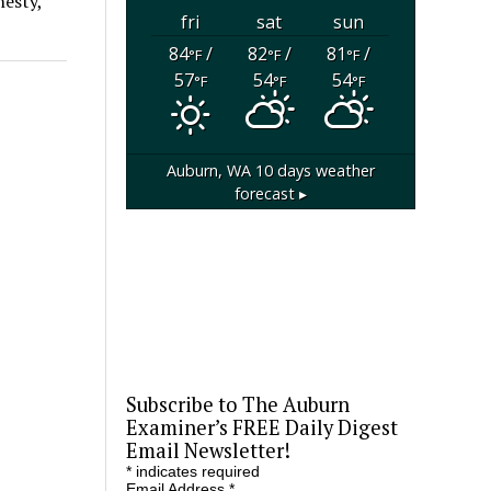
nesty,
fri
sat
sun
84
/
82
/
81
/
°F
°F
°F
57
54
54
°F
°F
°F
Auburn, WA
10 days weather
forecast ▸
Subscribe to The Auburn
Examiner’s FREE Daily Digest
Email Newsletter!
*
indicates required
Email Address
*