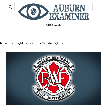
open
menu
August 6, 2026
local firefighter rescues Washington