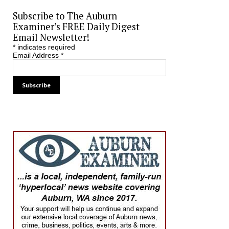
Subscribe to The Auburn
Examiner’s FREE Daily Digest
Email Newsletter!
*
indicates required
Email Address
*