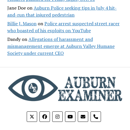
Jane Doe
on
Auburn Police seeking tips in July 4 hit-
and-run that injured pedestrian
Billie J. Mason
on
Police arrest suspected street racer
who boasted of his exploits on YouTube
Dandy
on
Allegations of harassment and
mismanagement emerge at Auburn Valley Humane
Society under current CEO
phone