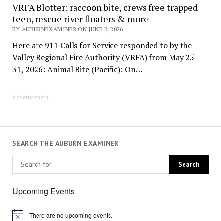
VRFA Blotter: raccoon bite, crews free trapped
teen, rescue river floaters & more
BY AUBURNEXAMINER ON JUNE 2, 2026
Here are 911 Calls for Service responded to by the
Valley Regional Fire Authority (VRFA) from May 25 –
31, 2026: Animal Bite (Pacific): On…
Advertisement
SEARCH THE AUBURN EXAMINER
Upcoming Events
There are no upcoming events.
Notice