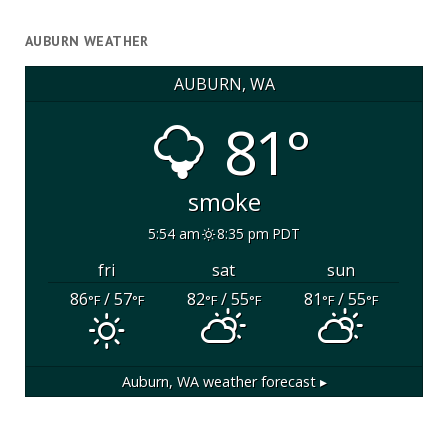
AUBURN WEATHER
AUBURN, WA
81°
smoke
5:54 am
8:35 pm PDT
fri
sat
sun
86
/ 57
82
/ 55
81
/ 55
°F
°F
°F
°F
°F
°F
Auburn, WA
weather forecast ▸