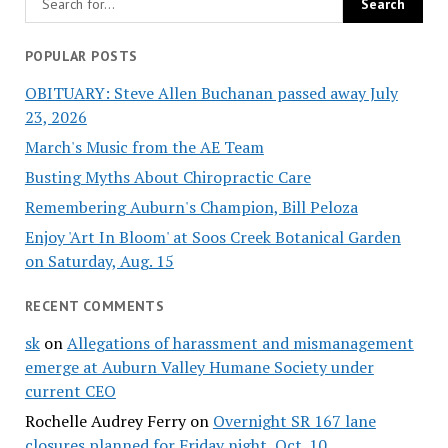
POPULAR POSTS
OBITUARY: Steve Allen Buchanan passed away July
23, 2026
March's Music from the AE Team
Busting Myths About Chiropractic Care
Remembering Auburn's Champion, Bill Peloza
Enjoy 'Art In Bloom' at Soos Creek Botanical Garden
on Saturday, Aug. 15
RECENT COMMENTS
sk
on
Allegations of harassment and mismanagement
emerge at Auburn Valley Humane Society under
current CEO
Rochelle Audrey Ferry
on
Overnight SR 167 lane
closures planned for Friday night, Oct. 10