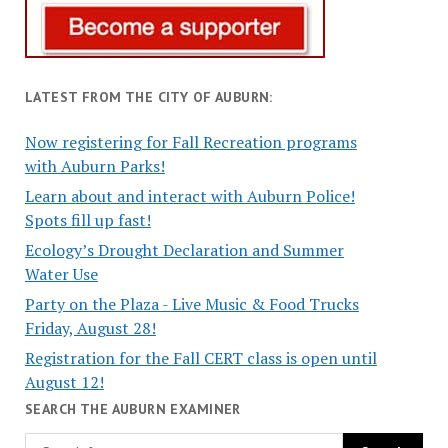
LATEST FROM THE CITY OF AUBURN:
Now registering for Fall Recreation programs
with Auburn Parks!
Learn about and interact with Auburn Police!
Spots fill up fast!
Ecology’s Drought Declaration and Summer
Water Use
Party on the Plaza - Live Music & Food Trucks
Friday, August 28!
Registration for the Fall CERT class is open until
August 12!
SEARCH THE AUBURN EXAMINER