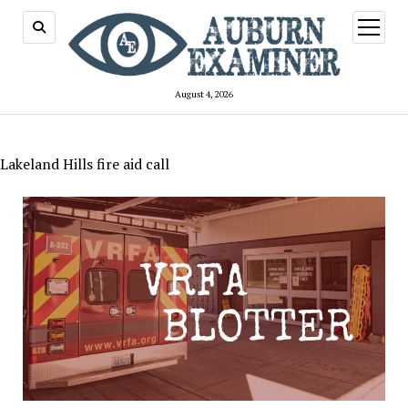
open
menu
August 4, 2026
Lakeland Hills fire aid call