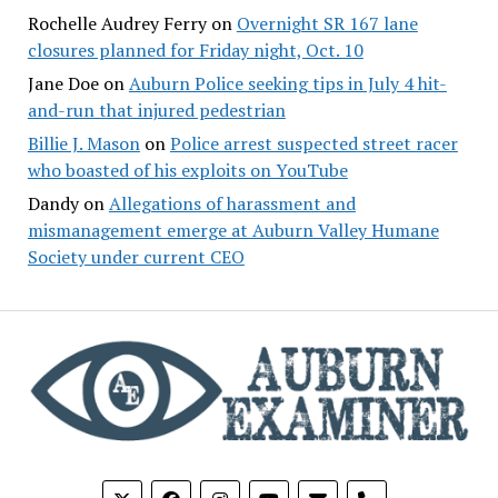
Rochelle Audrey Ferry
on
Overnight SR 167 lane
closures planned for Friday night, Oct. 10
Jane Doe
on
Auburn Police seeking tips in July 4 hit-
and-run that injured pedestrian
Billie J. Mason
on
Police arrest suspected street racer
who boasted of his exploits on YouTube
Dandy
on
Allegations of harassment and
mismanagement emerge at Auburn Valley Humane
Society under current CEO
phone