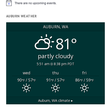
There are no upcoming events.
Notice
AUBURN WEATHER
AUBURN, WA
81°
partly cloudy
5:51 am
8:38 pm PDT
wed
thu
fri
90
/ 57
91
/ 57
86
/ 59
°F
°F
°F
°F
°F
°F
Auburn, WA
climate ▸