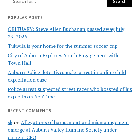
POPULAR POSTS
OBITUARY: Steve Allen Buchanan passed away July
23, 2026
Tukwila is your home for the summer soccer cup
City of Auburn Explores Youth Engagement with
Town Hall
Auburn Police detectives make arrest in online child
exploitation case
Police arrest suspected street racer who boasted of his
exploits on YouTube
RECENT COMMENTS
sk
on
Allegations of harassment and mismanagement
emerge at Auburn Valley Humane Society under
current CEO