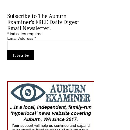
Subscribe to The Auburn
Examiner’s FREE Daily Digest
Email Newsletter!
*
indicates required
Email Address
*