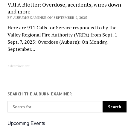
VRFA Blotter: Overdose, accidents, wires down
and more
BY AUBURNEXAMINER ON SEPTEMBER 9, 2025
Here are 911 Calls for Service responded to by the
Valley Regional Fire Authority (VRFA) from Sept. 1–
Sept. 7, 2025: Overdose (Auburn): On Monday,
September…
Advertisement
SEARCH THE AUBURN EXAMINER
Upcoming Events