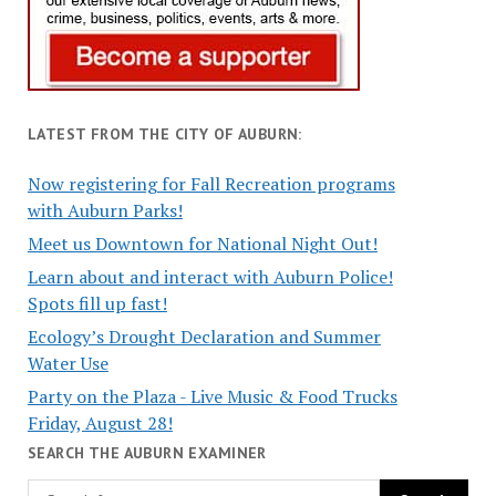
LATEST FROM THE CITY OF AUBURN:
Now registering for Fall Recreation programs
with Auburn Parks!
Meet us Downtown for National Night Out!
Learn about and interact with Auburn Police!
Spots fill up fast!
Ecology’s Drought Declaration and Summer
Water Use
Party on the Plaza - Live Music & Food Trucks
Friday, August 28!
SEARCH THE AUBURN EXAMINER