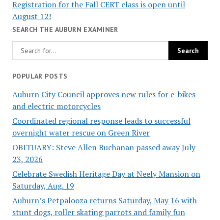
Registration for the Fall CERT class is open until
August 12!
SEARCH THE AUBURN EXAMINER
POPULAR POSTS
Auburn City Council approves new rules for e-bikes
and electric motorcycles
Coordinated regional response leads to successful
overnight water rescue on Green River
OBITUARY: Steve Allen Buchanan passed away July
23, 2026
Celebrate Swedish Heritage Day at Neely Mansion on
Saturday, Aug. 19
Auburn’s Petpalooza returns Saturday, May 16 with
stunt dogs, roller skating parrots and family fun