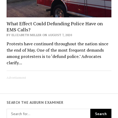
What Effect Could Defunding Police Have on
EMS Calls?
BY ELIZABETH MILLER ON AUGUST 7, 2020
Protests have continued throughout the nation since
the end of May. One of the most frequent demands
among protesters is to ‘defund police.’ Advocates
clarify…
Advertisement
SEARCH THE AUBURN EXAMINER