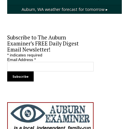
Auburn, WA
weather forecast for tomorrow ▸
Subscribe to The Auburn
Examiner’s FREE Daily Digest
Email Newsletter!
*
indicates required
Email Address
*