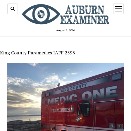
open
menu
August 8, 2026
King County Paramedics IAFF 2595