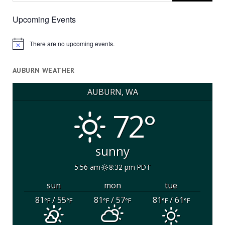
Upcoming Events
There are no upcoming events.
Notice
AUBURN WEATHER
AUBURN, WA
72°
sunny
5:56 am
8:32 pm PDT
sun
mon
tue
81
/ 55
81
/ 57
81
/ 61
°F
°F
°F
°F
°F
°F