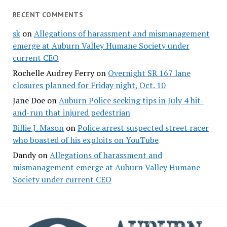
RECENT COMMENTS
sk
on
Allegations of harassment and mismanagement
emerge at Auburn Valley Humane Society under
current CEO
Rochelle Audrey Ferry
on
Overnight SR 167 lane
closures planned for Friday night, Oct. 10
Jane Doe
on
Auburn Police seeking tips in July 4 hit-
and-run that injured pedestrian
Billie J. Mason
on
Police arrest suspected street racer
who boasted of his exploits on YouTube
Dandy
on
Allegations of harassment and
mismanagement emerge at Auburn Valley Humane
Society under current CEO