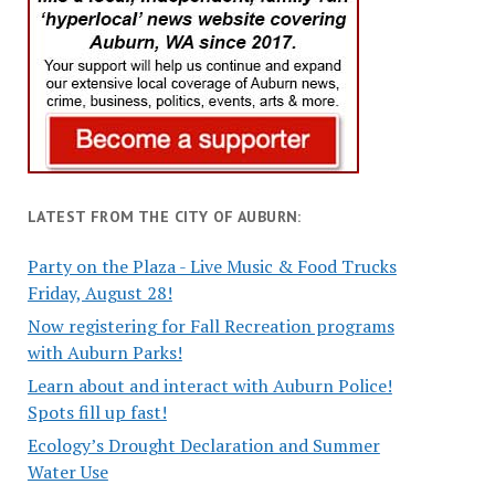
LATEST FROM THE CITY OF AUBURN:
Party on the Plaza - Live Music & Food Trucks
Friday, August 28!
Now registering for Fall Recreation programs
with Auburn Parks!
Learn about and interact with Auburn Police!
Spots fill up fast!
Ecology’s Drought Declaration and Summer
Water Use