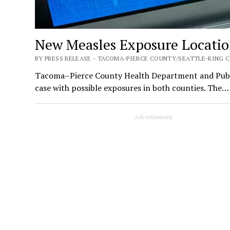
New Measles Exposure Location
BY PRESS RELEASE - TACOMA-PIERCE COUNTY/SEATTLE-KING C
Tacoma–Pierce County Health Department and Public
case with possible exposures in both counties. The…
Advertisement