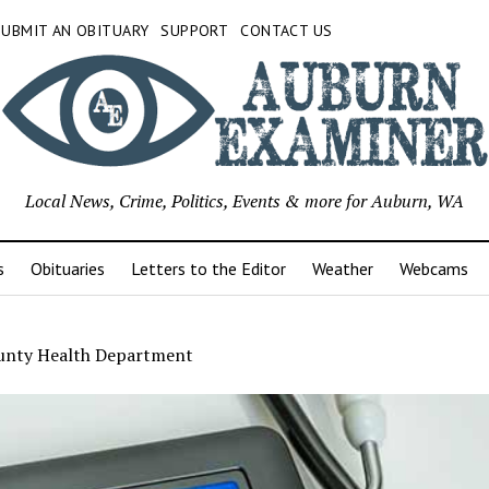
SUBMIT AN OBITUARY
SUPPORT
CONTACT US
Local News, Crime, Politics, Events & more for Auburn, WA
s
Obituaries
Letters to the Editor
Weather
Webcams
unty Health Department