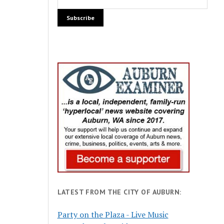
LATEST FROM THE CITY OF AUBURN:
Party on the Plaza - Live Music