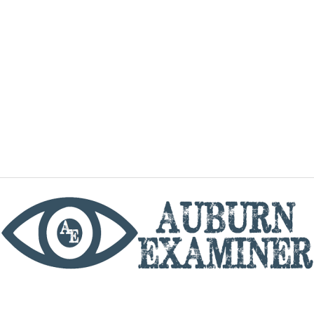
phone