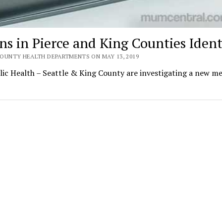
s in Pierce and King Counties Ident
OUNTY HEALTH DEPARTMENTS ON MAY 13, 2019
 Health – Seattle & King County are investigating a new me