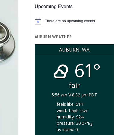
Upcoming Events
There are no upcoming events.
Notice
AUBURN WEATHER
AUBURN, WA
61°
fair
5:56 am
8:32 pm PDT
feels like: 61
°f
wind: 1
ssw
mph
humidity: 92
%
pressure: 30.07
"hg
uv index: 0