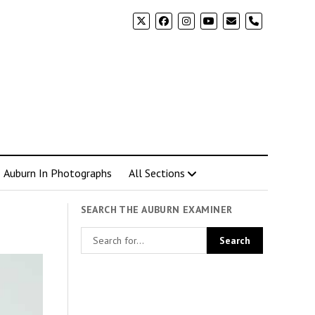
phone
Auburn In Photographs
All Sections
SEARCH THE AUBURN EXAMINER