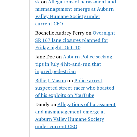
sk
on
Allegations of harassment and
mismanagement emerge at Auburn
Valley Humane Society under
current CEO
Rochelle Audrey Ferry
on
Overnight
SR 167 lane closures planned for
Friday night, Oct. 10
Jane Doe
on
Auburn Police seeking
tips in July 4 hit-and-run that
injured pedestrian
Billie J. Mason
on
Police arrest
suspected street racer who boasted
of his exploits on YouTube
Dandy
on
Allegations of harassment
and mismanagement emerge at
Auburn Valley Humane Society
under current CEO