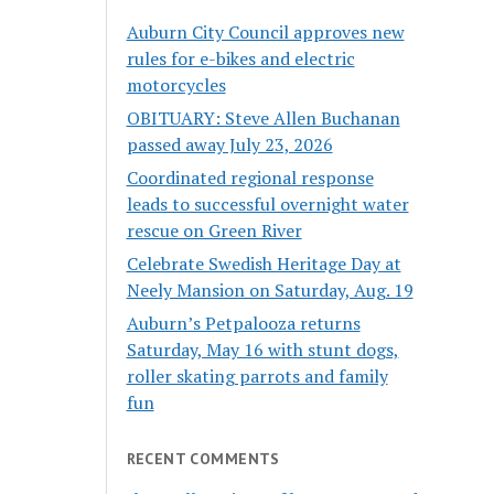
Auburn City Council approves new
rules for e-bikes and electric
motorcycles
OBITUARY: Steve Allen Buchanan
passed away July 23, 2026
Coordinated regional response
leads to successful overnight water
rescue on Green River
Celebrate Swedish Heritage Day at
Neely Mansion on Saturday, Aug. 19
Auburn’s Petpalooza returns
Saturday, May 16 with stunt dogs,
roller skating parrots and family
fun
RECENT COMMENTS