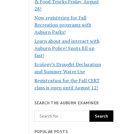
& Food Trucks Friday, August
28!
Now registering for Fall
Recreation programs with
Auburn Parks!
Learn about and interact with
Auburn Police! Spots fill up
fast!
Ecology’s Drought Declaration
and Summer Water Use
Registration for the Fall CERT
class is open until August 12!
SEARCH THE AUBURN EXAMINER
POPULAR POSTS