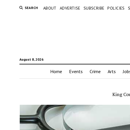
SEARCH
ABOUT
ADVERTISE
SUBSCRIBE
POLICIES
August 8, 2026
Home
Events
Crime
Arts
Job
King Co