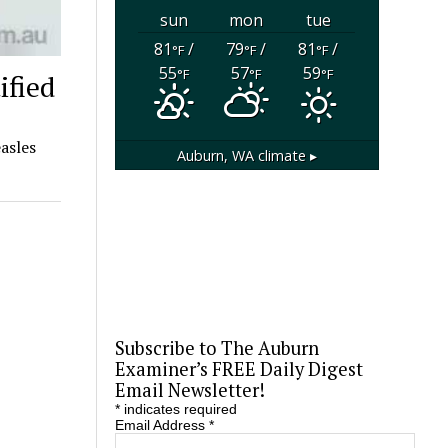
sun
mon
tue
81
/
79
/
81
/
°F
°F
°F
55
57
59
°F
°F
°F
ified
asles
Auburn, WA
climate ▸
Subscribe to The Auburn
Examiner’s FREE Daily Digest
Email Newsletter!
*
indicates required
Email Address
*