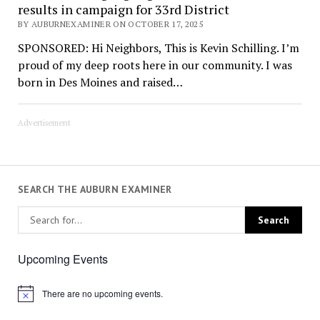
results in campaign for 33rd District
BY AUBURNEXAMINER ON OCTOBER 17, 2025
SPONSORED: Hi Neighbors, This is Kevin Schilling. I’m
proud of my deep roots here in our community. I was
born in Des Moines and raised…
Advertisement
SEARCH THE AUBURN EXAMINER
Upcoming Events
There are no upcoming events.
Notice