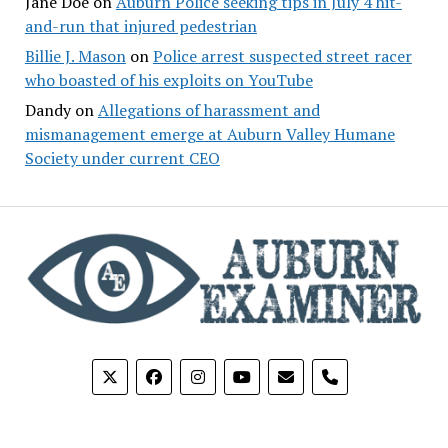
Jane Doe
on
Auburn Police seeking tips in July 4 hit-
and-run that injured pedestrian
Billie J. Mason
on
Police arrest suspected street racer
who boasted of his exploits on YouTube
Dandy
on
Allegations of harassment and
mismanagement emerge at Auburn Valley Humane
Society under current CEO
phone