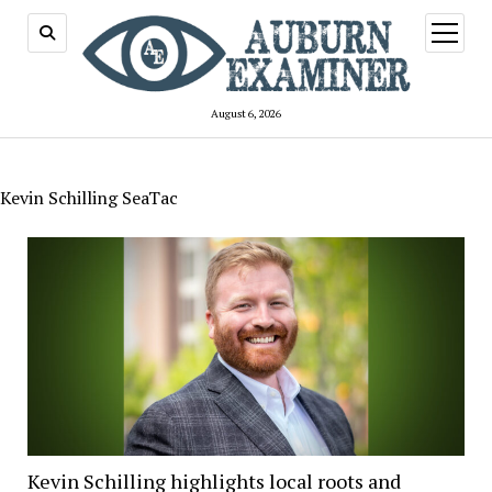
open
menu
August 6, 2026
Kevin Schilling SeaTac
Kevin Schilling highlights local roots and