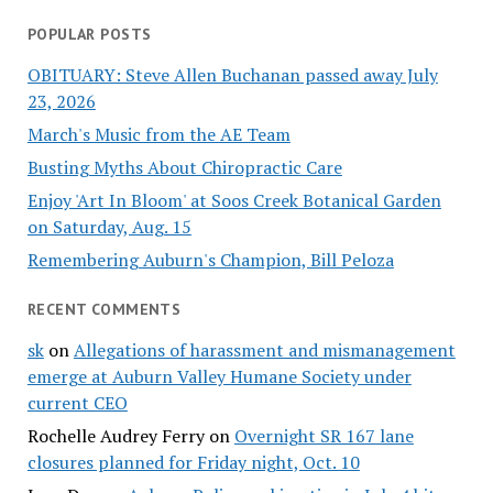
POPULAR POSTS
OBITUARY: Steve Allen Buchanan passed away July
23, 2026
March's Music from the AE Team
Busting Myths About Chiropractic Care
Enjoy 'Art In Bloom' at Soos Creek Botanical Garden
on Saturday, Aug. 15
Remembering Auburn's Champion, Bill Peloza
RECENT COMMENTS
sk
on
Allegations of harassment and mismanagement
emerge at Auburn Valley Humane Society under
current CEO
Rochelle Audrey Ferry
on
Overnight SR 167 lane
closures planned for Friday night, Oct. 10