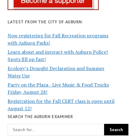
LATEST FROM THE CITY OF AUBURN:
Now registering for Fall Recreation programs
with Auburn Parks!
Learn about and interact with Auburn Police!
Spots fill up fast!
Ecology’s Drought Declaration and Summer
Water Use
Party on the Plaza - Live Music & Food Trucks
Friday, August 28!
Registration for the Fall CERT class is open until
August 12!
SEARCH THE AUBURN EXAMINER