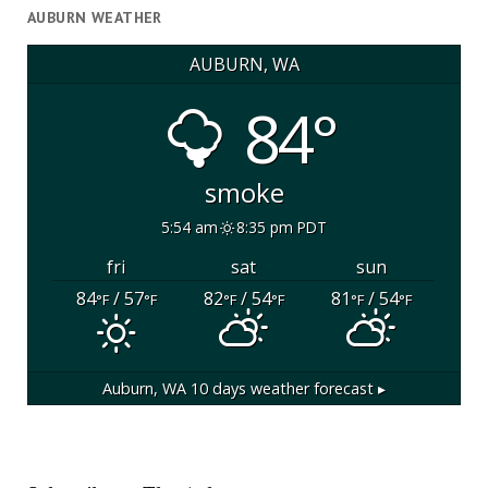
AUBURN WEATHER
AUBURN, WA
84°
smoke
5:54 am
8:35 pm PDT
fri
sat
sun
84
/ 57
82
/ 54
81
/ 54
°F
°F
°F
°F
°F
°F
Auburn, WA
10 days weather forecast ▸