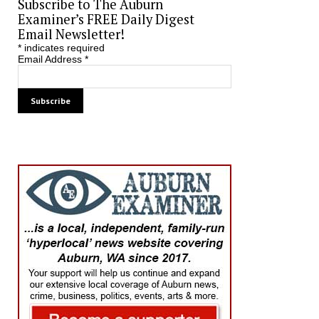
Subscribe to The Auburn
Examiner’s FREE Daily Digest
Email Newsletter!
*
indicates required
Email Address
*