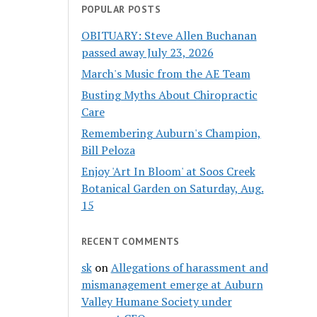
POPULAR POSTS
OBITUARY: Steve Allen Buchanan
passed away July 23, 2026
March's Music from the AE Team
Busting Myths About Chiropractic
Care
Remembering Auburn's Champion,
Bill Peloza
Enjoy 'Art In Bloom' at Soos Creek
Botanical Garden on Saturday, Aug.
15
RECENT COMMENTS
sk
on
Allegations of harassment and
mismanagement emerge at Auburn
Valley Humane Society under