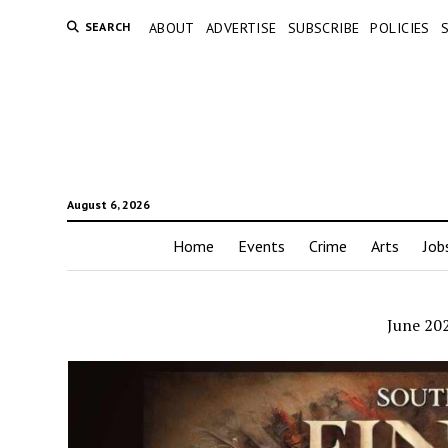
SEARCH
ABOUT
ADVERTISE
SUBSCRIBE
POLICIES
August 6, 2026
Home
Events
Crime
Arts
Job
June 202