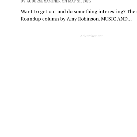
BY AUBURNEXAMINER ON MAY 31, 2025
Want to get out and do something interesting? Ther
Roundup column by Amy Robinson. MUSIC AND…
Advertisement