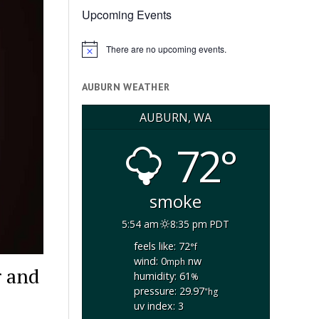
Upcoming Events
There are no upcoming events.
Notice
AUBURN WEATHER
AUBURN, WA
72°
smoke
5:54 am
8:35 pm PDT
feels like: 72
°f
wind: 0
nw
mph
r and
humidity: 61
%
pressure: 29.97
"hg
uv index: 3