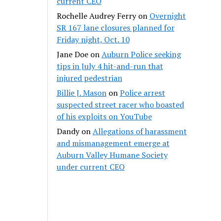
current CEO
Rochelle Audrey Ferry
on
Overnight
SR 167 lane closures planned for
Friday night, Oct. 10
Jane Doe
on
Auburn Police seeking
tips in July 4 hit-and-run that
injured pedestrian
Billie J. Mason
on
Police arrest
suspected street racer who boasted
of his exploits on YouTube
Dandy
on
Allegations of harassment
and mismanagement emerge at
Auburn Valley Humane Society
under current CEO