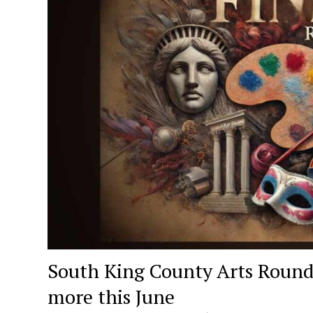
South King County Arts Roundu
more this June