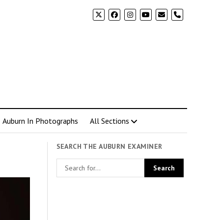
phone
Auburn In Photographs
All Sections
SEARCH THE AUBURN EXAMINER