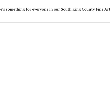
e’s something for everyone in our South King County Fine Ar