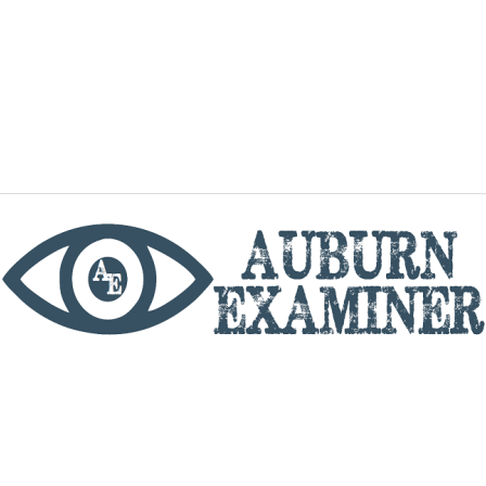
phone
By utilizing this website you agree to the Auburn