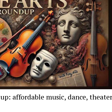
p: affordable music, dance, theate