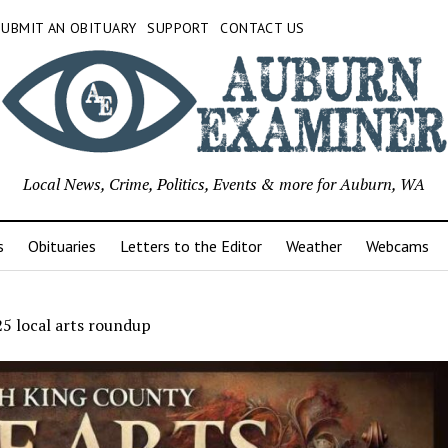
SUBMIT AN OBITUARY
SUPPORT
CONTACT US
Local News, Crime, Politics, Events & more for Auburn, WA
s
Obituaries
Letters to the Editor
Weather
Webcams
5 local arts roundup