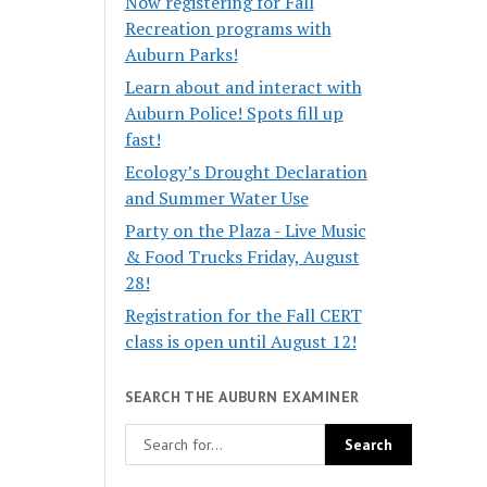
Now registering for Fall
Recreation programs with
Auburn Parks!
Learn about and interact with
Auburn Police! Spots fill up
fast!
Ecology’s Drought Declaration
and Summer Water Use
Party on the Plaza - Live Music
& Food Trucks Friday, August
28!
Registration for the Fall CERT
class is open until August 12!
SEARCH THE AUBURN EXAMINER