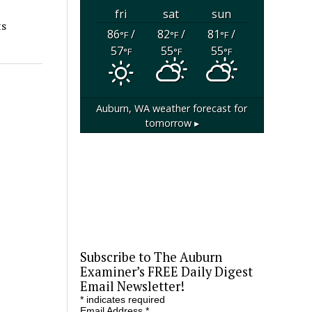
fri
sat
sun
ts
86
/
82
/
81
/
°F
°F
°F
57
55
55
°F
°F
°F
Auburn, WA
weather forecast for
tomorrow ▸
Subscribe to The Auburn
Examiner’s FREE Daily Digest
Email Newsletter!
*
indicates required
Email Address
*