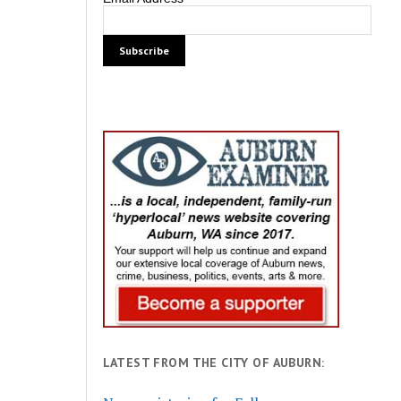
LATEST FROM THE CITY OF AUBURN: