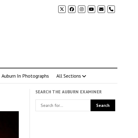
phone
Auburn In Photographs
All Sections
SEARCH THE AUBURN EXAMINER