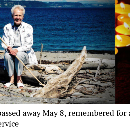
assed away May 8, remembered for a
ervice