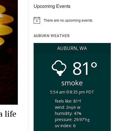
Upcoming Events
There are no upcoming events.
Notice
AUBURN WEATHER
AUBURN, WA
81°
smoke
5:54 am
8:35 pm PDT
feels like: 81
°f
wind: 2
w
mph
 life
humidity: 47
%
pressure: 29.97
"hg
uv index: 6