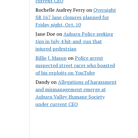
current CEO
Rochelle Audrey Ferry
on
Overnight
SR 167 lane closures planned for
Friday night, Oct. 10
Jane Doe
on
Auburn Police seeking
tips in July 4 hit-and-run that
injured pedestrian
Billie J. Mason
on
Police arrest
suspected street racer who boasted
of his exploits on YouTube
Dandy
on
Allegations of harassment
and mismanagement emerge at
Auburn Valley Humane Society
under current CEO