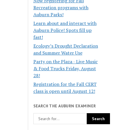
Now registering for Fall
Recreation programs with
Auburn Parks!
Learn about and interact with
Auburn Police! Spots fill up
fast!
Ecology’s Drought Declaration
and Summer Water Use
Party on the Plaza - Live Music
& Food Trucks Friday, August
28!
Registration for the Fall CERT
class is open until August 12!
SEARCH THE AUBURN EXAMINER