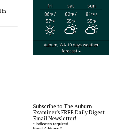
fri
sat
sun
 in
86
/
82
/
81
/
°F
°F
°F
57
55
55
°F
°F
°F
Auburn, WA
10 days weather
forecast ▸
Subscribe to The Auburn
Examiner’s FREE Daily Digest
Email Newsletter!
*
indicates required
Email Address
*