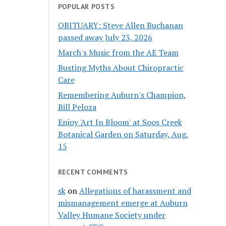
POPULAR POSTS
OBITUARY: Steve Allen Buchanan
passed away July 23, 2026
March's Music from the AE Team
Busting Myths About Chiropractic
Care
Remembering Auburn's Champion,
Bill Peloza
Enjoy 'Art In Bloom' at Soos Creek
Botanical Garden on Saturday, Aug.
15
RECENT COMMENTS
sk
on
Allegations of harassment and
mismanagement emerge at Auburn
Valley Humane Society under