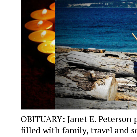
OBITUARY: Janet E. Peterson p
filled with family, travel and s