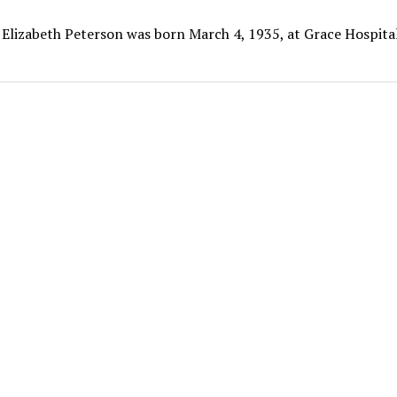
 Elizabeth Peterson was born March 4, 1935, at Grace Hospital