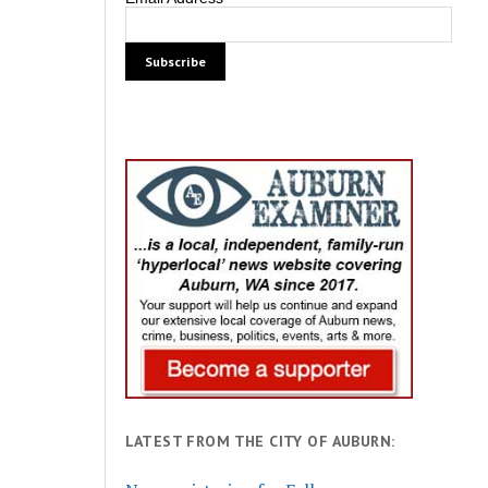
LATEST FROM THE CITY OF AUBURN: