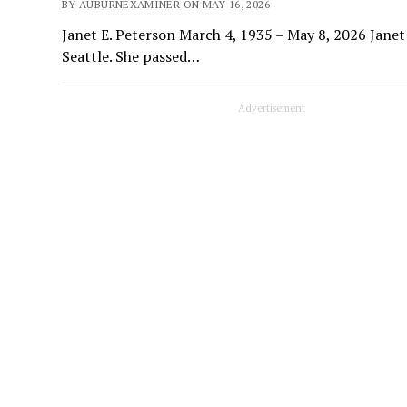
BY AUBURNEXAMINER ON MAY 16, 2026
Janet E. Peterson March 4, 1935 – May 8, 2026 Janet
Seattle. She passed…
Advertisement