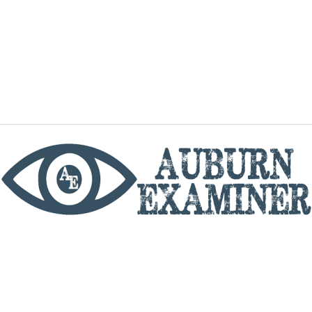
phone
By utilizing this website you agree to the Auburn