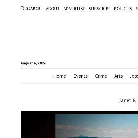
SEARCH
ABOUT
ADVERTISE
SUBSCRIBE
POLICIES
August 6, 2026
Home
Events
Crime
Arts
Job
Janet E.