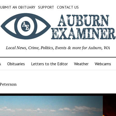
SUBMIT AN OBITUARY
SUPPORT
CONTACT US
Local News, Crime, Politics, Events & more for Auburn, WA
s
Obituaries
Letters to the Editor
Weather
Webcams
 Peterson