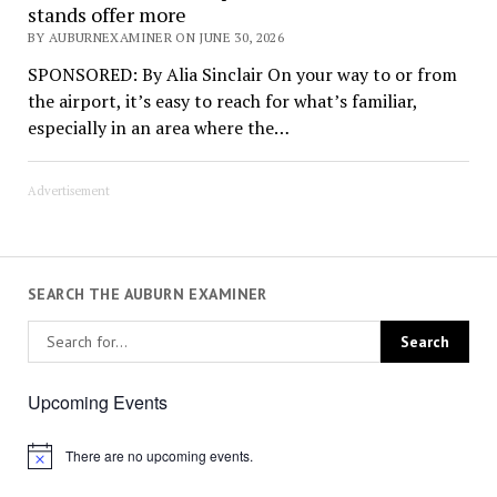
stands offer more
BY AUBURNEXAMINER ON JUNE 30, 2026
SPONSORED: By Alia Sinclair On your way to or from
the airport, it’s easy to reach for what’s familiar,
especially in an area where the…
Advertisement
SEARCH THE AUBURN EXAMINER
Upcoming Events
There are no upcoming events.
Notice