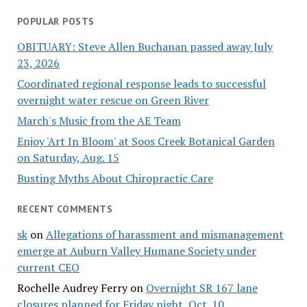
POPULAR POSTS
OBITUARY: Steve Allen Buchanan passed away July
23, 2026
Coordinated regional response leads to successful
overnight water rescue on Green River
March's Music from the AE Team
Enjoy 'Art In Bloom' at Soos Creek Botanical Garden
on Saturday, Aug. 15
Busting Myths About Chiropractic Care
RECENT COMMENTS
sk
on
Allegations of harassment and mismanagement
emerge at Auburn Valley Humane Society under
current CEO
Rochelle Audrey Ferry
on
Overnight SR 167 lane
closures planned for Friday night, Oct. 10