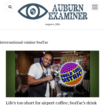
open
menu
August 6, 2026
international cuisine SeaTac
Life’s too short for airport coffee; SeaTac’s drink