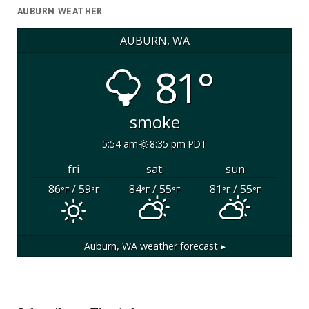
AUBURN WEATHER
AUBURN, WA
81°
smoke
5:54 am
8:35 pm PDT
fri
sat
sun
86
/ 59
84
/ 55
81
/ 55
°F
°F
°F
°F
°F
°F
Auburn, WA
weather forecast ▸