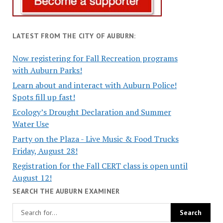
LATEST FROM THE CITY OF AUBURN:
Now registering for Fall Recreation programs
with Auburn Parks!
Learn about and interact with Auburn Police!
Spots fill up fast!
Ecology’s Drought Declaration and Summer
Water Use
Party on the Plaza - Live Music & Food Trucks
Friday, August 28!
Registration for the Fall CERT class is open until
August 12!
SEARCH THE AUBURN EXAMINER