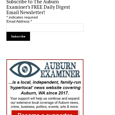
Subscribe to The Auburn
Examiner’s FREE Daily Digest
Email Newsletter!
*
indicates required
Email Address
*