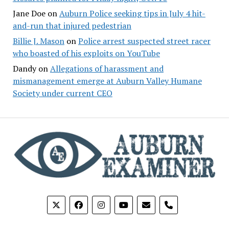
Jane Doe
on
Auburn Police seeking tips in July 4 hit-
and-run that injured pedestrian
Billie J. Mason
on
Police arrest suspected street racer
who boasted of his exploits on YouTube
Dandy
on
Allegations of harassment and
mismanagement emerge at Auburn Valley Humane
Society under current CEO
phone