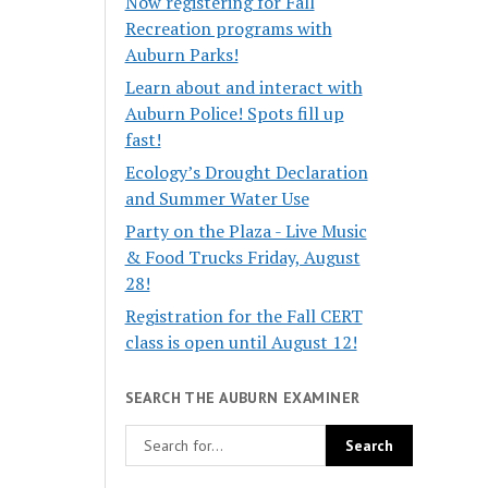
Now registering for Fall
Recreation programs with
Auburn Parks!
Learn about and interact with
Auburn Police! Spots fill up
fast!
Ecology’s Drought Declaration
and Summer Water Use
Party on the Plaza - Live Music
& Food Trucks Friday, August
28!
Registration for the Fall CERT
class is open until August 12!
SEARCH THE AUBURN EXAMINER