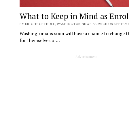
What to Keep in Mind as Enro
BY ERIC TEGETHOFF, WASHINGTON NEWS SERVICE ON SEPTEMBE
Washingtonians soon will have a chance to change the
for themselves or…
Advertisement