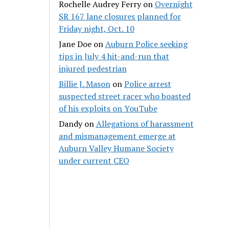
Rochelle Audrey Ferry
on
Overnight
SR 167 lane closures planned for
Friday night, Oct. 10
Jane Doe
on
Auburn Police seeking
tips in July 4 hit-and-run that
injured pedestrian
Billie J. Mason
on
Police arrest
suspected street racer who boasted
of his exploits on YouTube
Dandy
on
Allegations of harassment
and mismanagement emerge at
Auburn Valley Humane Society
under current CEO