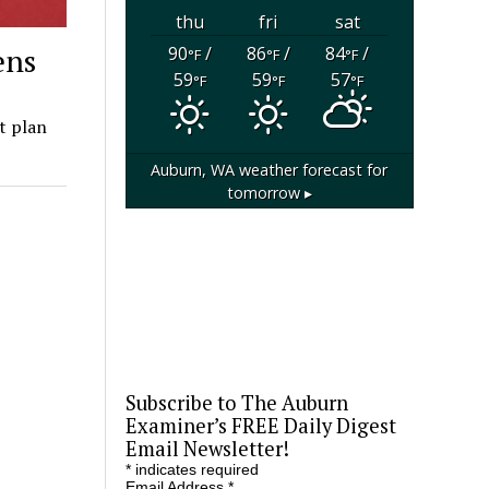
thu
fri
sat
ens
90
/
86
/
84
/
°F
°F
°F
59
59
57
°F
°F
°F
t plan
Auburn, WA
weather forecast for
tomorrow ▸
Subscribe to The Auburn
Examiner’s FREE Daily Digest
Email Newsletter!
*
indicates required
Email Address
*