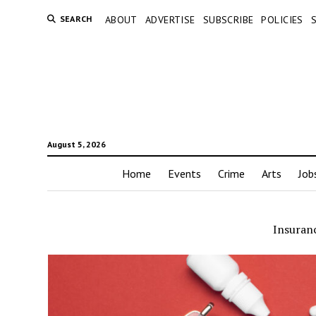
SEARCH
ABOUT
ADVERTISE
SUBSCRIBE
POLICIES
August 5, 2026
Home
Events
Crime
Arts
Job
Insuran