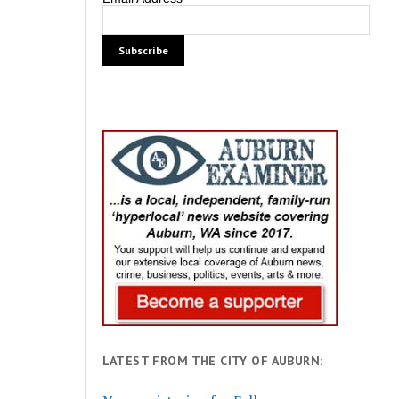
LATEST FROM THE CITY OF AUBURN: