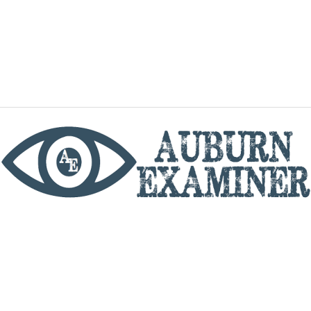
phone
By utilizing this website you agree to the Auburn
Examiner's Terms of Service and Privacy policy.