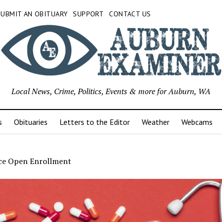
SUBMIT AN OBITUARY
SUPPORT
CONTACT US
Local News, Crime, Politics, Events & more for Auburn, WA
s
Obituaries
Letters to the Editor
Weather
Webcams
ce Open Enrollment