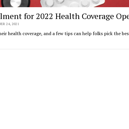
llment for 2022 Health Coverage Op
R 24, 2021
ir health coverage, and a few tips can help folks pick the bes