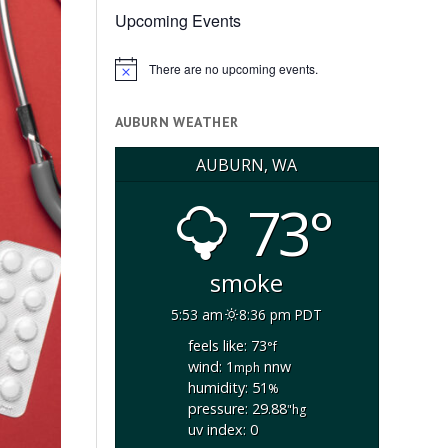
Upcoming Events
There are no upcoming events.
Notice
AUBURN WEATHER
AUBURN, WA
73°
smoke
5:53 am
8:36 pm PDT
feels like: 73
°f
wind: 1
nnw
mph
humidity: 51
%
pressure: 29.88
"hg
uv index: 0