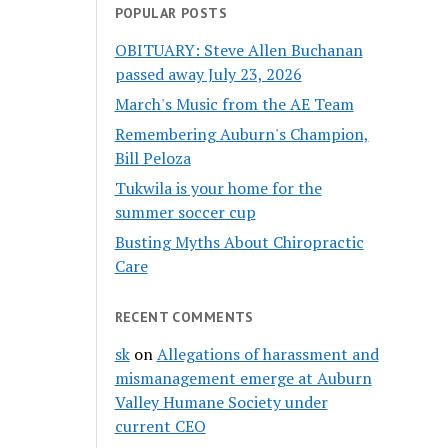
POPULAR POSTS
OBITUARY: Steve Allen Buchanan
passed away July 23, 2026
March's Music from the AE Team
Remembering Auburn's Champion,
Bill Peloza
Tukwila is your home for the
summer soccer cup
Busting Myths About Chiropractic
Care
RECENT COMMENTS
sk
on
Allegations of harassment and
mismanagement emerge at Auburn
Valley Humane Society under
current CEO