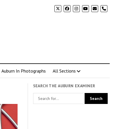
phone
Auburn In Photographs
All Sections
SEARCH THE AUBURN EXAMINER