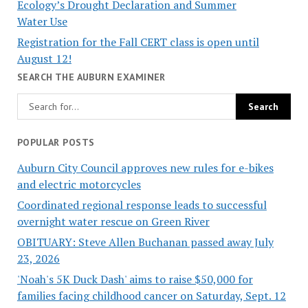
Ecology’s Drought Declaration and Summer
Water Use
Registration for the Fall CERT class is open until
August 12!
SEARCH THE AUBURN EXAMINER
POPULAR POSTS
Auburn City Council approves new rules for e-bikes
and electric motorcycles
Coordinated regional response leads to successful
overnight water rescue on Green River
OBITUARY: Steve Allen Buchanan passed away July
23, 2026
'Noah's 5K Duck Dash' aims to raise $50,000 for
families facing childhood cancer on Saturday, Sept. 12