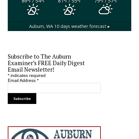
86
/ 54
81
/ 55
79
/ 57
°F
°F
°F
°F
°F
°F
Auburn, WA
10 days weather forecast ▸
Subscribe to The Auburn
Examiner’s FREE Daily Digest
Email Newsletter!
*
indicates required
Email Address
*