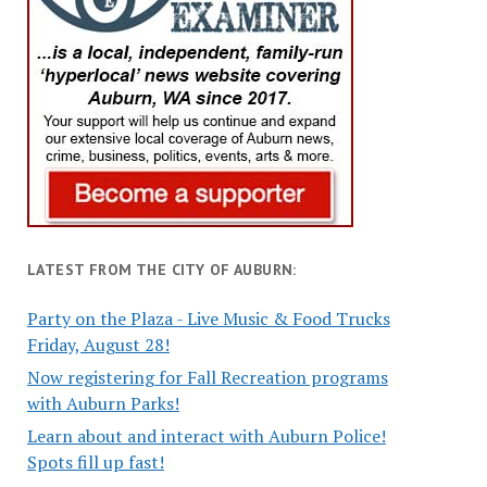
LATEST FROM THE CITY OF AUBURN:
Party on the Plaza - Live Music & Food Trucks
Friday, August 28!
Now registering for Fall Recreation programs
with Auburn Parks!
Learn about and interact with Auburn Police!
Spots fill up fast!