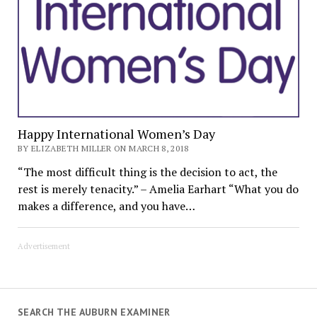
Happy International Women’s Day
BY ELIZABETH MILLER ON MARCH 8, 2018
“The most difficult thing is the decision to act, the
rest is merely tenacity.” – Amelia Earhart “What you do
makes a difference, and you have…
Advertisement
SEARCH THE AUBURN EXAMINER