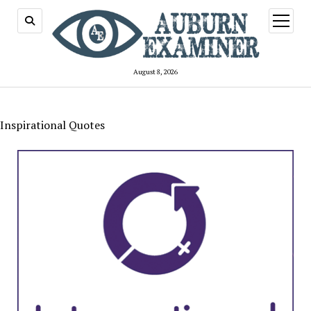
open
menu
August 8, 2026
Inspirational Quotes