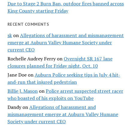
Due to Stage 2 Burn Ban, outdoor fires banned across
King County starting Friday
RECENT COMMENTS
sk
on
Allegations of harassment and mismanagement
emerge at Auburn Valley Humane Society under
current CEO
Rochelle Audrey Ferry
on
Overnight SR 167 lane
closures planned for Friday night, Oct. 10
Jane Doe
on
Auburn Police seeking tips in July 4 hit-
and-run that injured pedestrian
Billie J. Mason
on
Police arrest suspected street racer
who boasted of his exploits on YouTube
Dandy
on
Allegations of harassment and
mismanagement emerge at Auburn Valley Humane
Society under current CEO