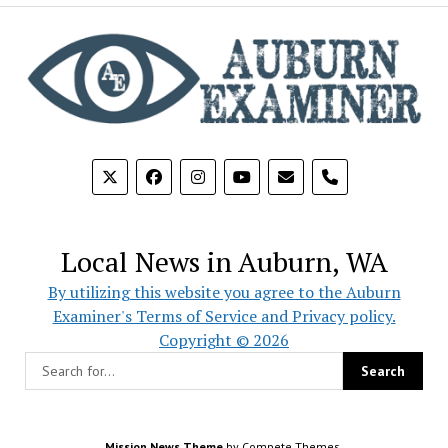
phone
Local News in Auburn, WA
By utilizing this website you agree to the Auburn
Examiner's Terms of Service and Privacy policy.
Copyright © 2026
Mission News Theme
by Compete Themes.