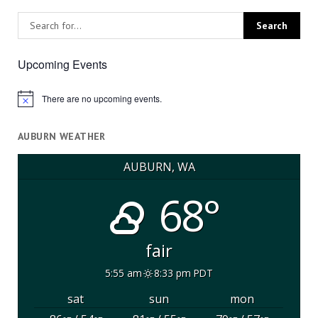
Upcoming Events
There are no upcoming events.
Notice
AUBURN WEATHER
AUBURN, WA
68°
fair
5:55 am
8:33 pm PDT
sat
sun
mon