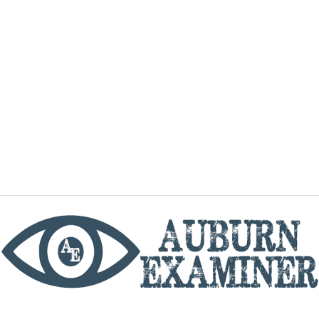
phone