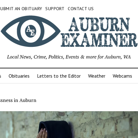
SUBMIT AN OBITUARY
SUPPORT
CONTACT US
Local News, Crime, Politics, Events & more for Auburn, WA
s
Obituaries
Letters to the Editor
Weather
Webcams
sness in Auburn