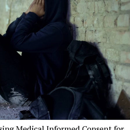
ssing Medical Informed Consent for