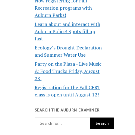
Now registering for Fall
Recreation programs with
Auburn Parks!
Learn about and interact with
Auburn Police! Spots fill up
fast!
Ecology’s Drought Declaration
and Summer Water Use
Party on the Plaza - Live Music
& Food Trucks Friday, August
28!
Registration for the Fall CERT
class is open until August 12!
SEARCH THE AUBURN EXAMINER