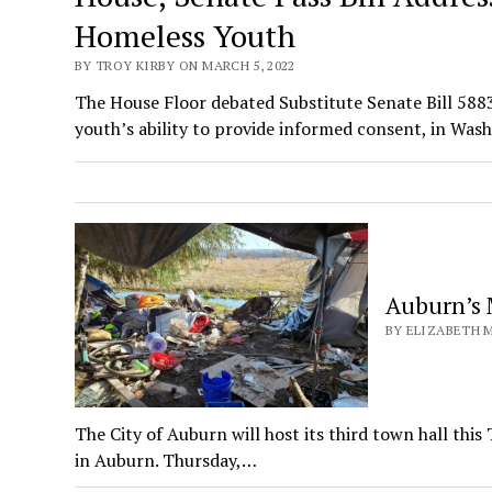
Homeless Youth
BY TROY KIRBY ON MARCH 5, 2022
The House Floor debated Substitute Senate Bill 58
youth’s ability to provide informed consent, in Wa
Auburn’s 
BY ELIZABETH M
The City of Auburn will host its third town hall thi
in Auburn. Thursday,…