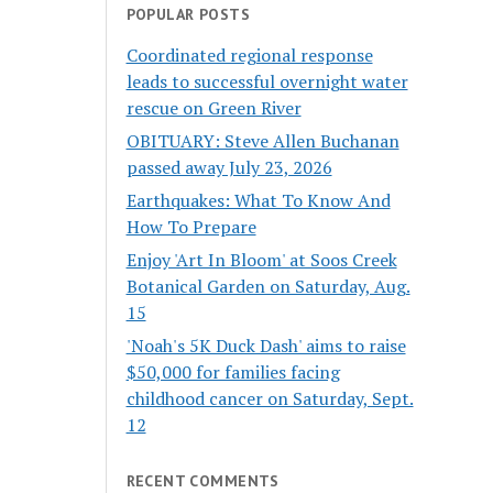
POPULAR POSTS
Coordinated regional response
leads to successful overnight water
rescue on Green River
OBITUARY: Steve Allen Buchanan
passed away July 23, 2026
Earthquakes: What To Know And
How To Prepare
Enjoy 'Art In Bloom' at Soos Creek
Botanical Garden on Saturday, Aug.
15
'Noah's 5K Duck Dash' aims to raise
$50,000 for families facing
childhood cancer on Saturday, Sept.
12
RECENT COMMENTS