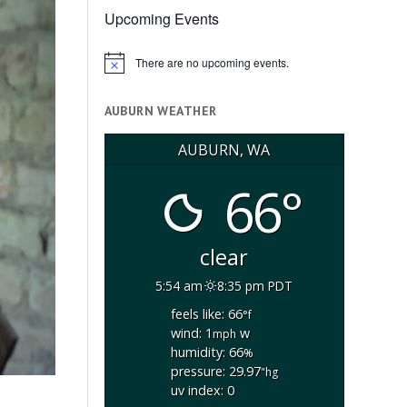
Upcoming Events
There are no upcoming events.
Notice
AUBURN WEATHER
AUBURN, WA
66°
clear
5:54 am
8:35 pm PDT
feels like: 66
°f
wind: 1
w
mph
humidity: 66
%
pressure: 29.97
"hg
uv index: 0