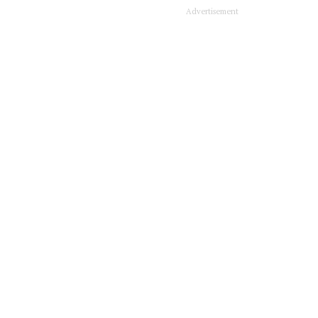
Advertisement