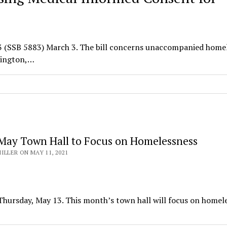
83 (SSB 5883) March 3. The bill concerns unaccompanied home
shington,…
May Town Hall to Focus on Homelessness
ILLER ON MAY 11, 2021
s Thursday, May 13. This month’s town hall will focus on homel