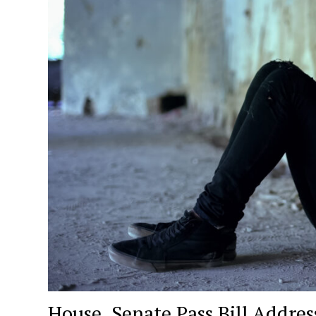
House, Senate Pass Bill Addre