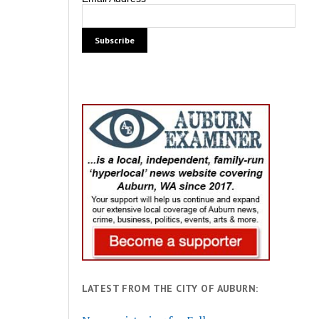
LATEST FROM THE CITY OF AUBURN: