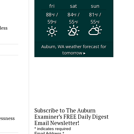
fri
sat
sun
88
/
84
/
81
/
°F
°F
°F
59
55
55
°F
°F
°F
less
Auburn, WA
weather forecast for
tomorrow ▸
Subscribe to The Auburn
Examiner’s FREE Daily Digest
essness
Email Newsletter!
*
indicates required
Email Address
*