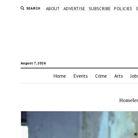
SEARCH
ABOUT
ADVERTISE
SUBSCRIBE
POLICIES
August 7, 2026
Home
Events
Crime
Arts
Job
Homeles