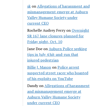
sk
on
Allegations of harassment and
mismanagement emerge at Auburn
Valley Humane Society under
current CEO
Rochelle Audrey Ferry
on
Overnight
SR 167 lane closures planned for
Friday night, Oct. 10
Jane Doe
on
Auburn Police seeking
tips in July 4 hit-and-run that
injured pedestrian
Billie J. Mason
on
Police arrest
suspected street racer who boasted
of his exploits on YouTube
Dandy
on
Allegations of harassment
and mismanagement emerge at
Auburn Valley Humane Society
under current CEO