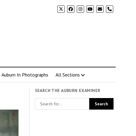
phone
Auburn In Photographs
All Sections
SEARCH THE AUBURN EXAMINER