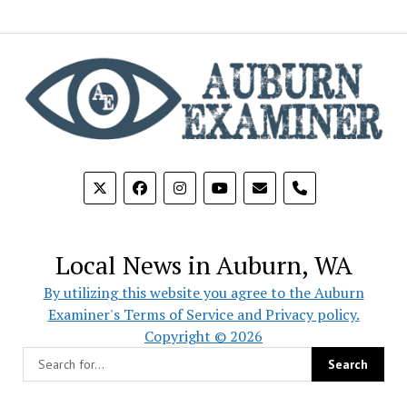
phone
Local News in Auburn, WA
By utilizing this website you agree to the Auburn
Examiner's Terms of Service and Privacy policy.
Copyright © 2026