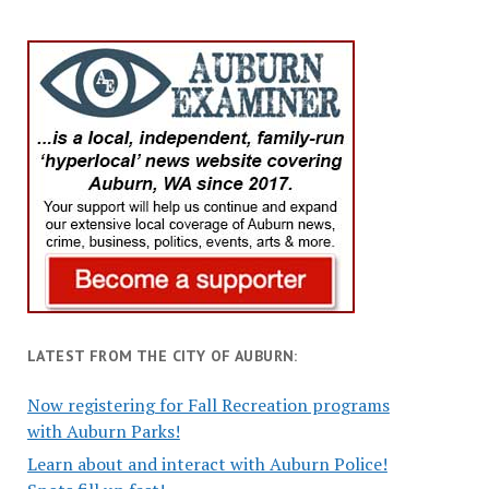
LATEST FROM THE CITY OF AUBURN:
Now registering for Fall Recreation programs
with Auburn Parks!
Learn about and interact with Auburn Police!