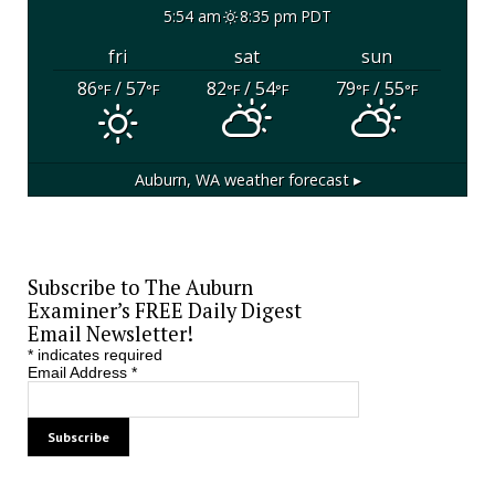
5:54 am
8:35 pm PDT
fri
sat
sun
86
/ 57
82
/ 54
79
/ 55
°F
°F
°F
°F
°F
°F
Auburn, WA
weather forecast ▸
Subscribe to The Auburn
Examiner’s FREE Daily Digest
Email Newsletter!
*
indicates required
Email Address
*