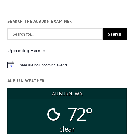
SEARCH THE AUBURN EXAMINER
Upcoming Events
There are no upcoming events.
Notice
AUBURN WEATHER
AUBURN, WA
72°
clear