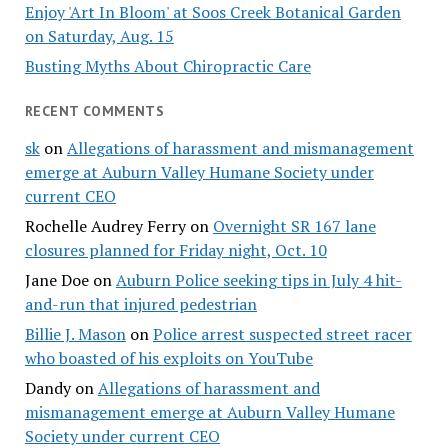
Enjoy 'Art In Bloom' at Soos Creek Botanical Garden
on Saturday, Aug. 15
Busting Myths About Chiropractic Care
RECENT COMMENTS
sk
on
Allegations of harassment and mismanagement
emerge at Auburn Valley Humane Society under
current CEO
Rochelle Audrey Ferry
on
Overnight SR 167 lane
closures planned for Friday night, Oct. 10
Jane Doe
on
Auburn Police seeking tips in July 4 hit-
and-run that injured pedestrian
Billie J. Mason
on
Police arrest suspected street racer
who boasted of his exploits on YouTube
Dandy
on
Allegations of harassment and
mismanagement emerge at Auburn Valley Humane
Society under current CEO