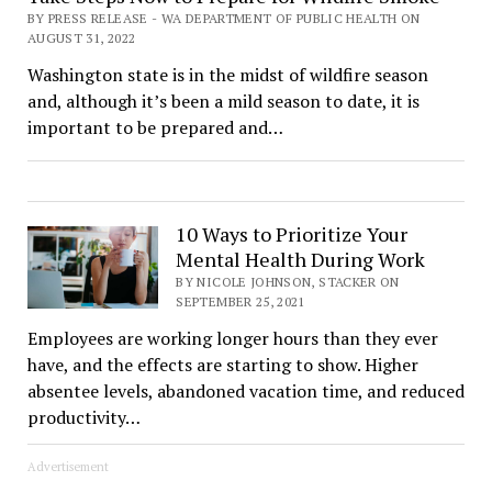
BY PRESS RELEASE - WA DEPARTMENT OF PUBLIC HEALTH ON
AUGUST 31, 2022
Washington state is in the midst of wildfire season
and, although it’s been a mild season to date, it is
important to be prepared and…
10 Ways to Prioritize Your
Mental Health During Work
BY NICOLE JOHNSON, STACKER ON
SEPTEMBER 25, 2021
Employees are working longer hours than they ever
have, and the effects are starting to show. Higher
absentee levels, abandoned vacation time, and reduced
productivity…
Advertisement