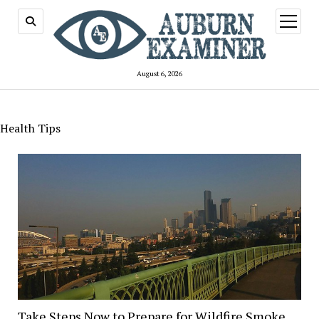
open
menu
August 6, 2026
Health Tips
Take Steps Now to Prepare for Wildfire Smoke