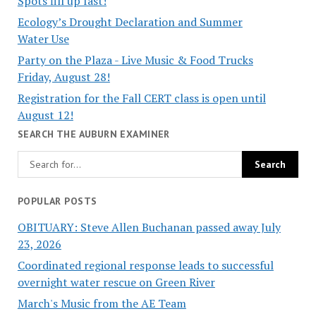
Spots fill up fast!
Ecology’s Drought Declaration and Summer
Water Use
Party on the Plaza - Live Music & Food Trucks
Friday, August 28!
Registration for the Fall CERT class is open until
August 12!
SEARCH THE AUBURN EXAMINER
POPULAR POSTS
OBITUARY: Steve Allen Buchanan passed away July
23, 2026
Coordinated regional response leads to successful
overnight water rescue on Green River
March's Music from the AE Team