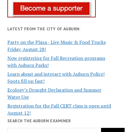
LATEST FROM THE CITY OF AUBURN:
Party on the Plaza - Live Music & Food Trucks
Friday, August 28!
Now registering for Fall Recreation programs
with Auburn Parks!
Learn about and interact with Auburn Police!
Spots fill up fast!
Ecology’s Drought Declaration and Summer
Water Use
Registration for the Fall CERT class is open until
August 12!
SEARCH THE AUBURN EXAMINER