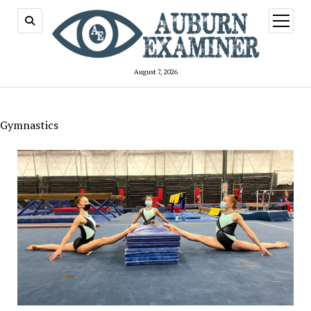
open
menu
August 7, 2026
Gymnastics