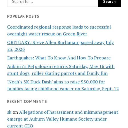
POPULAR POSTS
Coordinated regional response leads to successful
overnight water rescue on Green River
OBITUARY: Steve Allen Buchanan passed away July
23, 2026
Earthquakes: What To Know And How To Prepare
Auburn’s Petpalooza returns Saturday, May 16 with
stunt dogs, roller skating parrots and family fun
'Noah's 5K Duck Dash' aims to raise $50,000 for
families facing childhood cancer on Saturday, Sept. 12
RECENT COMMENTS
sk
on
Allegations of harassment and mismanagement
emerge at Auburn Valley Humane Society under
current CEO