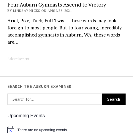
Four Auburn Gymnasts Ascend to Victory
BY LINDSAY HICKS ON APRIL 28, 2021
Ariel, Pike, Tuck, Full Twist—these words may look
foreign to most people. But to four young, incredibly
accomplished gymnasts in Auburn, WA, those words
are…
Advertisement
SEARCH THE AUBURN EXAMINER
Upcoming Events
There are no upcoming events.
Notice