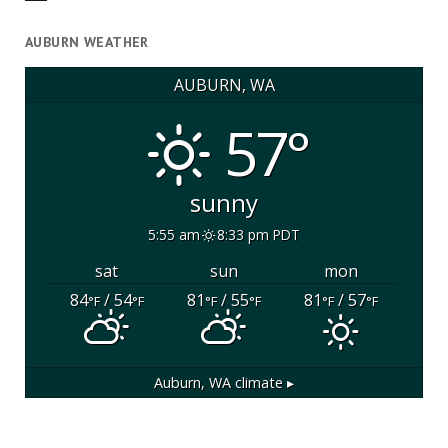
AUBURN WEATHER
AUBURN, WA
57°
sunny
5:55 am
8:33 pm PDT
sat
sun
mon
84
/ 54
81
/ 55
81
/ 57
°F
°F
°F
°F
°F
°F
Auburn, WA
climate ▸