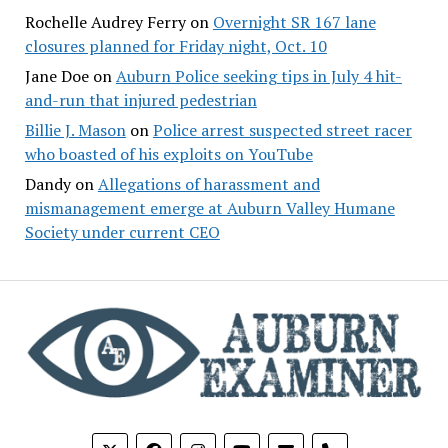
Rochelle Audrey Ferry
on
Overnight SR 167 lane
closures planned for Friday night, Oct. 10
Jane Doe
on
Auburn Police seeking tips in July 4 hit-
and-run that injured pedestrian
Billie J. Mason
on
Police arrest suspected street racer
who boasted of his exploits on YouTube
Dandy
on
Allegations of harassment and
mismanagement emerge at Auburn Valley Humane
Society under current CEO