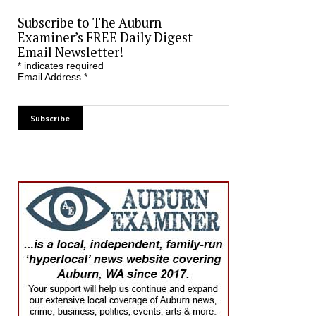
Subscribe to The Auburn
Examiner’s FREE Daily Digest
Email Newsletter!
*
indicates required
Email Address
*