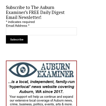
Subscribe to The Auburn
Examiner’s FREE Daily Digest
Email Newsletter!
*
indicates required
Email Address
*