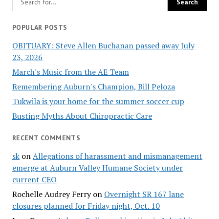
POPULAR POSTS
OBITUARY: Steve Allen Buchanan passed away July
23, 2026
March's Music from the AE Team
Remembering Auburn's Champion, Bill Peloza
Tukwila is your home for the summer soccer cup
Busting Myths About Chiropractic Care
RECENT COMMENTS
sk
on
Allegations of harassment and mismanagement
emerge at Auburn Valley Humane Society under
current CEO
Rochelle Audrey Ferry
on
Overnight SR 167 lane
closures planned for Friday night, Oct. 10