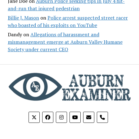
Jane Doe
on
Auburn Police seeking tips in July 4 hit-
and-run that injured pedestrian
Billie J. Mason
on
Police arrest suspected street racer
who boasted of his exploits on YouTube
Dandy
on
Allegations of harassment and
mismanagement emerge at Auburn Valley Humane
Society under current CEO
phone