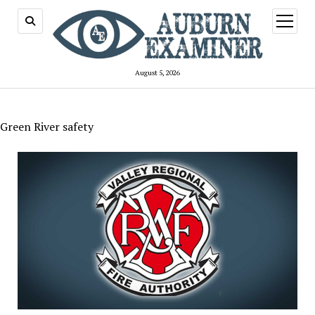
open
menu
August 5, 2026
Green River safety