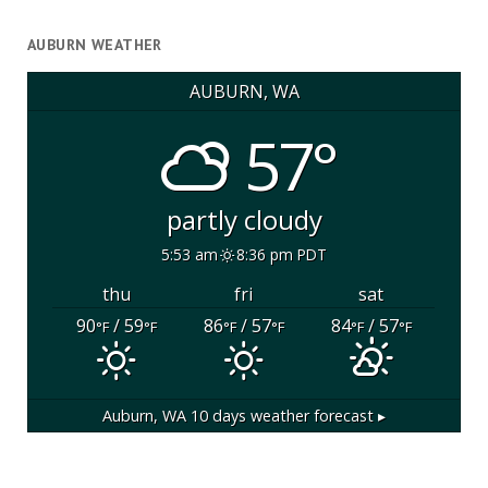
AUBURN WEATHER
AUBURN, WA
57°
partly cloudy
5:53 am
8:36 pm PDT
thu
fri
sat
90
/ 59
86
/ 57
84
/ 57
°F
°F
°F
°F
°F
°F
Auburn, WA
10 days weather forecast ▸