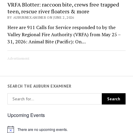
VRFA Blotter: raccoon bite, crews free trapped
teen, rescue river floaters & more
BY AUBURNEXAMINER ON JUNE 2, 2026
Here are 911 Calls for Service responded to by the
Valley Regional Fire Authority (VRFA) from May 25 –
31, 2026: Animal Bite (Pacific): On…
Advertisement
SEARCH THE AUBURN EXAMINER
Upcoming Events
There are no upcoming events.
Notice