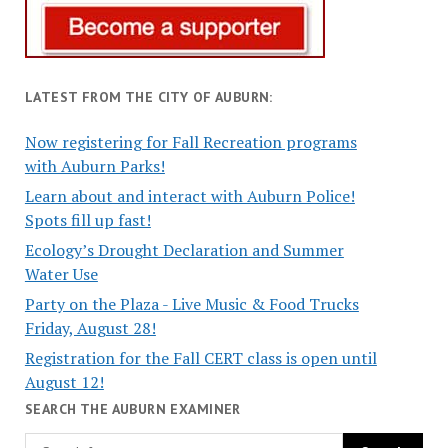
LATEST FROM THE CITY OF AUBURN:
Now registering for Fall Recreation programs
with Auburn Parks!
Learn about and interact with Auburn Police!
Spots fill up fast!
Ecology’s Drought Declaration and Summer
Water Use
Party on the Plaza - Live Music & Food Trucks
Friday, August 28!
Registration for the Fall CERT class is open until
August 12!
SEARCH THE AUBURN EXAMINER